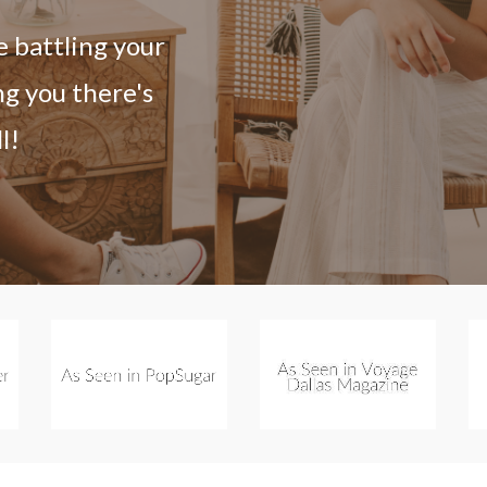
e battling your
ng you there's
l!