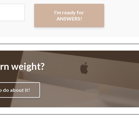
I'm ready for
ANSWERS!
orn weight?
o do about it!