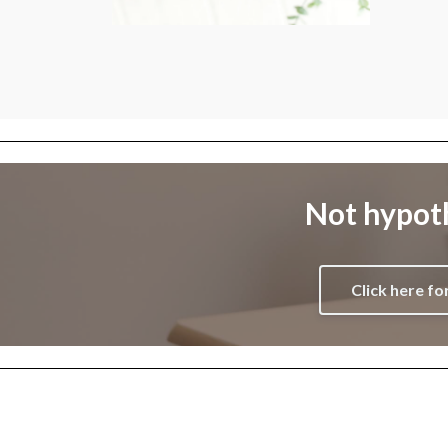
Not hypoth
Click here fo