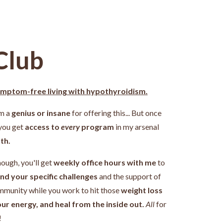
Club
ymptom-free living with hypothyroidism.
'm a
genius or insane
for offering this... But once
 you get
access to
every
program
in my arsenal
th.
nough, you'll get
weekly office hours with me
to
nd your specific challenges
and the support of
ommunity while you work
to hit those
weight loss
our energy, and heal from the inside out.
All
for
!