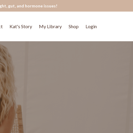
ght, gut, and hormone issues!
ct
Kat's Story
My Library
Shop
Login