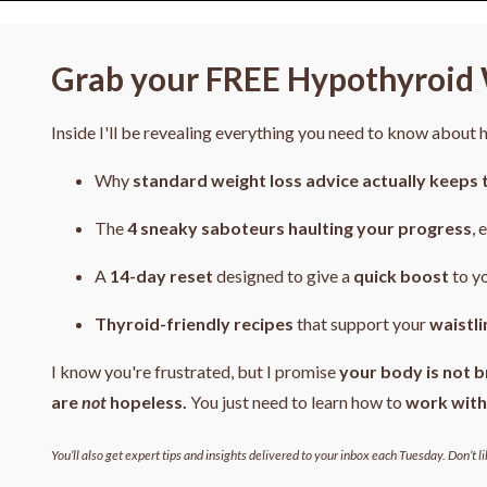
Grab your FREE Hypothyroid 
Inside I'll be revealing everything you need to know about
Why
standard weight loss advice actually keeps 
The
4
sneaky saboteurs haulting your progress
, 
A
14-day reset
designed to give a
quick boost
to y
Thyroid-friendly recipes
that support your
waistli
I know you're frustrated, but I promise
your body is not b
are
not
hopeless.
You just need to learn how to
work with
You’ll also get expert tips and insights delivered to your inbox each Tuesday. Don’t li