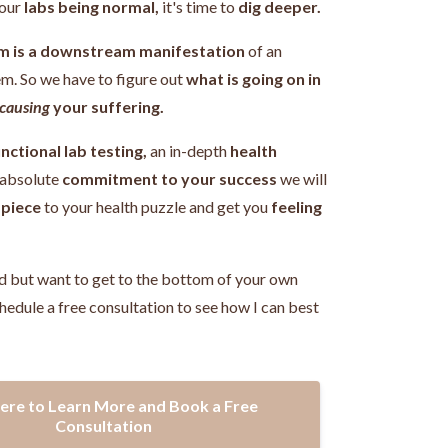
our
labs being normal,
it's time to
dig deeper.
m is a downstream manifestation
of an
em.
So we have to figure out
what is going on in
causing
your suffering.
nctional lab testing,
an in-depth
health
 absolute
commitment to your success
we will
 piece
to your health puzzle and get you
feeling
!
d but want to get to the bottom of your own
hedule a free consultation to see how I can best
Here to Learn More and Book a Free
Consultation