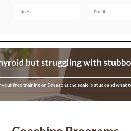
yroid but struggling with stubb
r your free training on 5 reasons the scale is stuck and what t
Coaching Programs