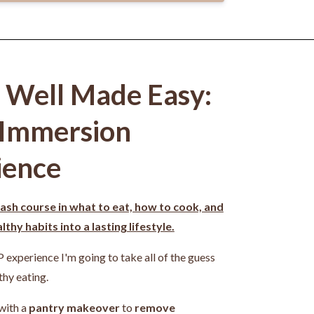
g Well Made Easy:
 Immersion
ience
ash course in what to eat, how to cook, and
thy habits into a lasting lifestyle.
P experience I'm going to take all of the guess
thy eating.
 with a
pantry makeover
to
remove