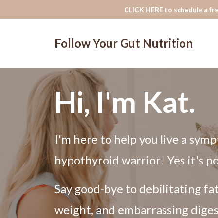
CLICK HERE to schedule a fre
Follow Your Gut Nutrition
Hi, I'm Kat.
I'm here to help you live a symp
hypothyroid warrior! Yes it's po
Say good-bye to debilitating fa
weight, and embarrassing diges