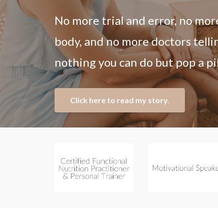
No more trial and error, no mor
body, and no more doctors telli
nothing you can do but pop a pil
Click here to read my story.