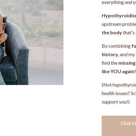
everything
and
y
Hypothyroidis
upstream probl
the body
that's
By combining
fu
history
, and my
find the
missing
like YOU again
(Not hypothyroi
health issues? Sc
support you!)
Click 