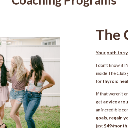
The 
Your path to s
I don't know if I
inside The Club
for
thyroid heal
If that weren't e
get
advice arou
an incredible c
goals, regain y
just
$49/month