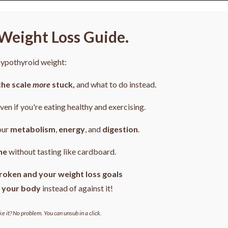
Weight Loss Guide.
 hypothyroid weight:
the scale
more
stuck,
and what to do instead.
even if you're eating healthy and exercising.
our
metabolism
,
energy
, and
digestion
.
ne
without tasting like cardboard.
roken and your weight loss goals
 your body
instead of against it!
ke it? No problem. You can unsub in a click.