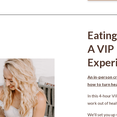
Eatin
A VIP
Exper
An in-person cr
how to turn heal
In this 4-hour VI
work out of heal
We'll set you up