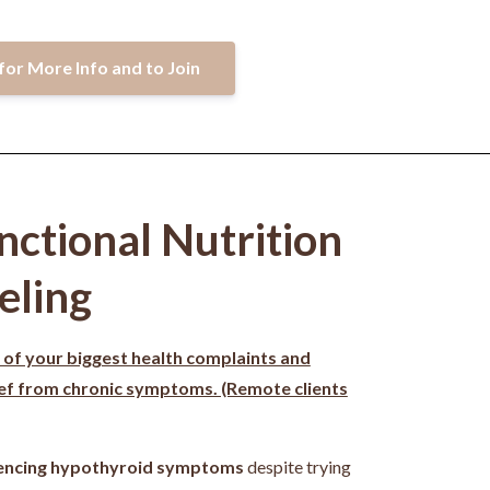
for More Info and to Join
nctional Nutrition
eling
 of your biggest health complaints and
ief from chronic symptoms. (Remote clients
encing hypothyroid symptoms
despite trying