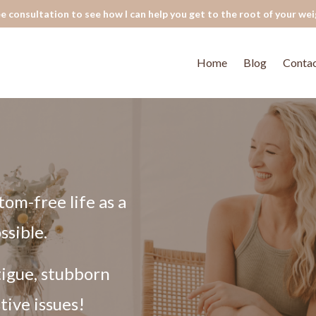
e consultation to see how I can help you get to the root of your wei
Home
Blog
Conta
tom-free life as a
ssible.
tigue, stubborn
tive issues!