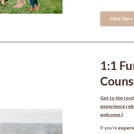
Click Here 
1:1 Fu
Couns
Get to the root
experience rel
welcome.)
If you're
experi