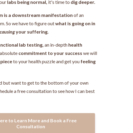
our
labs being normal,
it's time to
dig deeper.
m is a downstream manifestation
of an
em.
So we have to figure out
what is going on in
causing
your suffering.
nctional lab testing,
an in-depth
health
 absolute
commitment to your success
we will
 piece
to your health puzzle and get you
feeling
!
d but want to get to the bottom of your own
hedule a free consultation to see how I can best
Here to Learn More and Book a Free
Consultation