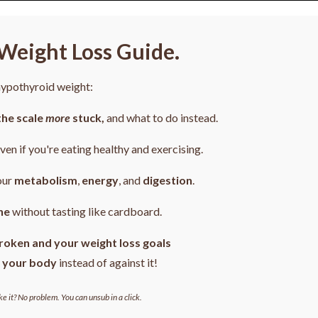
Weight Loss Guide.
 hypothyroid weight:
the scale
more
stuck,
and what to do instead.
even if you're eating healthy and exercising.
our
metabolism
,
energy
, and
digestion
.
ne
without tasting like cardboard.
roken and your weight loss goals
 your body
instead of against it!
ke it? No problem. You can unsub in a click.