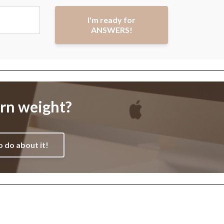
I'm ready for
ANSWERS!
orn weight?
o do about it!