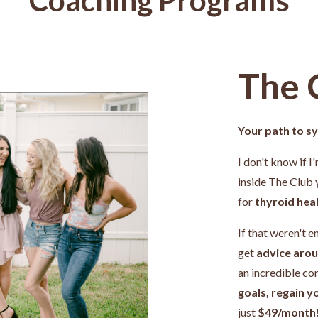
The 
Your path to s
I don't know if I
inside The Club
for
thyroid heal
If that weren't e
get
advice arou
an incredible c
goals, regain y
just
$49/month