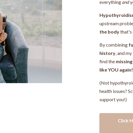
everything
and
y
Hypothyroidis
upstream probl
the body
that's
By combining
fu
history
, and my
find the
missing
like YOU again
(Not hypothyroi
health issues? Sc
support you!)
Click 