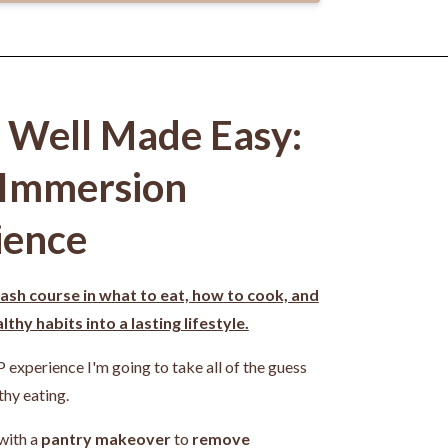
g Well Made Easy:
 Immersion
ience
ash course in what to eat, how to cook, and
thy habits into a lasting lifestyle.
P experience I'm going to take all of the guess
thy eating.
 with a
pantry makeover
to
remove