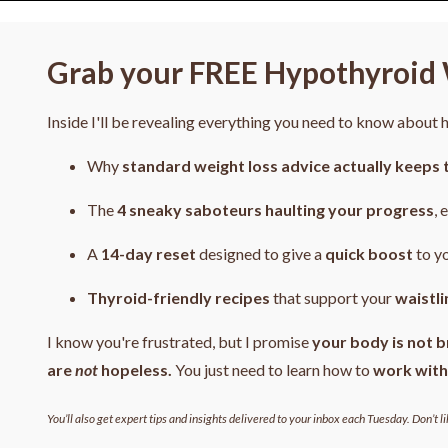
Grab your FREE Hypothyroid 
Inside I'll be revealing everything you need to know about
Why
standard weight loss advice actually keeps 
The
4
sneaky saboteurs haulting your progress
, 
A
14-day reset
designed to give a
quick boost
to y
Thyroid-friendly recipes
that support your
waistli
I know you're frustrated, but I promise
your body is not b
are
not
hopeless.
You just need to learn how to
work with
You’ll also get expert tips and insights delivered to your inbox each Tuesday. Don’t li