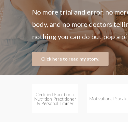
No more trial and error, no mor
body, and no more doctors telli
nothing you can do but pop a pil
Click here to read my story.