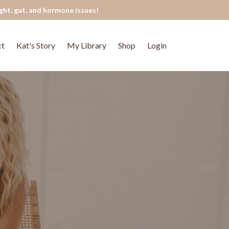
ght, gut, and hormone issues!
ct
Kat's Story
My Library
Shop
Login