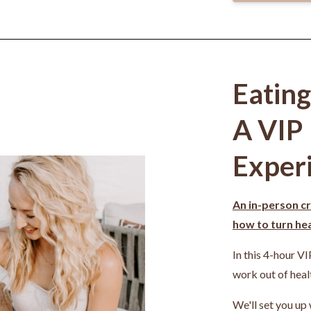
Eatin
A VIP
Exper
An in-person cr
how to turn heal
In this 4-hour VI
work out of heal
We'll set you up