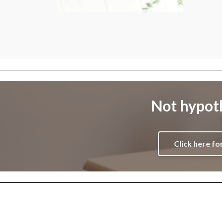
Not hypoth
Click here fo