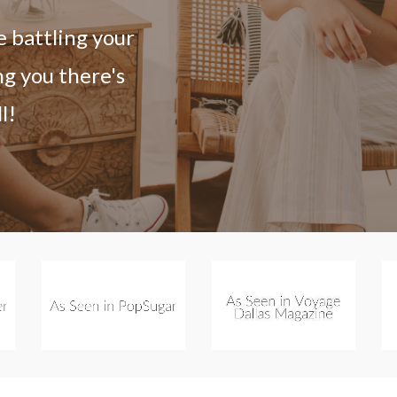
e battling your
ng you there's
l!