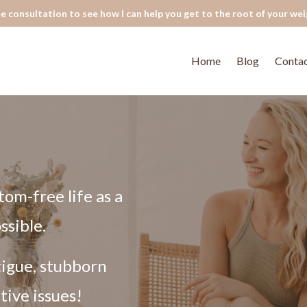
e consultation to see how I can help you get to the root of your wei
Home
Blog
Conta
tom-free life as a
ssible.
tigue, stubborn
tive issues!