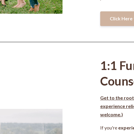
Click Here 
1:1 Fu
Couns
Get to the root
experience rel
welcome.)
If you're
experi