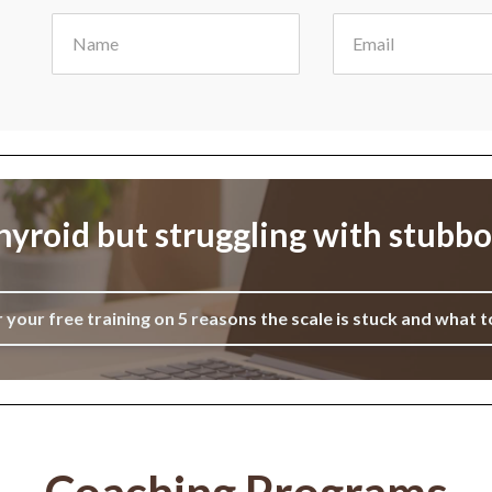
yroid but struggling with stubb
r your free training on 5 reasons the scale is stuck and what t
Coaching Programs