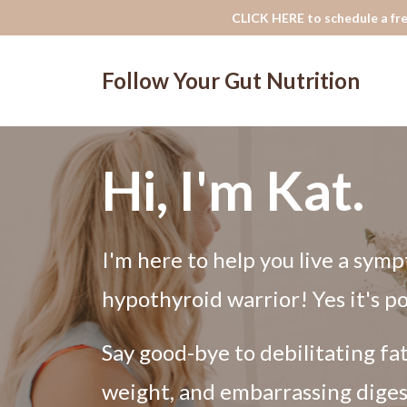
CLICK HERE to schedule a fre
Follow Your Gut Nutrition
Hi, I'm Kat.
I'm here to help you live a symp
hypothyroid warrior! Yes it's po
Say good-bye to debilitating fa
weight, and embarrassing diges