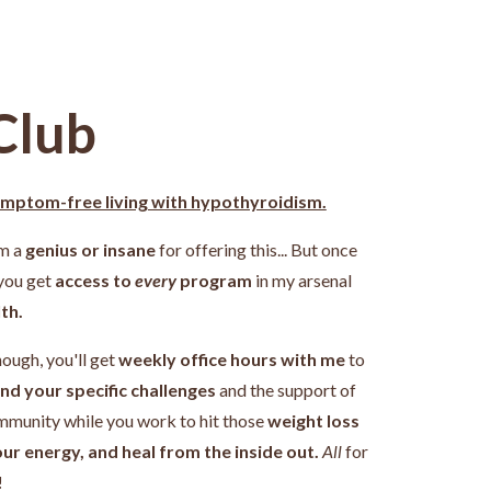
Club
ymptom-free living with hypothyroidism.
'm a
genius or insane
for offering this... But once
 you get
access to
every
program
in my arsenal
th.
nough, you'll get
weekly office hours with me
to
nd your specific challenges
and the support of
ommunity while you work
to hit those
weight loss
our energy, and heal from the inside out.
All
for
!