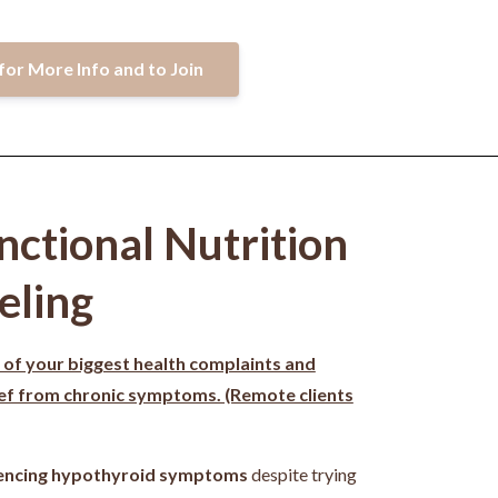
for More Info and to Join
nctional Nutrition
eling
 of your biggest health complaints and
ief from chronic symptoms. (Remote clients
encing hypothyroid symptoms
despite trying