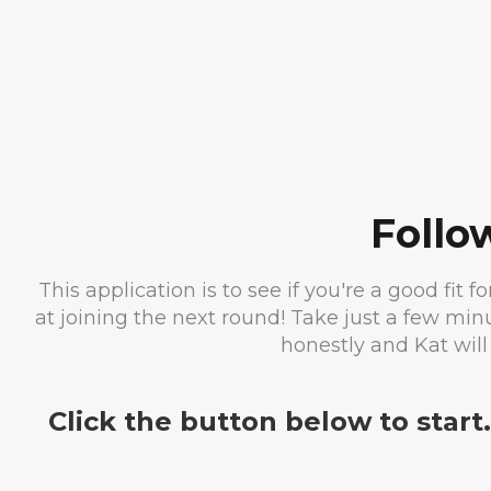
Follo
This application is to see if you're a good fit f
at joining the next round! Take just a few mi
honestly and Kat will
Click the button below to start