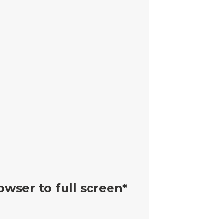
owser to full screen*