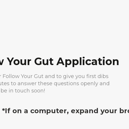
w Your Gut Application
or Follow Your Gut and to give you first dibs
nutes to answer these questions openly and
 be in touch soon!
. *If on a computer, expand your br