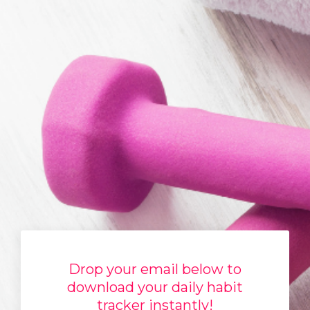
Drop your email below to
download your daily habit
tracker instantly!