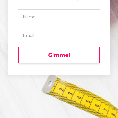
Gimme!