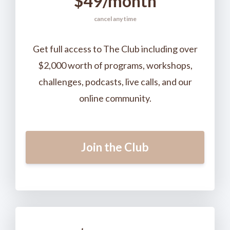
$49/month
cancel any time
Get full access to The Club including over
$2,000 worth of programs, workshops,
challenges, podcasts, live calls, and our
online community.
Join the Club