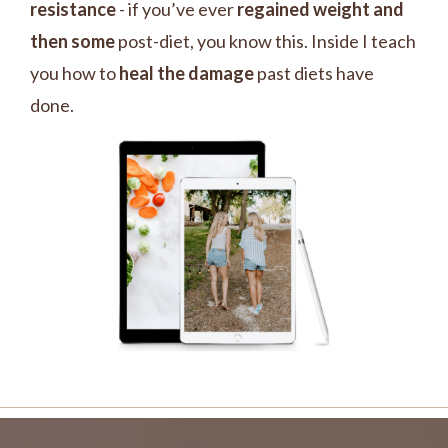
resistance
- if you’ve ever
regained weight and
then some
post-diet, you know this. Inside I teach
you how to
heal the damage
past diets have
done.