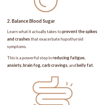
2. Balance Blood Sugar
Learn what it actually takes to
prevent the spikes
and crashes
that exacerbate hypothyroid
symptoms.
This is a powerful step in
reducing fatigue,
anxiety, brain fog, carb cravings
, and
belly fat.