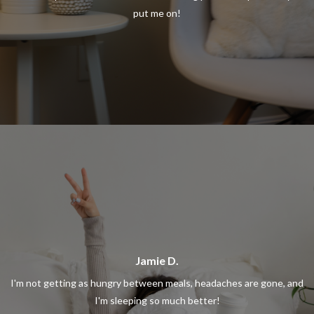
put me on!
Jamie D.
I'm not getting as hungry between meals, headaches are gone, and
I'm sleeping so much better!