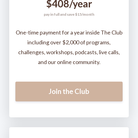
$408/year
pay in full and save $15/month
One-time payment for a year inside The Club
including over $2,000 of programs,
challenges, workshops, podcasts, live calls,
and our online community.
Join the Club