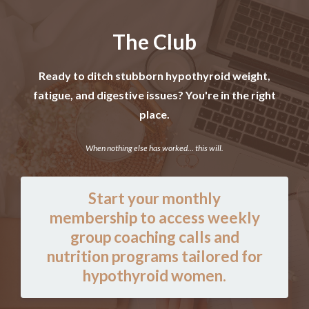
The Club
Ready to ditch stubborn hypothyroid weight,
fatigue, and digestive issues? You're in the right
place.
When nothing else has worked... this will.
Start your monthly
membership to access weekly
group coaching calls and
nutrition programs tailored for
hypothyroid women.