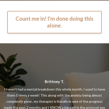
Count me in! I'm done doing this
alone.
Brittney T.
I haven't had a mental breakdown this whole month. I used to have
them 5 times a week! This along with the anxiety being almost
completely gone.. my therapist is literally in awe of the progress
made the past 2 months and I KNOW a big part is the protocol you