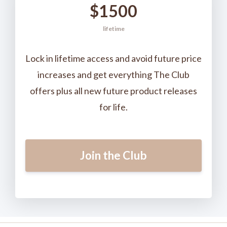
$1500
lifetime
Lock in lifetime access and avoid future price
increases and get everything The Club
offers plus all new future product releases
for life.
Join the Club