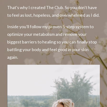
That's why I created The Club. So you don't have
to feel as lost, hopeless, and overwhelmed as I did.
Inside you'll follow my
proven
5-step system to
optimize your metabolism and remove your
biggest barriers to healing so you can finally stop
battling your body and feel good in your skin
again.