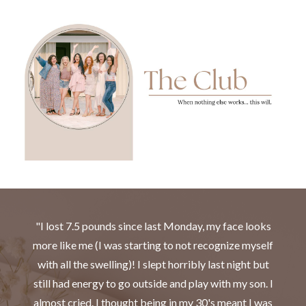
"I lost 7.5 pounds since last Monday, my face looks
more like me (I was starting to not recognize myself
with all the swelling)! I slept horribly last night but
still had energy to go outside and play with my son. I
almost cried. I thought being in my 30's meant I was