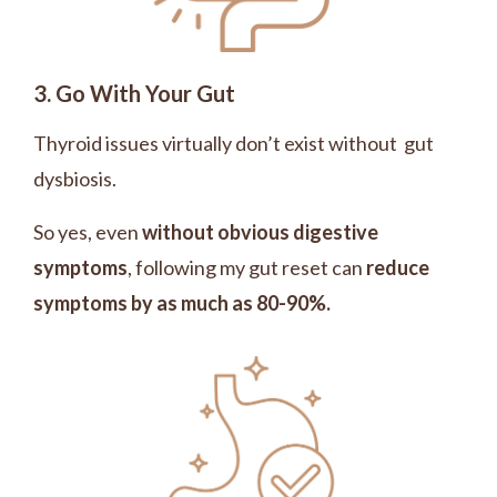
3. Go With Your Gut
Thyroid issues virtually don’t exist without gut
dysbiosis.
So yes, even
without obvious digestive
symptoms
, following my gut reset can
reduce
symptoms by as much as 80-90%.