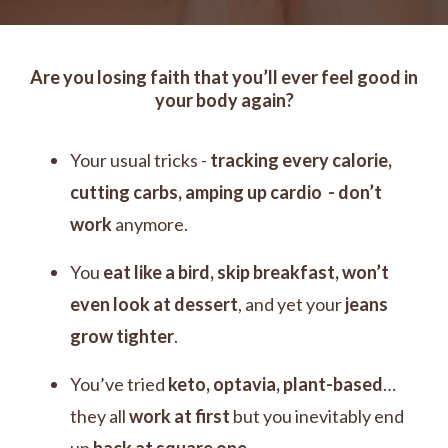
Are you losing faith that you’ll ever feel good in
your body again?
Your usual tricks -
tracking every calorie,
cutting carbs, amping up cardio - don’t
work
anymore.
You
eat like a bird, skip breakfast, won’t
even look at dessert
, and
yet your
jeans
grow tighter
.
You’ve tried
keto, optavia, plant-based
…
they all
work at first
but you inevitably end