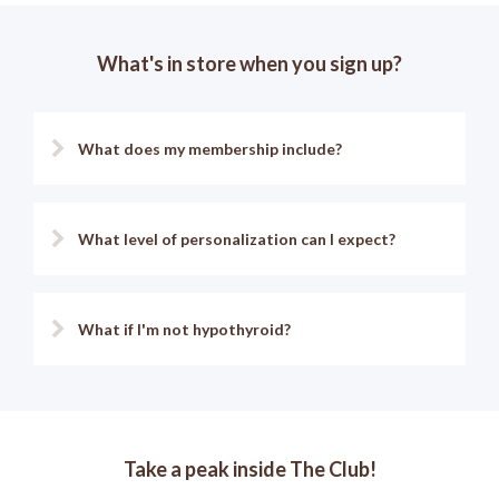
What's in store when you sign up?
What does my membership include?
What level of personalization can I expect?
What if I'm not hypothyroid?
Take a peak inside The Club!