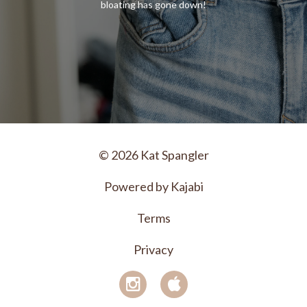
bloating has gone down!
© 2026 Kat Spangler
Powered by Kajabi
Terms
Privacy