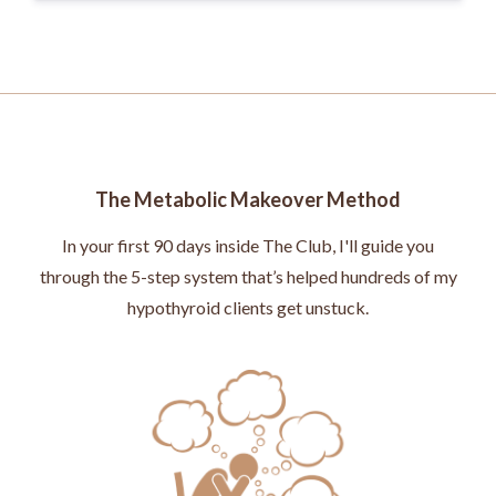
The Metabolic Makeover Method
In your first 90 days inside The Club, I'll guide you
through the 5-step system that’s helped hundreds of my
hypothyroid clients get unstuck.