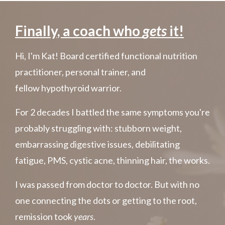
Finally, a coach who
gets
it!
Hi, I'm Kat! Board certified functional nutrition
practitioner, personal trainer, and
fellow hypothyroid warrior.
For 2 decades I battled the same symptoms you're
probably struggling with: stubborn weight,
embarrassing digestive issues, debilitating
fatigue, PMS,
cystic acne, thinning hair, the works.
I was passed from doctor to doctor. But with no
one connecting
the dots or getting to the root,
remission took
years
.