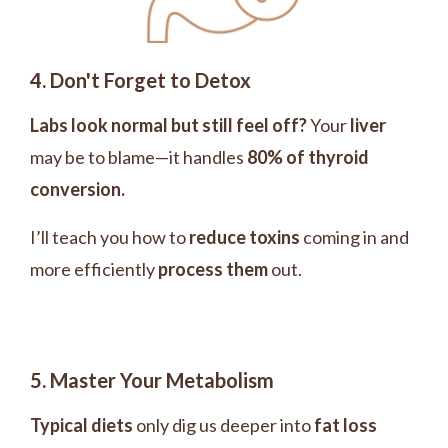
4. Don't Forget to Detox
Labs look normal but still feel off?
Your
liver
may be to blame—it handles
80% of thyroid
conversion.
I’ll teach you how to
reduce toxins
coming in and
more efficiently
process them
out.
5. Master Your Metabolism
Typical diets
only dig us deeper into
fat loss