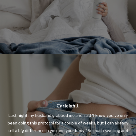
Carleigh J.
Last night my husband grabbed me and said 'I know you've only
been doing this protocol for a couple of weeks, but I can already
tell a big difference in you and your body!' So much swelling and