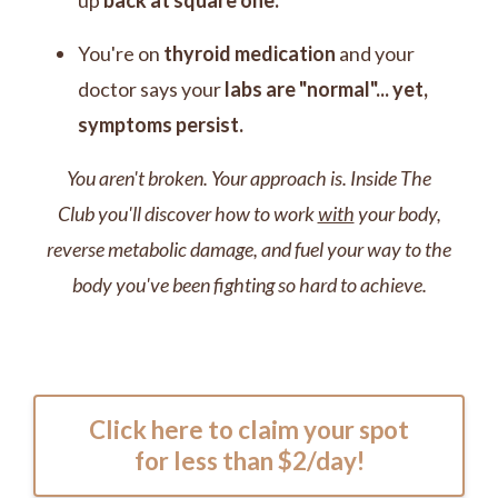
up
back at square one.
You're on
thyroid medication
and
your
doctor says your
labs are "normal"... yet,
symptoms persist.
You aren't broken. Your approach is. Inside The
Club you'll discover how to work
with
your body,
reverse metabolic damage, and
fuel your way to the
body you've been fighting so hard to achieve.
Click here to claim your spot
for less than $2/day!