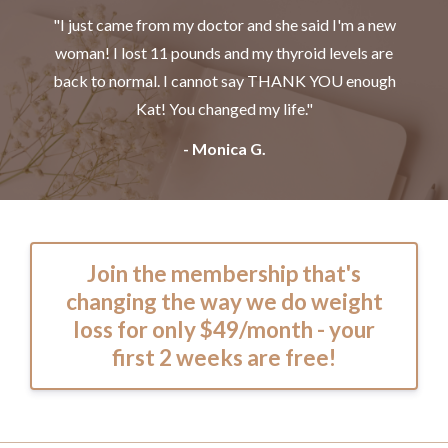
"I just came from my doctor and she said I'm a new
woman! I lost 11 pounds and my thyroid levels are
back to normal. I cannot say THANK YOU enough
Kat! You changed my life."
- Monica G.
Join the membership that's
changing the way we do weight
loss for only $49/month - your
first 2 weeks are free!