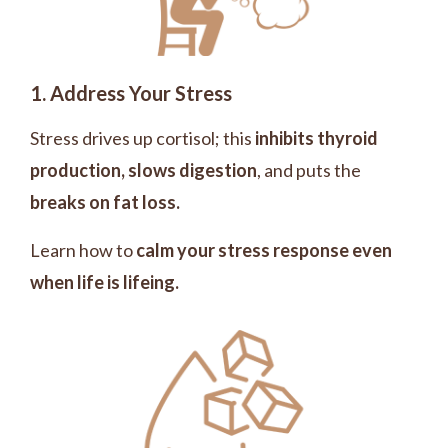
1. Address Your Stress
S
tress drives up cortisol; this
inhibits thyroid
production, slows digestion
, and puts the
breaks on fat loss.
Learn how to
calm your stress response even
when life is lifeing.