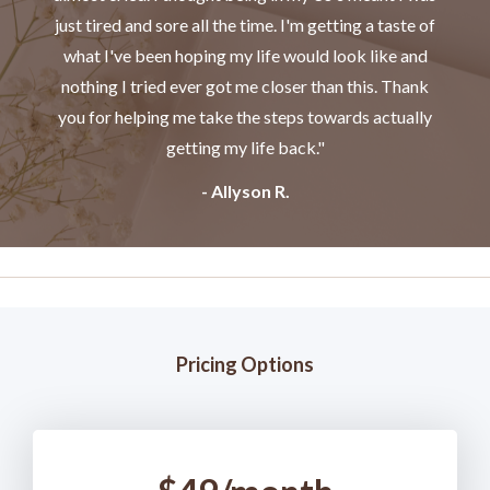
just tired and sore all the time. I'm getting a taste of
what I've been hoping my life would look like and
nothing I tried ever got me closer than this. Thank
you for helping me take the steps towards actually
getting my life back."
- Allyson R.
Pricing Options