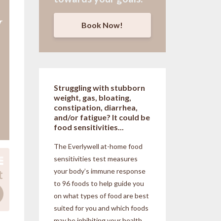
Book Now!
Struggling with stubborn
weight, gas, bloating,
constipation, diarrhea,
and/or fatigue? It could be
food sensitivities...
The Everlywell at-home food
sensitivities
test measures
your body’s immune response
to 96 foods to help guide you
on what types of food are best
suited for you and which foods
may be inhibiting your health