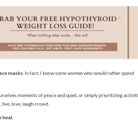
 face masks
. In fact, I know some women who would rather spend
urselves moments of peace and quiet, or simply prioritizing activit
 live, love, laugh crowd.
 heal.