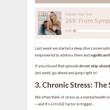
Last week we started a deep dive conversati
empowered to address them and
significan
If you missed that episode
do not
skip ahea
last week, go ahead and jump right in!
3. Chronic Stress: The 
We often think of stress as a mental health is
—and it’s a HUGE factor in trigger
...