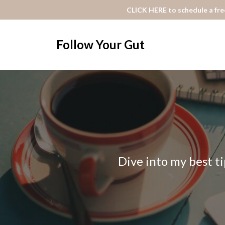
CLICK HERE to schedule a free
Follow Your Gut
Dive into my best ti