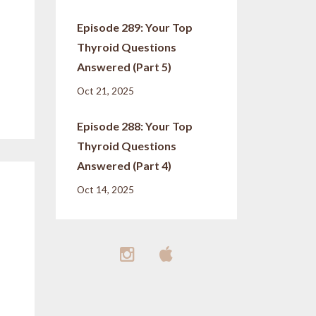
Episode 289: Your Top
Thyroid Questions
Answered (Part 5)
Oct 21, 2025
Episode 288: Your Top
Thyroid Questions
Answered (Part 4)
Oct 14, 2025