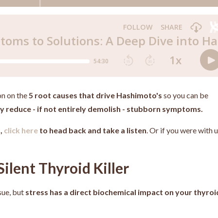
on on the
5 root causes that drive Hashimoto's
so you can be
tly reduce - if not entirely demolish - stubborn symptoms.
d,
click here
to head back and take a listen
. Or if you were with 
Silent Thyroid Killer
sue, but
stress has a direct biochemical impact on your thyroi