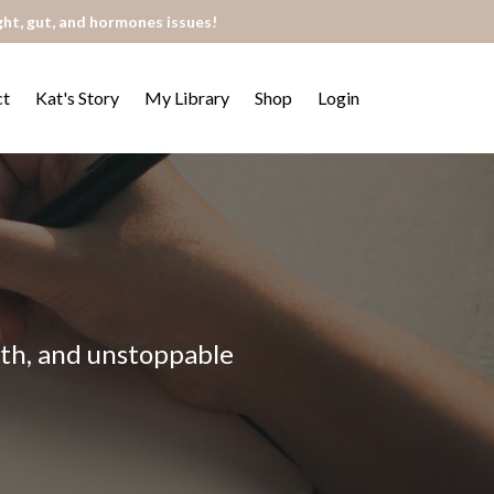
ght, gut, and hormones issues!
ct
Kat's Story
My Library
Shop
Login
alth, and unstoppable