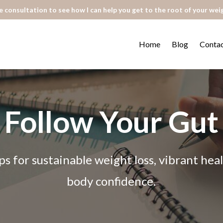
 consultation to see how I can help you get to the root of your wei
Home
Blog
Conta
Follow Your Gut
ps for sustainable weight loss, vibrant he
body confidence.