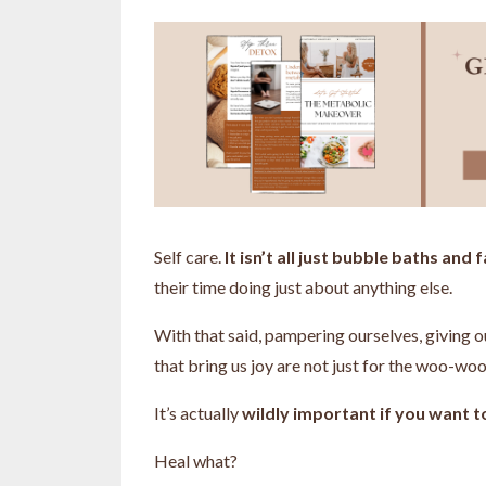
Self care.
It isn’t all just bubble baths and
their time doing just about anything else.
With that said, pampering ourselves, giving o
that bring us joy are not just for the woo-woo,
It’s actually
wildly important if you want to
Heal what?