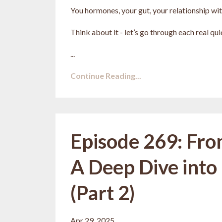
You hormones, your gut, your relationship with
Think about it - let’s go through each real qui
...
Continue Reading...
Episode 269: Fro
A Deep Dive into
(Part 2)
Apr 29, 2025