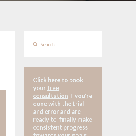
Click here to book
your
free
consultation
if
you're
done with the trial
and error and are
ready to finally make
consistent progress
towards your goals.