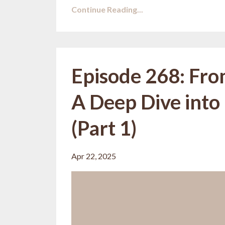
Continue Reading...
Episode 268: Fro
A Deep Dive into
(Part 1)
Apr 22, 2025