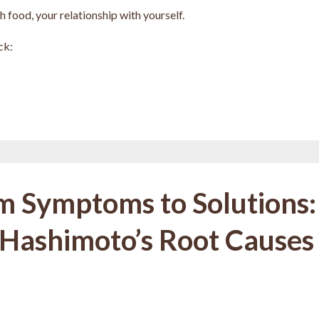
 food, your relationship with yourself.
ck:
m Symptoms to Solutions:
 Hashimoto’s Root Causes