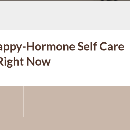
Happy-Hormone Self Care
 Right Now