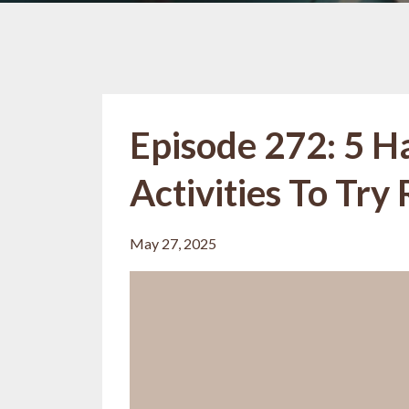
Episode 272: 5 
Activities To Try
May 27, 2025