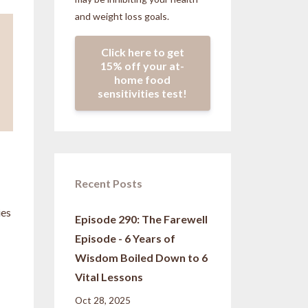
and weight loss goals.
Click here to get
15% off your at-
home food
sensitivities test!
Recent Posts
ies
Episode 290: The Farewell
Episode - 6 Years of
Wisdom Boiled Down to 6
Vital Lessons
Oct 28, 2025