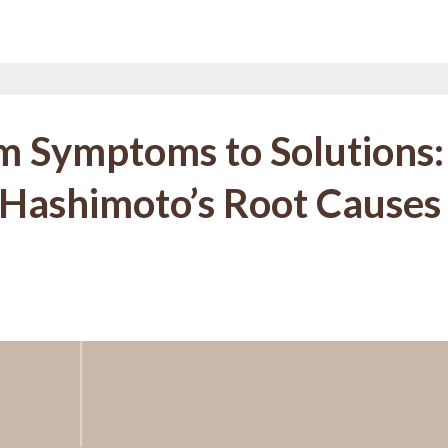
m Symptoms to Solutions:
 Hashimoto’s Root Causes