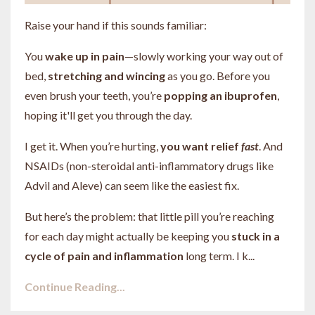
Raise your hand if this sounds familiar:
You
wake up in pain
—slowly working your way out of
bed,
stretching and wincing
as you go. Before you
even brush your teeth, you’re
popping an ibuprofen
,
hoping it'll get you through the day.
I get it. When you’re hurting,
you want relief
fast
. And
NSAIDs (non-steroidal anti-inflammatory drugs like
Advil and Aleve) can seem like the easiest fix.
But here’s the problem: that little pill you’re reaching
for each day might actually be keeping you
stuck in a
cycle of pain and inflammation
long term. I k...
Continue Reading...