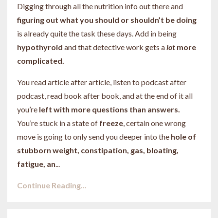
Digging through all the nutrition info out there and
figuring out what you should or shouldn’t be doing
is already quite the task these days. Add in being
hypothyroid
and that detective work gets a
lot
more
complicated.
You read article after article, listen to podcast after
podcast, read book after book, and at the end of it all
you’re
left with more questions than answers.
You’re stuck in a state of
freeze
, certain one wrong
move is going to only send you deeper into the
hole of
stubborn weight, constipation, gas, bloating,
fatigue, an
...
Continue Reading...