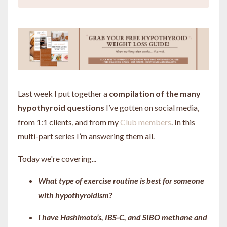
Last week I put together a
compilation of the many
hypothyroid questions
I’ve gotten on social media,
from 1:1 clients, and from my
Club members
. In this
multi-part series I’m answering them all.
Today we're covering...
What type of exercise routine is best for someone
with hypothyroidism?
I have Hashimoto’s, IBS-C, and SIBO methane and