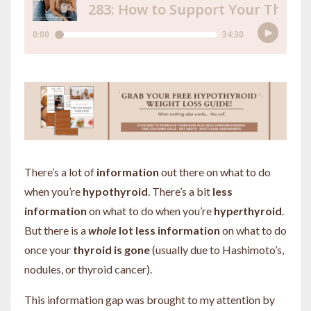
There’s a lot of
information
out there on what to do
when you’re
hypothyroid
. There’s a bit
less
information
on what to do when you’re
hyp
er
thyroid
.
But there is a
whole
lot less information
on what to do
once your
thyroid is gone
(usually due to Hashimoto’s,
nodules, or thyroid cancer).
This information gap was brought to my attention by