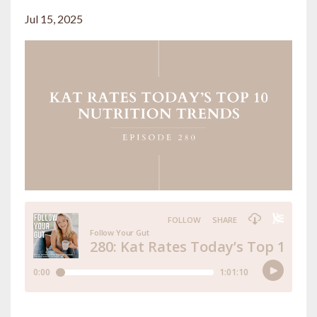
Jul 15, 2025