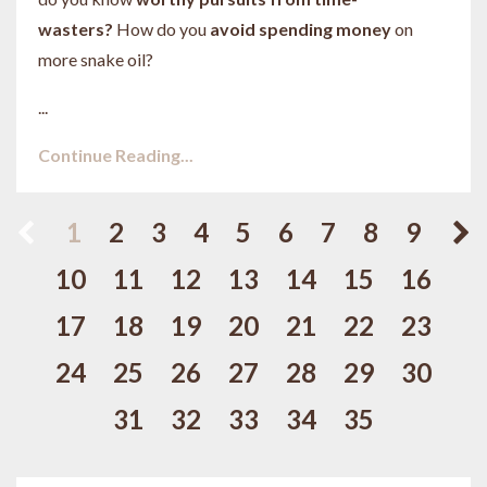
wasters?
How do you
avoid spending money
on
more snake oil?
...
Continue Reading...
1
2
3
4
5
6
7
8
9
10
11
12
13
14
15
16
17
18
19
20
21
22
23
24
25
26
27
28
29
30
31
32
33
34
35