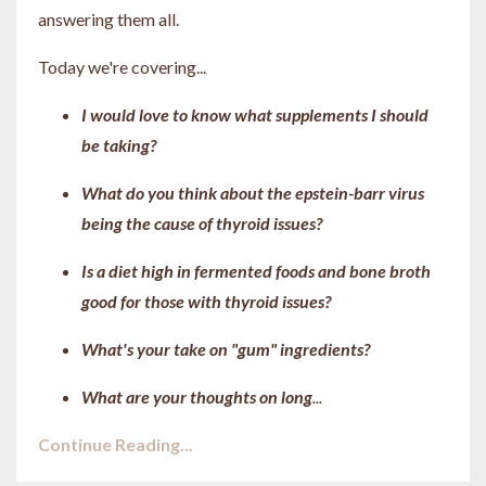
answering them all.
Today we're covering...
I would love to know what supplements I should
be taking?
What do you think about the epstein-barr virus
being the cause of thyroid issues?
Is a diet high in fermented foods and bone broth
good for those with thyroid issues?
What's your take on "gum" ingredients?
What are your thoughts on long
...
Continue Reading...