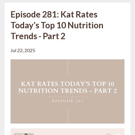
Episode 281: Kat Rates
Today’s Top 10 Nutrition
Trends - Part 2
Jul 22, 2025