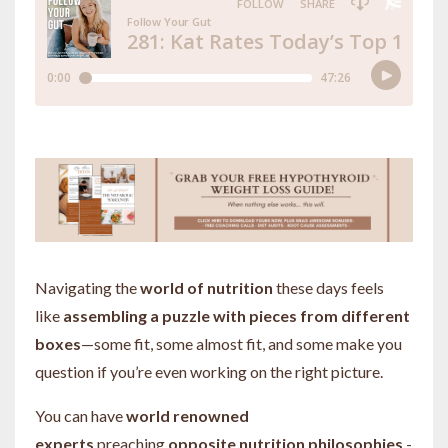
Navigating the
world of nutrition
these days feels
like
assembling a puzzle with pieces from different
boxes
—some fit, some almost fit, and some make you
question if you’re even working on the right picture.
You can have
world renowned
experts
preaching
opposite nutrition philosophies
-