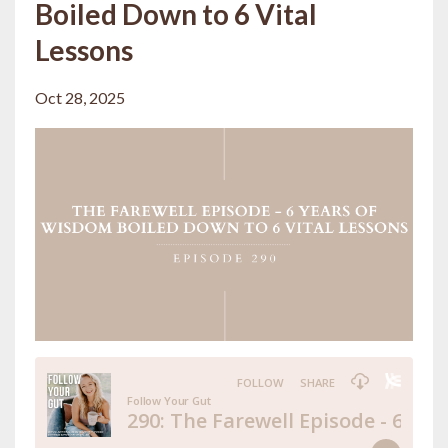
Boiled Down to 6 Vital
Lessons
Oct 28, 2025