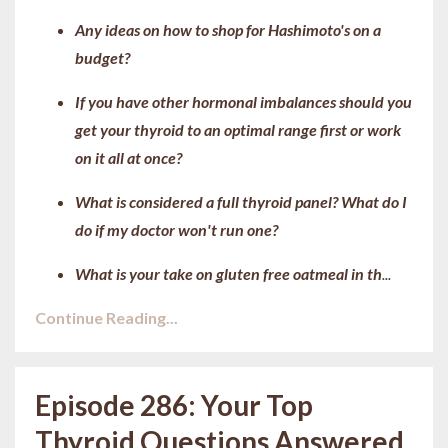
Any ideas on how to shop for Hashimoto's on a
budget?
If you have other hormonal imbalances should you
get your thyroid to an optimal range first or work
on it all at once?
What is considered a full thyroid panel? What do I
do if my doctor won't run one?
What is your take on gluten free oatmeal in th
...
Continue Reading...
Episode 286: Your Top
Thyroid Questions Answered