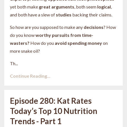
yet both make
great
arguments
, both seem
logical
,
and both have a slew of
studies
backing their claims.
So how are you supposed to make any
decisions
? How
do you know
worthy pursuits from time-
wasters?
How do you
avoid spending money
on
more snake oil?
Th...
Continue Reading...
Episode 280: Kat Rates
Today’s Top 10 Nutrition
Trends - Part 1