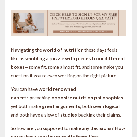
Navigating the
world of nutrition
these days feels
like
assembling a puzzle with pieces from different
boxes
—some fit, some almost fit, and some make you
question if you’re even working on the right picture.
You can have
world renowned
experts
preaching
opposite nutrition philosophies
-
yet both make
great
arguments
, both seem
logical
,
and both have a slew of
studies
backing their claims.
So how are you supposed to make any
decisions
? How
do you know
worthy pursuits from time-