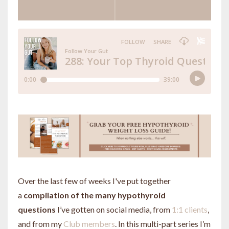
Over the last few of weeks I've put together
a
compilation of the many hypothyroid
questions
I’ve gotten on social media, from
1:1 clients
,
and from my
Club members
. In this multi-part series I’m