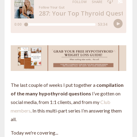
The last couple of weeks I put together a
compilation
of the many hypothyroid questions
I’ve gotten on
social media, from 1:1 clients, and from my
Club
members
. In this multi-part series I’m answering them
all.
Today we're covering...