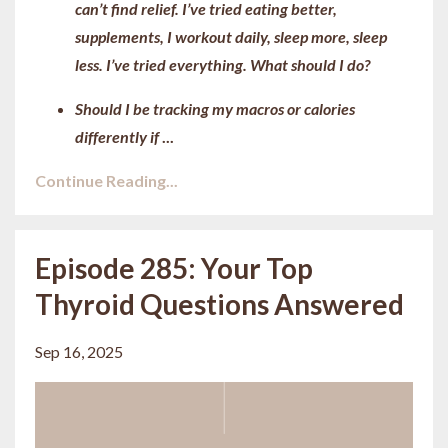
can’t find relief. I’ve tried eating better,
supplements, I workout daily, sleep more, sleep
less. I’ve tried everything. What should I do?
Should I be tracking my macros or calories
differently if
...
Continue Reading...
Episode 285: Your Top
Thyroid Questions Answered
Sep 16, 2025