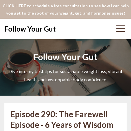
CLICK HERE to schedule a free consultation to see how I can help
you get to the root of your weight, gut, and hormones issues!
Follow Your Gut
Follow Your Gut
Dive into my best tips for sustainable weight loss, vibrant
health, and unstoppable body confidence.
Episode 290: The Farewell
Episode - 6 Years of Wisdom