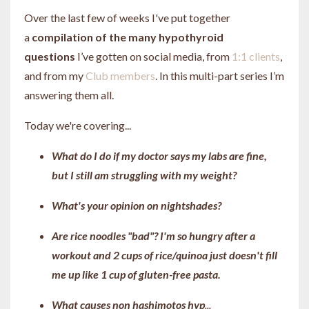
Over the last few of weeks I've put together
a
compilation of the many hypothyroid
questions
I’ve gotten on social media, from
1:1 clients
,
and from my
Club members
. In this multi-part series I’m
answering them all.
Today we're covering...
What do I do if my doctor says my labs are fine,
but I still am struggling with my weight?
What's your opinion on nightshades?
Are rice noodles "bad"? I'm so hungry after a
workout and 2 cups of rice/quinoa just doesn't fill
me up like 1 cup of gluten-free pasta.
What causes non hashimotos hyp
...