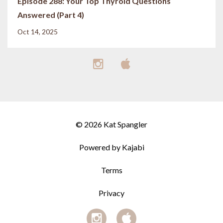
Episode 288: Your Top Thyroid Questions
Answered (Part 4)
Oct 14, 2025
© 2026 Kat Spangler
Powered by Kajabi
Terms
Privacy