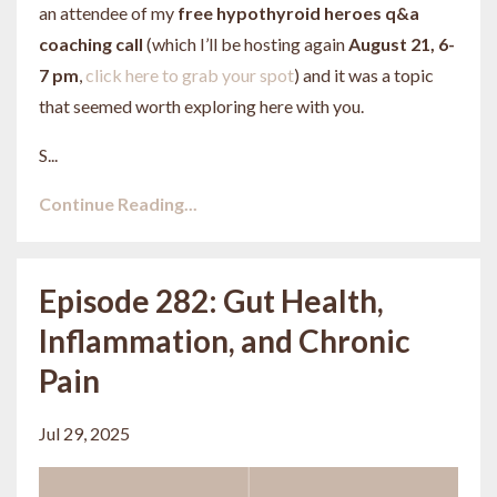
an attendee of my
free hypothyroid heroes q&a
coaching call
(which I’ll be hosting again
August 21, 6-
7 pm
,
click here to grab your spot
) and it was a topic
that seemed worth exploring here with you.
S...
Continue Reading...
Episode 282: Gut Health,
Inflammation, and Chronic
Pain
Jul 29, 2025