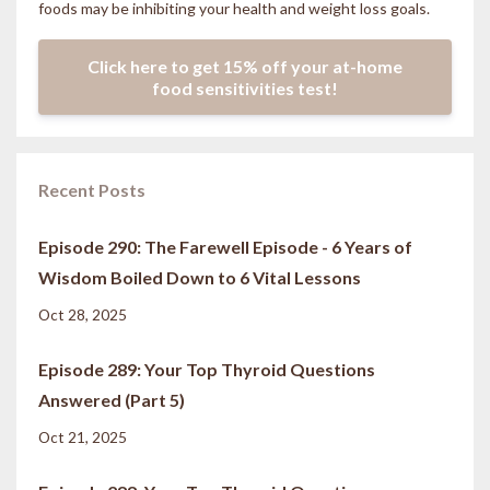
foods may be inhibiting your health and weight loss goals.
Click here to get 15% off your at-home
food sensitivities test!
Recent Posts
Episode 290: The Farewell Episode - 6 Years of
Wisdom Boiled Down to 6 Vital Lessons
Oct 28, 2025
Episode 289: Your Top Thyroid Questions
Answered (Part 5)
Oct 21, 2025