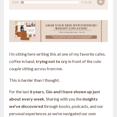
I’m sitting here writing this at one of my favorite cafes,
coffee in hand,
trying not to cry
in front of the cute
couple sitting across from me.
This is harder than I thought.
For the last
6 years, Gio and I have shown up just
about every week.
Sharing with you the
insights
we’ve discovered
through books, podcasts, and our
personal experiences as we’ve navigated our own