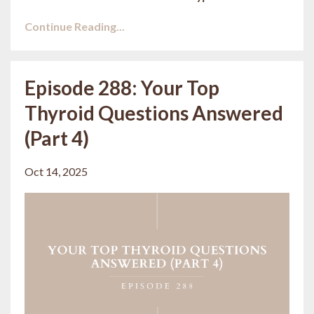
Continue Reading...
Episode 288: Your Top
Thyroid Questions Answered
(Part 4)
Oct 14, 2025