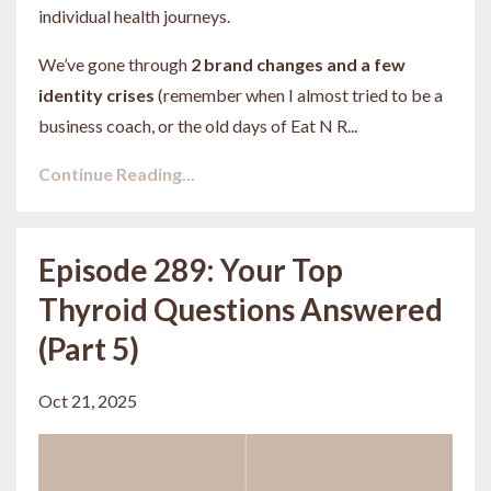
individual health journeys.
We’ve gone through
2 brand changes and a few
identity crises
(remember when I almost tried to be a
business coach, or the old days of Eat N R...
Continue Reading...
Episode 289: Your Top
Thyroid Questions Answered
(Part 5)
Oct 21, 2025