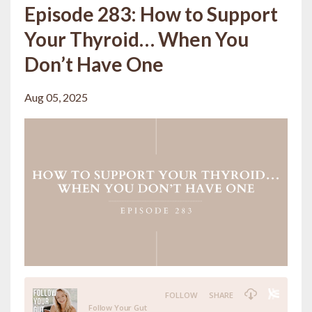
Episode 283: How to Support
Your Thyroid… When You
Don’t Have One
Aug 05, 2025