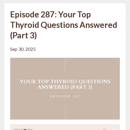
Episode 287: Your Top
Thyroid Questions Answered
(Part 3)
Sep 30, 2025