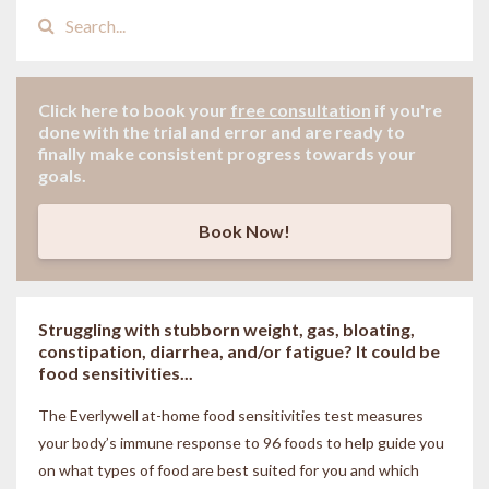
Click here to book your
free consultation
if
you're
done with the trial and error and are ready to
finally make consistent progress towards your
goals.
Book Now!
Struggling with stubborn weight, gas, bloating,
constipation, diarrhea, and/or fatigue? It could be
food sensitivities...
The Everlywell at-home food sensitivities
test measures
your body’s immune response to 96 foods to help guide you
on what types of food are best suited for you and which