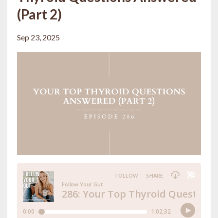
(Part 2)
Sep 23, 2025