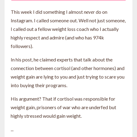
This week I did something I almost
never
do on
Instagram. I called someone out. Well not just someone,
I called out a fellow weight loss coach who I actually
highly respect and admire (and who has 974k
followers).
In his post, he claimed experts that talk about the
connection between cortisol (and other hormones) and
weight gain are lying to you and just trying to scare you
into buying their programs.
His argument? That if cortisol was responsible for
weight gain, prisoners of war who are underfed but
highly stressed would gain weight.
...