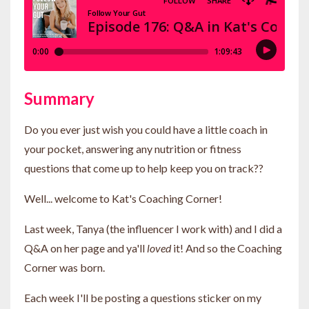
Summary
Do you ever just wish you could have a little coach in
your pocket, answering any nutrition or fitness
questions that come up to help keep you on track??
Well... welcome to Kat's Coaching Corner!
Last week, Tanya (the influencer I work with) and I did a
Q&A on her page and ya'll
loved
it! And so the Coaching
Corner was born.
Each week I'll be posting a questions sticker on my