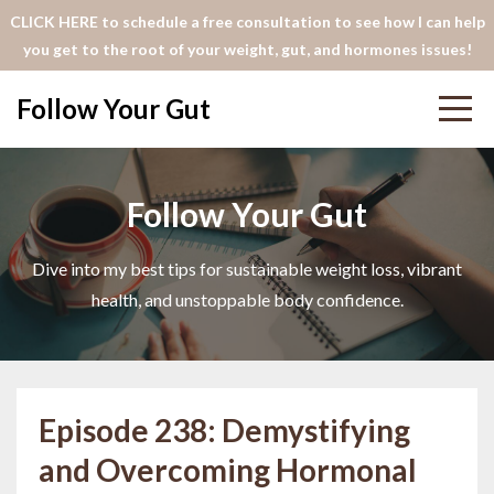
CLICK HERE to schedule a free consultation to see how I can help
you get to the root of your weight, gut, and hormones issues!
Follow Your Gut
Follow Your Gut
Dive into my best tips for sustainable weight loss, vibrant
health, and unstoppable body confidence.
Episode 238: Demystifying
and Overcoming Hormonal