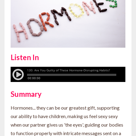
Listen In
Summary
Hormones... they can be our greatest gift, supporting
our ability to have children, making us feel sexy sexy
when our partner gives us 'the eyes', guiding our bodies
to function properly with intricate messages sent on a