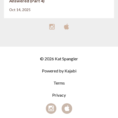
Answered (Part 4)
Oct 14, 2025
© 2026 Kat Spangler
Powered by Kajabi
Terms
Privacy