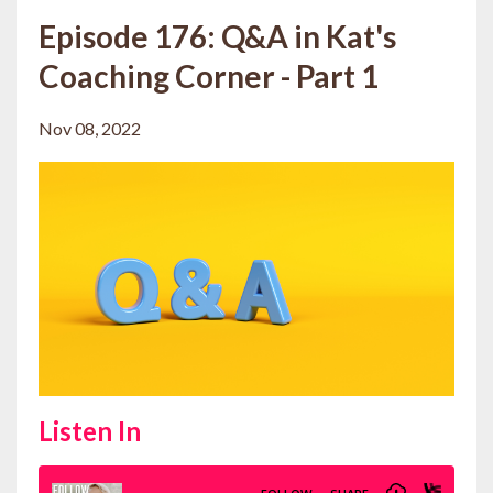
Episode 176: Q&A in Kat's
Coaching Corner - Part 1
Nov 08, 2022
Listen In