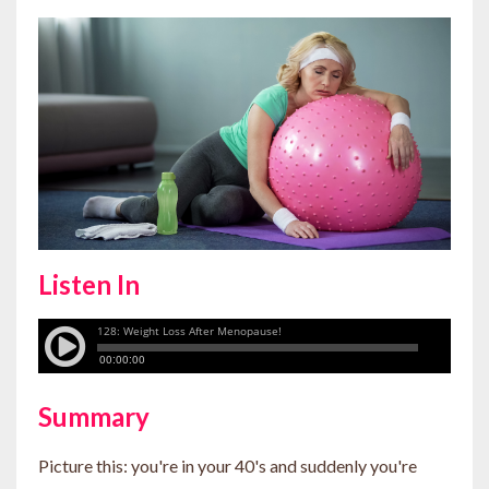
Listen In
Summary
Picture this: you're in your 40's and suddenly you're