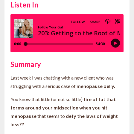
Listen In
Summary
Last week I was chatting with a new client who was
struggling with a serious case of
menopause belly.
You know that little (or not so little)
tire of fat that
forms around your midsection when you hit
menopause
that seems to
defy the laws of weight
loss??