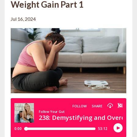
Weight Gain Part 1
Jul 16, 2024