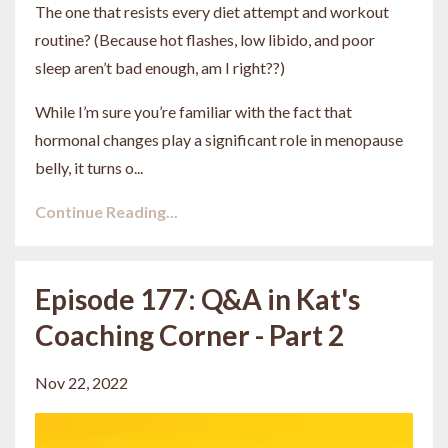
The one that resists every diet attempt and workout
routine? (Because hot flashes, low libido, and poor
sleep aren’t bad enough, am I right??)
While I’m sure you’re familiar with the fact that
hormonal changes play a significant role in menopause
belly, it turns o
...
Continue Reading...
Episode 177: Q&A in Kat's
Coaching Corner - Part 2
Nov 22, 2022