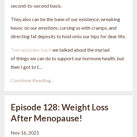
second-to-second basis.
They also can be the bane of our existence, wreaking
havoc on our emotions, cursing us with cramps, and
directing fat deposits to hold onto our hips for dear life.
Two episodes back
we talked about the myriad
of things we can do to support our hormone health, but
then I got to t...
Continue Reading...
Episode 128: Weight Loss
After Menopause!
Nov 16, 2021