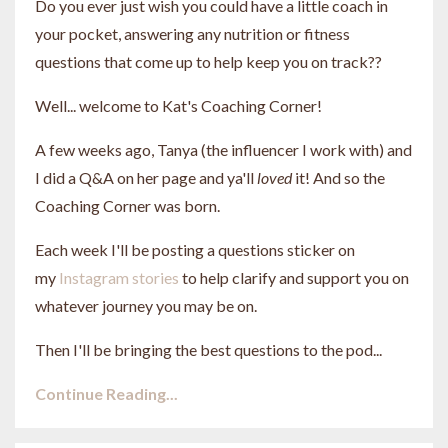
Do you ever just wish you could have a little coach in
your pocket, answering any nutrition or fitness
questions that come up to help keep you on track??
Well... welcome to Kat's Coaching Corner!
A few weeks ago, Tanya (the influencer I work with) and
I did a Q&A on her page and ya'll
loved
it! And so the
Coaching Corner was born.
Each week I'll be posting a questions sticker on
my
Instagram stories
to help clarify and support you on
whatever journey you may be on.
Then I'll be bringing the best questions to the pod...
Continue Reading...