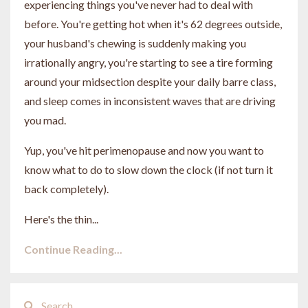
experiencing things you've never had to deal with
before. You're getting hot when it's 62 degrees outside,
your husband's chewing is suddenly making you
irrationally angry, you're starting to see a tire forming
around your midsection despite your daily barre class,
and sleep comes in inconsistent waves that are driving
you mad.
Yup, you've hit perimenopause and now you want to
know what to do to slow down the clock (if not turn it
back completely).
Here's the thin...
Continue Reading...