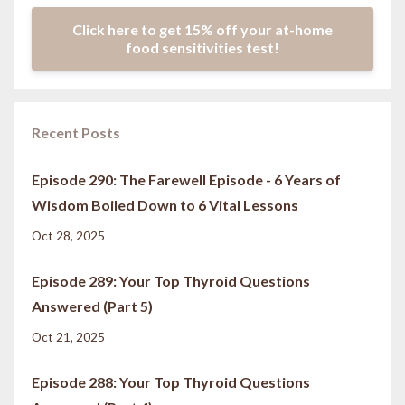
Click here to get 15% off your at-home
food sensitivities test!
Recent Posts
Episode 290: The Farewell Episode - 6 Years of
Wisdom Boiled Down to 6 Vital Lessons
Oct 28, 2025
Episode 289: Your Top Thyroid Questions
Answered (Part 5)
Oct 21, 2025
Episode 288: Your Top Thyroid Questions