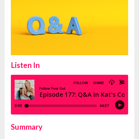
Listen In
Summary