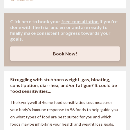
Click here to book your
free consultation
if
you're
done with the trial and error and are ready to
finally make consistent progress towards your
goals.
Book Now!
Struggling with stubborn weight, gas, bloating,
constipation, diarrhea, and/or fatigue? It could be
food sensitivities...
The Everlywell at-home food sensitivities
test measures
your body’s immune response to 96 foods to help guide you
on what types of food are best suited for you and which
foods may be inhibiting your health and weight loss goals.