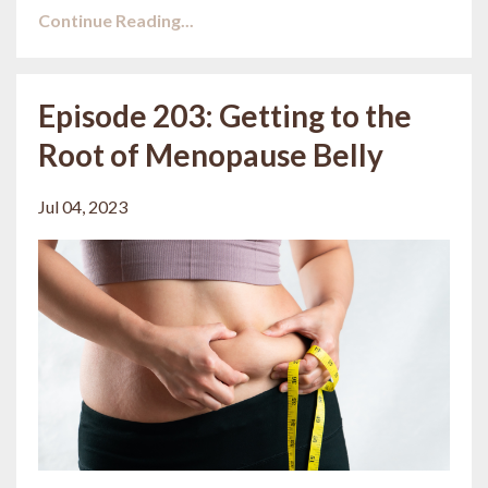
Continue Reading...
Episode 203: Getting to the
Root of Menopause Belly
Jul 04, 2023