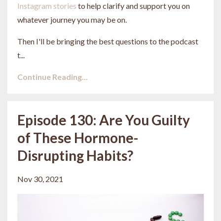
Instagram stories
to help clarify and support you on
whatever journey you may be on.
Then I'll be bringing the best questions to the podcast
t...
Continue Reading...
Episode 130: Are You Guilty
of These Hormone-
Disrupting Habits?
Nov 30, 2021