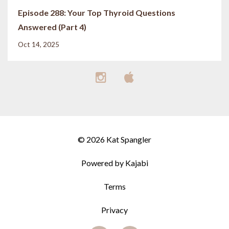
Episode 288: Your Top Thyroid Questions
Answered (Part 4)
Oct 14, 2025
© 2026 Kat Spangler
Powered by Kajabi
Terms
Privacy