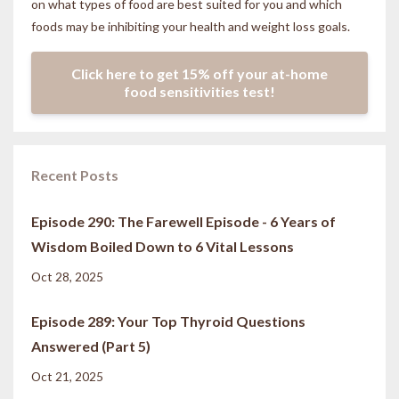
on what types of food are best suited for you and which
foods may be inhibiting your health and weight loss goals.
Click here to get 15% off your at-home
food sensitivities test!
Recent Posts
Episode 290: The Farewell Episode - 6 Years of
Wisdom Boiled Down to 6 Vital Lessons
Oct 28, 2025
Episode 289: Your Top Thyroid Questions
Answered (Part 5)
Oct 21, 2025