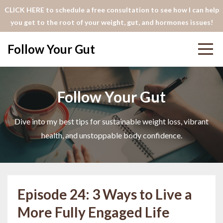
CLICK HERE to schedule a free consultation to see how I can help
you get to the root of your weight, gut, and hormones issues!
Follow Your Gut
Follow Your Gut
Dive into my best tips for sustainable weight loss, vibrant
health, and unstoppable body confidence.
Episode 24: 3 Ways to Live a
More Fully Engaged Life