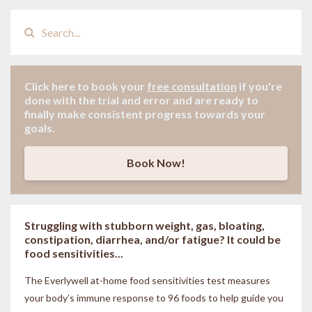
Click here to book your
free consultation
if
you're
done with the trial and error and are ready to
finally make consistent progress towards your
goals.
Book Now!
Struggling with stubborn weight, gas, bloating,
constipation, diarrhea, and/or fatigue? It could be
food sensitivities...
The Everlywell at-home food sensitivities
test measures
your body’s immune response to 96 foods to help guide you