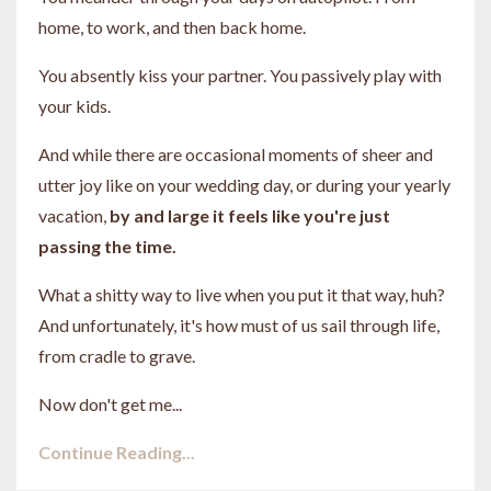
home, to work, and then back home.
You absently kiss your partner. You passively play with
your kids.
And while there are occasional moments of sheer and
utter joy like on your wedding day, or during your yearly
vacation,
by and large it feels like you're just
passing the time.
What a shitty way to live when you put it that way, huh?
And unfortunately, it's how must of us sail through life,
from cradle to grave.
Now don't get me...
Continue Reading...