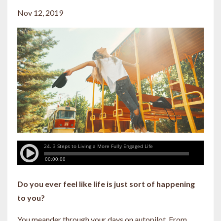
Nov 12, 2019
Do you ever feel like life is just sort of happening
to you?
You meander through your days on autopilot. From