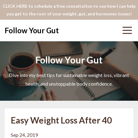
CLICK HERE to schedule a free consultation to see how I can help
you get to the root of your weight, gut, and hormones issues!
Follow Your Gut
Follow Your Gut
Dive into my best tips for sustainable weight loss, vibrant
health, and unstoppable body confidence.
Easy Weight Loss After 40
Sep 24, 2019