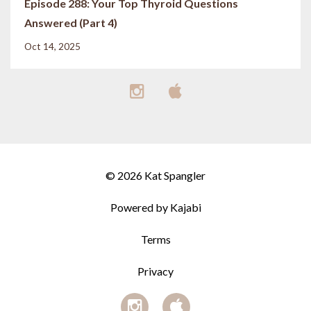
Episode 288: Your Top Thyroid Questions
Answered (Part 4)
Oct 14, 2025
© 2026 Kat Spangler
Powered by Kajabi
Terms
Privacy