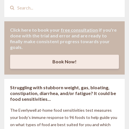
Click here to book your
free consultation
if
you're
done with the trial and error and are ready to
finally make consistent progress towards your
goals.
Book Now!
Struggling with stubborn weight, gas, bloating,
constipation, diarrhea, and/or fatigue? It could be
food sensitivities...
The Everlywell at-home food sensitivities
test measures
your body’s immune response to 96 foods to help guide you
on what types of food are best suited for you and which