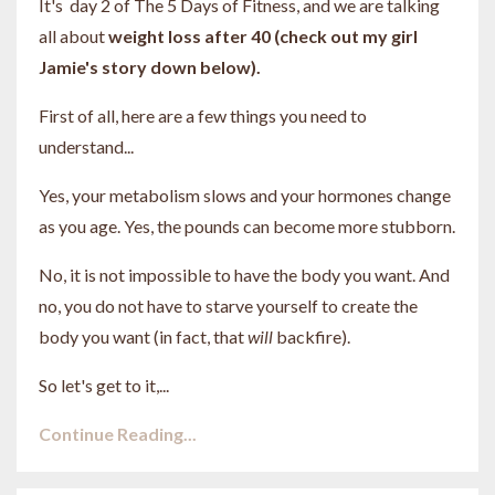
It's day 2 of The 5 Days of Fitness, and we are talking
all about
weight loss after 40 (check out my girl
Jamie's story down below).
First of all, here are a few things you need to
understand...
Yes, your metabolism slows and your hormones change
as you age. Yes, the pounds can become more stubborn.
No, it is not impossible to have the body you want. And
no, you do not have to starve yourself to create the
body you want (in fact, that
will
backfire).
So let's get to it,...
Continue Reading...