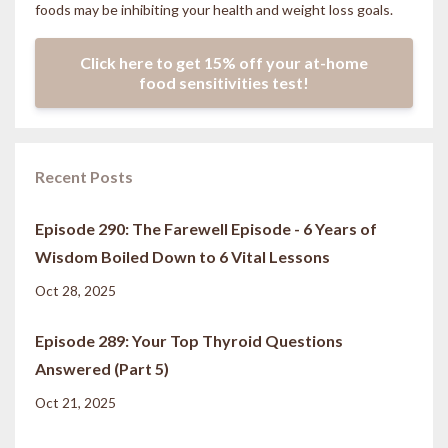
foods may be inhibiting your health and weight loss goals.
Click here to get 15% off your at-home
food sensitivities test!
Recent Posts
Episode 290: The Farewell Episode - 6 Years of
Wisdom Boiled Down to 6 Vital Lessons
Oct 28, 2025
Episode 289: Your Top Thyroid Questions
Answered (Part 5)
Oct 21, 2025