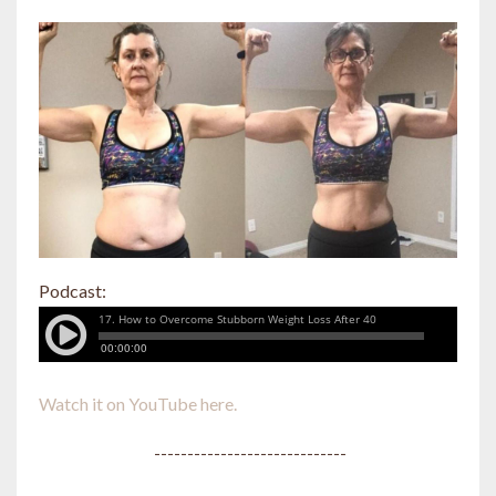
Podcast:
Watch it on YouTube here.
-----------------------------