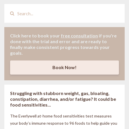
Click here to book your
free consultation
if
you're
done with the trial and error and are ready to
finally make consistent progress towards your
goals.
Book Now!
Struggling with stubborn weight, gas, bloating,
constipation, diarrhea, and/or fatigue? It could be
food sensitivities...
The Everlywell at-home food sensitivities
test measures
your body’s immune response to 96 foods to help guide you