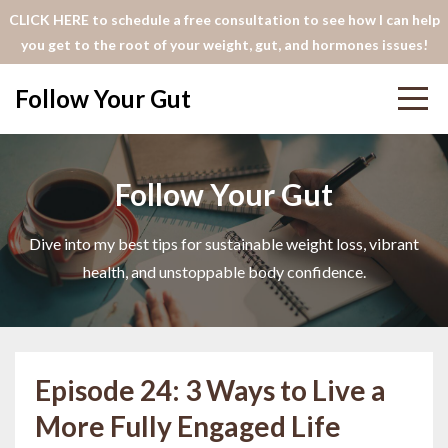
CLICK HERE to schedule a free consultation to see how I can help
you get to the root of your weight, gut, and hormones issues!
Follow Your Gut
Follow Your Gut
Dive into my best tips for sustainable weight loss, vibrant
health, and unstoppable body confidence.
Episode 24: 3 Ways to Live a
More Fully Engaged Life