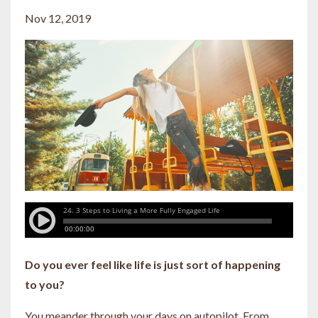
Nov 12, 2019
Do you ever feel like life is just sort of happening
to you?
You meander through your days on autopilot. From