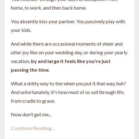
home, to work, and then back home.
You absently kiss your partner. You passively play with
your kids.
And while there are occasional moments of sheer and
utter joy like on your wedding day, or during your yearly
vacation,
by and large it feels like you're just
passing the time.
What a shitty way to live when you put it that way, huh?
And unfortunately, it's how must of us sail through life,
from cradle to grave.
Now don't get me...
Continue Reading...