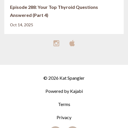
Episode 288: Your Top Thyroid Questions
Answered (Part 4)
Oct 14, 2025
© 2026 Kat Spangler
Powered by Kajabi
Terms
Privacy