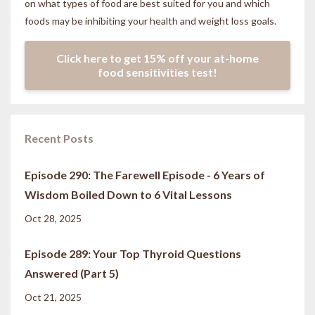
on what types of food are best suited for you and which
foods may be inhibiting your health and weight loss goals.
Click here to get 15% off your at-home
food sensitivities test!
Recent Posts
Episode 290: The Farewell Episode - 6 Years of
Wisdom Boiled Down to 6 Vital Lessons
Oct 28, 2025
Episode 289: Your Top Thyroid Questions
Answered (Part 5)
Oct 21, 2025