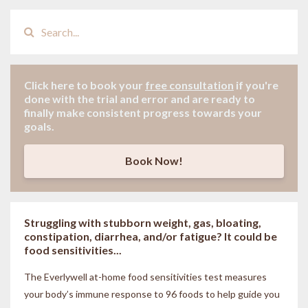
Click here to book your
free consultation
if
you're
done with the trial and error and are ready to
finally make consistent progress towards your
goals.
Book Now!
Struggling with stubborn weight, gas, bloating,
constipation, diarrhea, and/or fatigue? It could be
food sensitivities...
The Everlywell at-home food sensitivities
test measures
your body’s immune response to 96 foods to help guide you