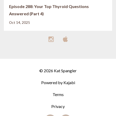
Episode 288: Your Top Thyroid Questions
Answered (Part 4)
Oct 14, 2025
© 2026 Kat Spangler
Powered by Kajabi
Terms
Privacy