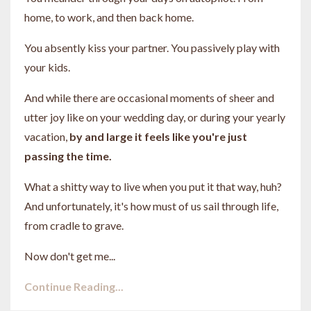
home, to work, and then back home.
You absently kiss your partner. You passively play with
your kids.
And while there are occasional moments of sheer and
utter joy like on your wedding day, or during your yearly
vacation,
by and large it feels like you're just
passing the time.
What a shitty way to live when you put it that way, huh?
And unfortunately, it's how must of us sail through life,
from cradle to grave.
Now don't get me...
Continue Reading...