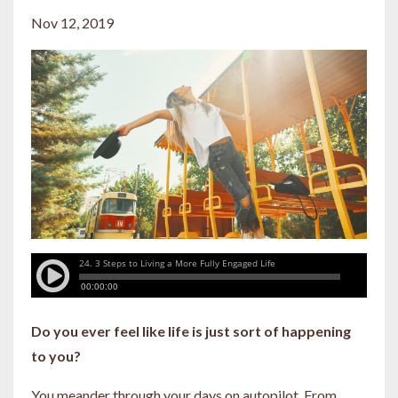
Nov 12, 2019
Do you ever feel like life is just sort of happening
to you?
You meander through your days on autopilot. From