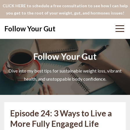
CLICK HERE to schedule a free consultation to see how I can help
you get to the root of your weight, gut, and hormones issues!
Follow Your Gut
Follow Your Gut
Dive into my best tips for sustainable weight loss, vibrant
health, and unstoppable body confidence.
Episode 24: 3 Ways to Live a
More Fully Engaged Life