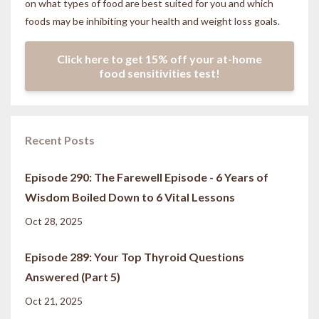
on what types of food are best suited for you and which
foods may be inhibiting your health and weight loss goals.
Click here to get 15% off your at-home
food sensitivities test!
Recent Posts
Episode 290: The Farewell Episode - 6 Years of
Wisdom Boiled Down to 6 Vital Lessons
Oct 28, 2025
Episode 289: Your Top Thyroid Questions
Answered (Part 5)
Oct 21, 2025