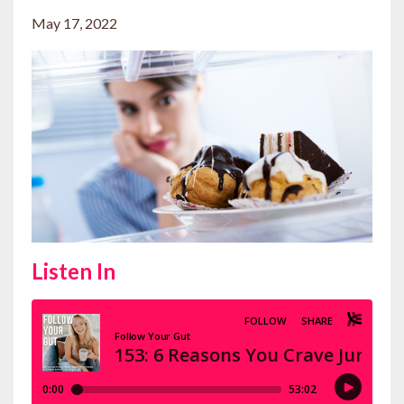
May 17, 2022
Listen In