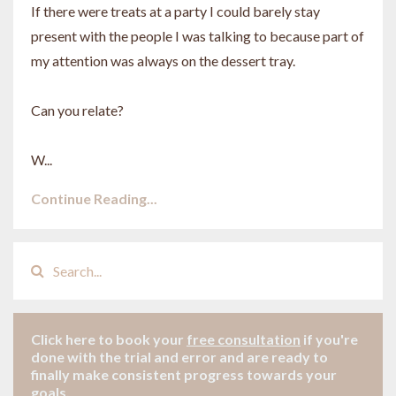
If there were treats at a party I could barely stay
present with the people I was talking to because part of
my attention was always on the dessert tray.
Can you relate?
W...
Continue Reading...
Click here to book your
free consultation
if
you're
done with the trial and error and are ready to
finally make consistent progress towards your
goals.