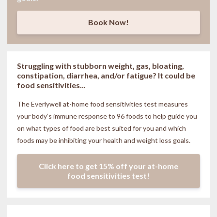
Book Now!
Struggling with stubborn weight, gas, bloating,
constipation, diarrhea, and/or fatigue? It could be
food sensitivities...
The Everlywell at-home food sensitivities
test measures
your body’s immune response to 96 foods to help guide you
on what types of food are best suited for you and which
foods may be inhibiting your health and weight loss goals.
Click here to get 15% off your at-home
food sensitivities test!