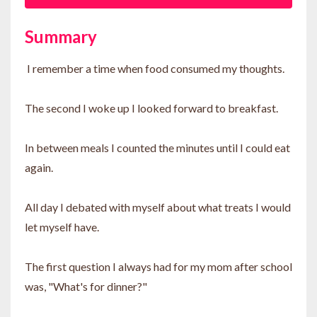
Summary
I remember a time when food consumed my thoughts.
The second I woke up I looked forward to breakfast.
In between meals I counted the minutes until I could eat
again.
All day I debated with myself about what treats I would
let myself have.
The first question I always had for my mom after school
was, "What's for dinner?"