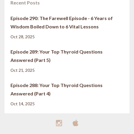
Recent Posts
Episode 290: The Farewell Episode - 6 Years of
Wisdom Boiled Down to 6 Vital Lessons
Oct 28, 2025
Episode 289: Your Top Thyroid Questions
Answered (Part 5)
Oct 21, 2025
Episode 288: Your Top Thyroid Questions
Answered (Part 4)
Oct 14, 2025