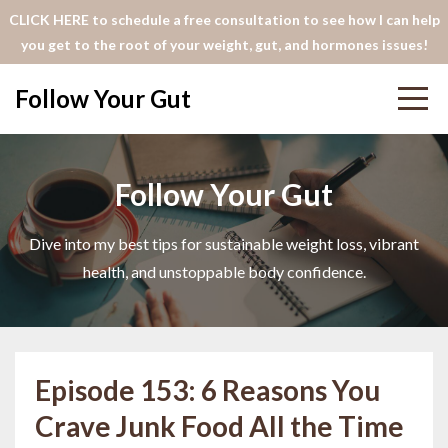
CLICK HERE to schedule a free consultation to see how I can help
you get to the root of your weight, gut, and hormones issues!
Follow Your Gut
Follow Your Gut
Dive into my best tips for sustainable weight loss, vibrant
health, and unstoppable body confidence.
Episode 153: 6 Reasons You
Crave Junk Food All the Time