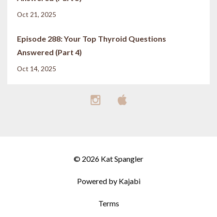
Oct 21, 2025
Episode 288: Your Top Thyroid Questions
Answered (Part 4)
Oct 14, 2025
© 2026 Kat Spangler
Powered by Kajabi
Terms