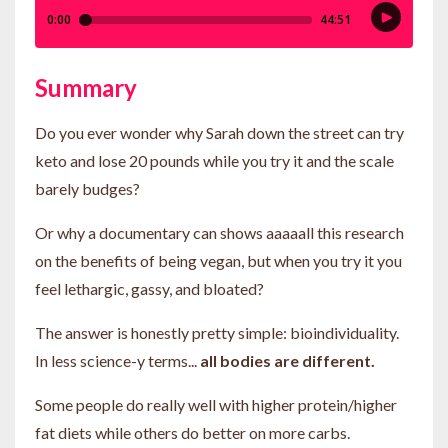
Summary
Do you ever wonder why Sarah down the street can try
keto and lose 20 pounds while you try it and the scale
barely budges?
Or why a documentary can shows aaaaall this research
on the benefits of being vegan, but when you try it you
feel lethargic, gassy, and bloated?
The answer is honestly pretty simple: bioindividuality.
In less science-y terms...
all bodies are different.
Some people do really well with higher protein/higher
fat diets while others do better on more carbs.