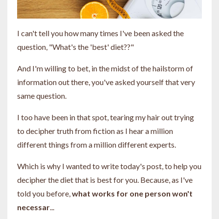
I can't tell you how many times I've been asked the
question, "What's the 'best' diet??"
And I'm willing to bet, in the midst of the hailstorm of
information out there, you've asked yourself that very
same question.
I too have been in that spot, tearing my hair out trying
to decipher truth from fiction as I hear a million
different things from a million different experts.
Which is why I wanted to write today's post, to help you
decipher the diet that is best for you. Because, as I've
told you before,
what works for one person won't
necessar
...