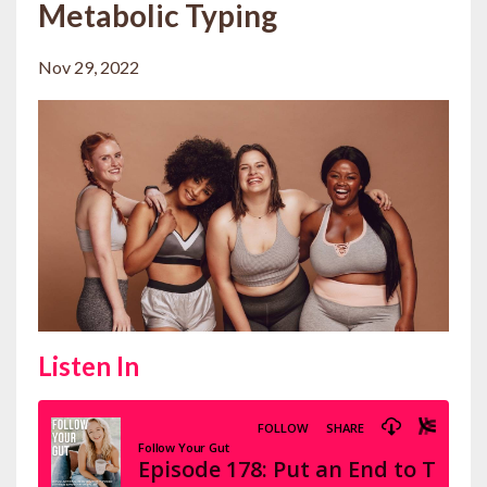
Metabolic Typing
Nov 29, 2022
Listen In