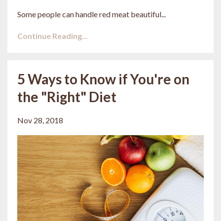
Some people can handle red meat beautiful...
Continue Reading...
5 Ways to Know if You're on
the "Right" Diet
Nov 28, 2018