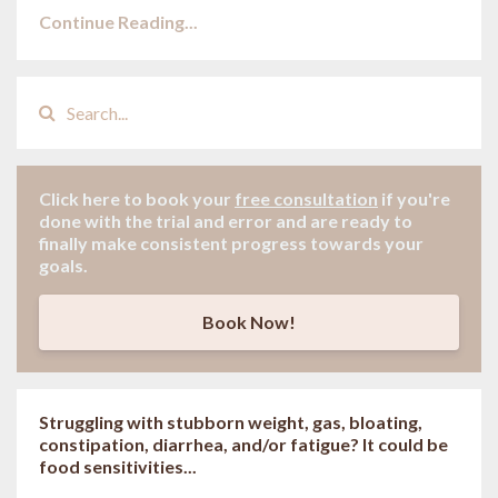
Continue Reading...
Click here to book your
free consultation
if
you're
done with the trial and error and are ready to
finally make consistent progress towards your
goals.
Book Now!
Struggling with stubborn weight, gas, bloating,
constipation, diarrhea, and/or fatigue? It could be
food sensitivities...