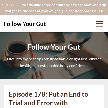
CLICK HERE to schedule a free consultation to see how I can help
you get to the root of your weight, gut, and hormones issues!
Follow Your Gut
Follow Your Gut
Dive into my best tips for sustainable weight loss, vibrant
health, and unstoppable body confidence.
Episode 178: Put an End to
Trial and Error with