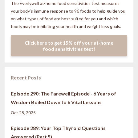
The Everlywell at-home food sensitivities
test measures
your body’s immune response to 96 foods to help guide you
on what types of food are best suited for you and which
foods may be inhibiting your health and weight loss goals.
Click here to get 15% off your at-home
food sensitivities test!
Recent Posts
Episode 290: The Farewell Episode - 6 Years of
Wisdom Boiled Down to 6 Vital Lessons
Oct 28, 2025
Episode 289: Your Top Thyroid Questions
Answered (Part 5)