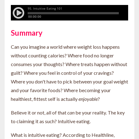
Summary
Can you imagine a world where weight loss happens
without counting calories? Where food no longer
consumes your thoughts? Where treats happen without
guilt? Where you feel in control of your cravings?
Where you don't have to pick between your goal weight
and your favorite foods? Where becoming your
healthiest, fittest self is actually
enjoyable
?
Believe it or not, all of that
can
be your reality. The key
to claiming it as such? Intuitive eating.
What is intuitive eating? According to Healthline,