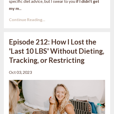
specific diet advice, but I swear to you
if I didn't get
my m
...
Continue Reading...
Episode 212: How I Lost the
'Last 10 LBS' Without Dieting,
Tracking, or Restricting
Oct 03, 2023