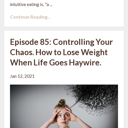
intuitive eating is, "a ...
Continue Reading...
Episode 85: Controlling Your
Chaos. How to Lose Weight
When Life Goes Haywire.
Jan 12, 2021