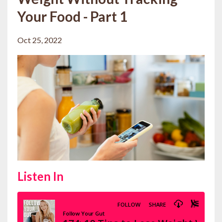
Your Food - Part 1
Oct 25, 2022
Listen In