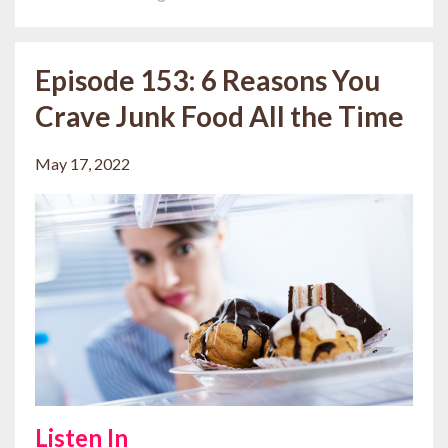
Episode 153: 6 Reasons You
Crave Junk Food All the Time
May 17, 2022
Listen In