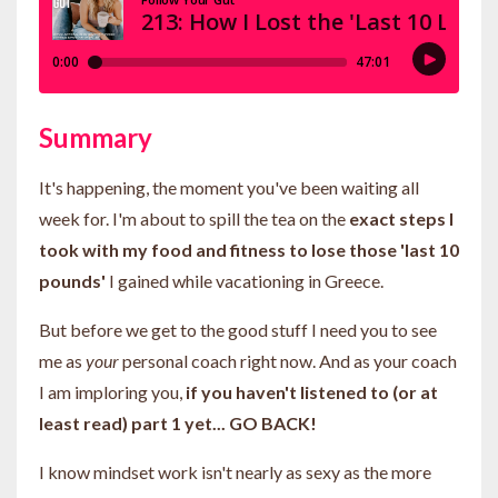
Summary
It's happening, the moment you've been waiting all
week for. I'm about to spill the tea on the
exact steps I
took with my food and fitness to lose those 'last 10
pounds'
I gained while vacationing in Greece.
But before we get to the good stuff I need you to see
me as
your
personal coach right now. And as your coach
I am imploring you,
if you haven't listened to (or at
least read) part 1 yet... GO BACK!
I know mindset work isn't nearly as sexy as the more