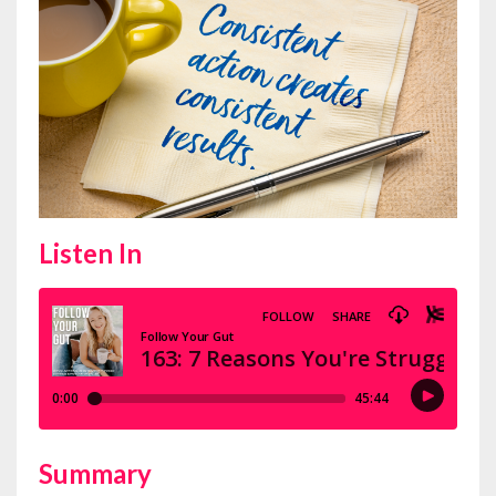
Listen In
Summary