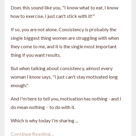
Does this sound like you, "I know what to eat, I know
how to exercise, I just can't stick with it!"
If so, you are not alone. Consistency is probably the
single biggest thing women are struggling with when
they come to me, and it is the single most important
thing if you want results.
But when talking about consistency, almost every
woman I know says, "I just can't stay motivated long
enough."
And I'm here to tell you, motivation has nothing - and I
do mean nothing - to do with it.
Which is why today I'm sharing ...
Continue Reading...