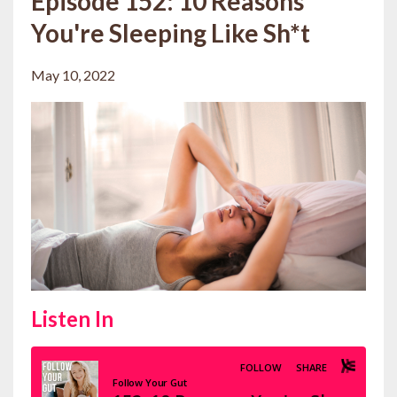
Episode 152: 10 Reasons
You're Sleeping Like Sh*t
May 10, 2022
Listen In