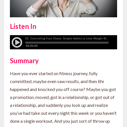
Listen In
Summary
Have you ever started on fitness journey, fully
committed, maybe even saw results, and then life
happened and knocked you off course? Maybe you got
a promotion, moved, got in a relationship, or got out of
a relationship, and suddenly you look up and realize
you’ve had take out every night this week or you haven’t
done a single workout. And you just sort of throw up