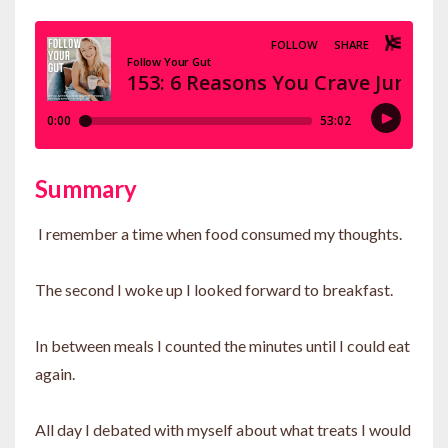
Summary
I remember a time when food consumed my thoughts.
The second I woke up I looked forward to breakfast.
In between meals I counted the minutes until I could eat
again.
All day I debated with myself about what treats I would