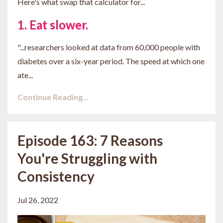
Here's what swap that calculator for...
1. Eat slower.
"...
researchers looked at data from 60,000 people with
diabetes over a six-year period. The speed at which one
ate
...
Continue Reading...
Episode 163: 7 Reasons
You're Struggling with
Consistency
Jul 26, 2022