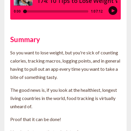
Summary
So you want to lose weight, but you're sick of counting
calories, tracking macros, logging points, and in general
having to pull out an app every time you want to take a
bite of something tasty.
The good news is, if you look at the healthiest, longest
living countries in the world, food tracking is virtually
unheard of.
Proof that it can be done!