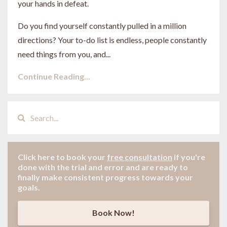
your hands in defeat.
Do you find yourself constantly pulled in a million
directions? Your to-do list is endless, people constantly
need things from you, and
...
Continue Reading...
Click here to book your
free consultation
if
you're
done with the trial and error and are ready to
finally make consistent progress towards your
goals.
Book Now!