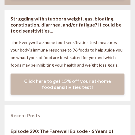
Struggling with stubborn weight, gas, bloating,
constipation, diarrhea, and/or fatigue? It could be
food sensitivities...
The Everlywell at-home food sensitivities
test measures
your body’s immune response to 96 foods to help guide you
on what types of food are best suited for you and which
foods may be inhibiting your health and weight loss goals.
Click here to get 15% off your at-home
food sensitivities test!
Recent Posts
Episode 290: The Farewell Episode - 6 Years of