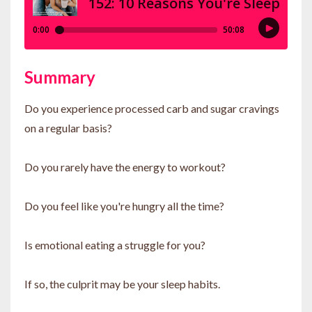
Summary
Do you experience processed carb and sugar cravings
on a regular basis?
Do you rarely have the energy to workout?
Do you feel like you're hungry all the time?
Is emotional eating a struggle for you?
If so, the culprit may be your sleep habits.