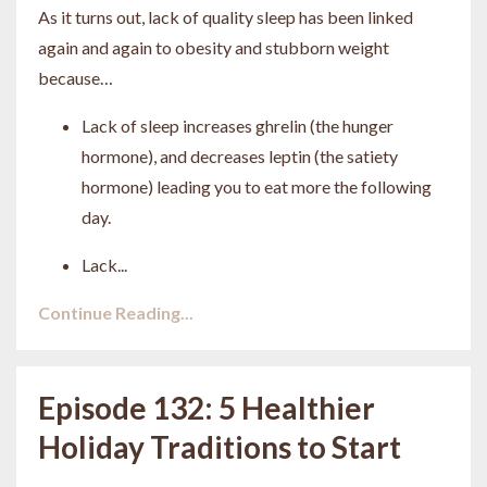
As it turns out, lack of quality sleep has been linked
again and again to obesity and stubborn weight
because…
Lack of sleep increases ghrelin (the hunger
hormone), and decreases leptin (the satiety
hormone) leading you to eat more the following
day.
Lack
...
Continue Reading...
Episode 132: 5 Healthier
Holiday Traditions to Start