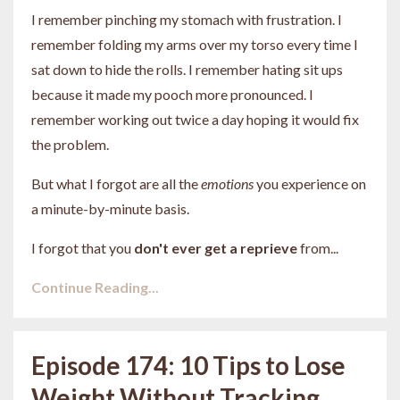
I remember pinching my stomach with frustration. I
remember folding my arms over my torso every time I
sat down to hide the rolls. I remember hating sit ups
because it made my pooch more pronounced. I
remember working out twice a day hoping it would fix
the problem.
But what I forgot are all the
emotions
you experience on
a minute-by-minute basis.
I forgot that you
don't ever get a reprieve
from
...
Continue Reading...
Episode 174: 10 Tips to Lose
Weight Without Tracking