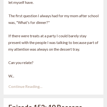
let myself have.
The first question I always had for my mom after school
was, "What's for dinner?"
If there were treats at a party I could barely stay
present with the people I was talking to because part of
my attention was always on the dessert tray.
Can you relate?
W...
Continue Reading...