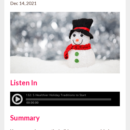
Dec 14, 2021
Listen In
Summary