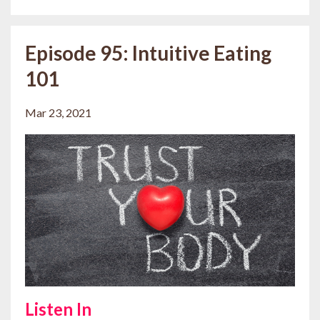
Episode 95: Intuitive Eating
101
Mar 23, 2021
Listen In