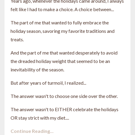
Years ago, whenever the holidays came around, I always
felt like I had to make a choice. A choice between...
The part of me that wanted to fully embrace the
holiday season, savoring my favorite traditions and
treats.
And the part of me that wanted desperately to avoid
the dreaded holiday weight
that seemed to be an
inevitability of the season.
But after years of turmoil, I realized...
The answer wasn't to choose one side over the other.
The answer wasn't
to EITHER celebrate the holidays
OR stay strict with my
diet....
Continue Reading...