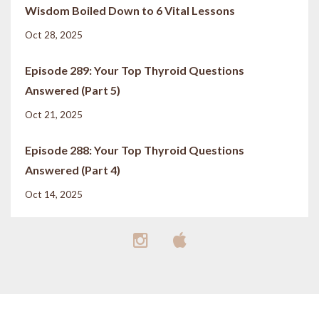
Wisdom Boiled Down to 6 Vital Lessons
Oct 28, 2025
Episode 289: Your Top Thyroid Questions
Answered (Part 5)
Oct 21, 2025
Episode 288: Your Top Thyroid Questions
Answered (Part 4)
Oct 14, 2025