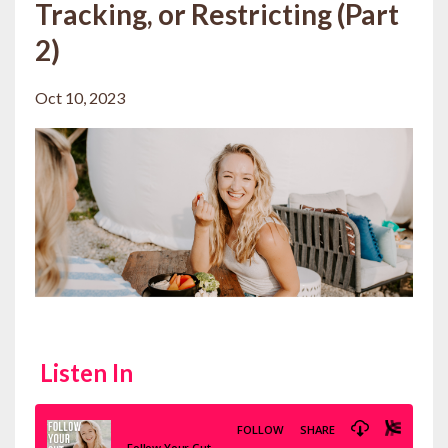
Tracking, or Restricting (Part
2)
Oct 10, 2023
Listen In