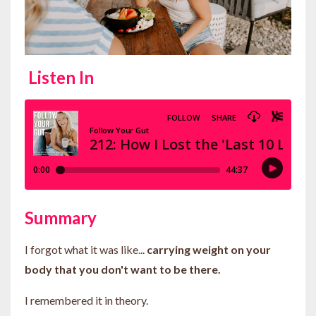
Listen In
Summary
I forgot what it was like...
carrying weight on your
body that you don't want to be there.
I remembered it in theory.