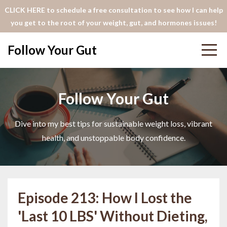
CLICK HERE to schedule a free consultation to see how I can help
you get to the root of your weight, gut, and hormones issues!
Follow Your Gut
Follow Your Gut
Dive into my best tips for sustainable weight loss, vibrant
health, and unstoppable body confidence.
Episode 213: How I Lost the
'Last 10 LBS' Without Dieting,