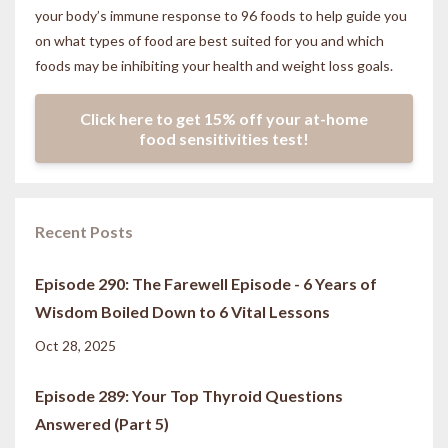
your body’s immune response to 96 foods to help guide you
on what types of food are best suited for you and which
foods may be inhibiting your health and weight loss goals.
Click here to get 15% off your at-home
food sensitivities test!
Recent Posts
Episode 290: The Farewell Episode - 6 Years of
Wisdom Boiled Down to 6 Vital Lessons
Oct 28, 2025
Episode 289: Your Top Thyroid Questions
Answered (Part 5)