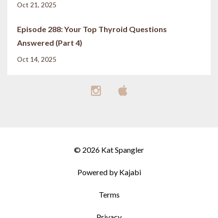
Oct 21, 2025
Episode 288: Your Top Thyroid Questions
Answered (Part 4)
Oct 14, 2025
© 2026 Kat Spangler
Powered by Kajabi
Terms
Privacy