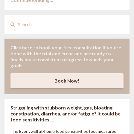
Click here to book your
free consultation
if
you're
done with the trial and error and are ready to
finally make consistent progress towards your
goals.
Book Now!
Struggling with stubborn weight, gas, bloating,
constipation, diarrhea, and/or fatigue? It could be
food sensitivities...
The Everlywell at-home food sensitivities
test measures