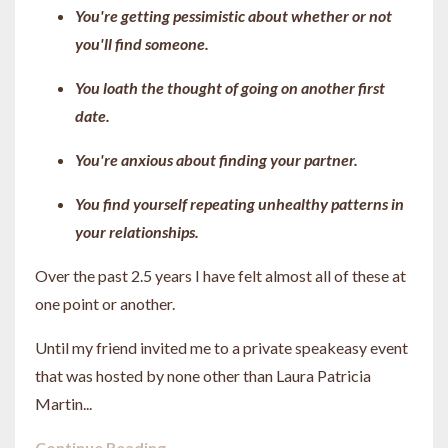
You're getting pessimistic about whether or not
you'll find someone.
You loath the thought of going on another first
date.
You're anxious about finding your partner.
You find yourself repeating unhealthy patterns in
your relationships.
Over the past 2.5 years I have felt almost all of these at
one point or another.
Until my friend invited me to a private speakeasy event
that was hosted by none other than Laura Patricia
Martin...
Continue Reading...