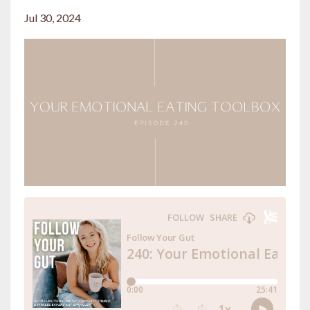
Jul 30, 2024