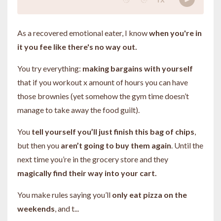
As a recovered emotional eater, I know
when you're in
it you fee like there's no way out.
You try everything:
making bargains with yourself
that if you workout x amount of hours you can have
those brownies (yet somehow the gym time doesn’t
manage to take away the food guilt).
You
tell yourself you’ll just finish this bag of chips
,
but then you
aren’t going to buy them again
. Until the
next time you’re in the grocery store and they
magically find their way into your cart.
You make rules saying you’ll
only eat pizza on the
weekends
, and t
...