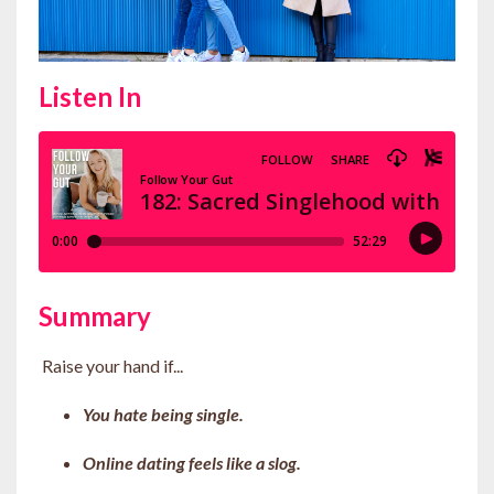
Listen In
Summary
Raise your hand if...
You hate being single.
Online dating feels like a slog.