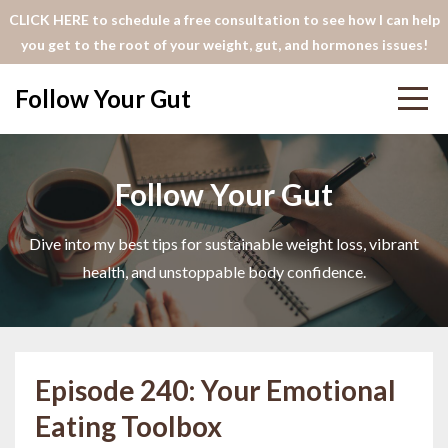
CLICK HERE to schedule a free consultation to see how I can help
you get to the root of your weight, gut, and hormones issues!
Follow Your Gut
Follow Your Gut
Dive into my best tips for sustainable weight loss, vibrant
health, and unstoppable body confidence.
Episode 240: Your Emotional
Eating Toolbox