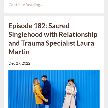
Continue Reading...
Episode 182: Sacred
Singlehood with Relationship
and Trauma Specialist Laura
Martin
Dec 27, 2022