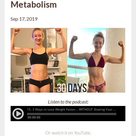
Metabolism
Sep 17, 2019
Listen to the podcast:
Or watch it on YouTube.