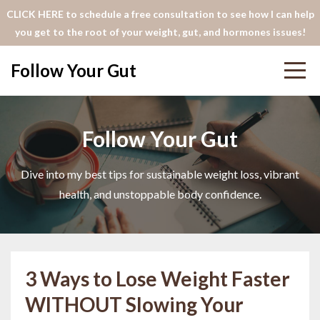
CLICK HERE to schedule a free consultation to see how I can help
you get to the root of your weight, gut, and hormones issues!
Follow Your Gut
Follow Your Gut
Dive into my best tips for sustainable weight loss, vibrant
health, and unstoppable body confidence.
3 Ways to Lose Weight Faster
WITHOUT Slowing Your