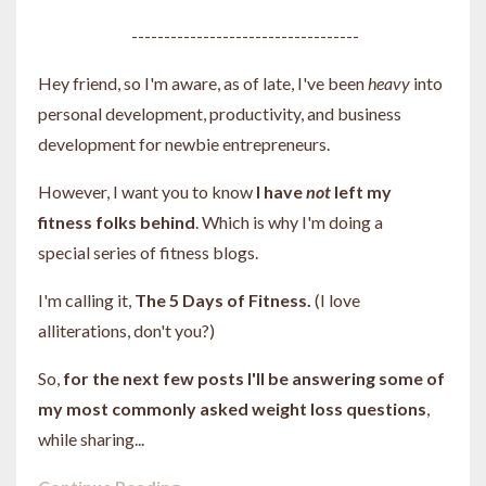
-----------------------------------
Hey friend, so I'm aware, as of late, I've been
heavy
into
personal development, productivity, and business
development for newbie entrepreneurs.
However, I want you to know
I have
not
left my
fitness folks behind
. Which is why I'm doing a
special series of fitness blogs.
I'm calling it,
The 5 Days of Fitness.
(I love
alliterations, don't you?)
So,
for the next few posts I'll be answering some of
my most commonly asked weight loss questions
,
while sharing...