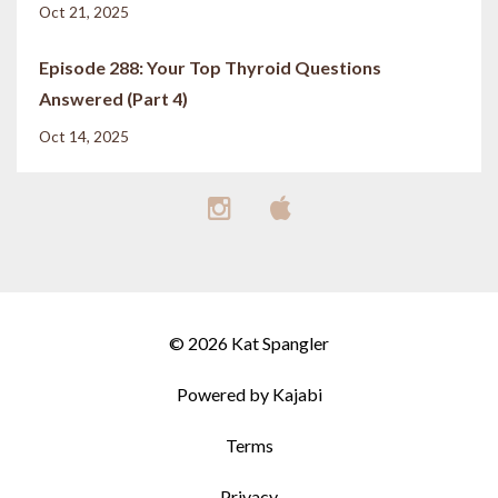
Oct 21, 2025
Episode 288: Your Top Thyroid Questions
Answered (Part 4)
Oct 14, 2025
© 2026 Kat Spangler
Powered by Kajabi
Terms
Privacy