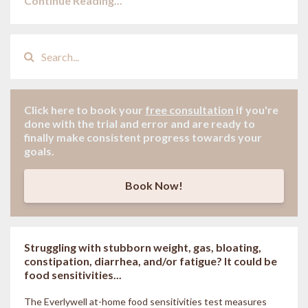
Continue Reading...
Click here to book your
free consultation
if
you're
done with the trial and error and are ready to
finally make consistent progress towards your
goals.
Book Now!
Struggling with stubborn weight, gas, bloating,
constipation, diarrhea, and/or fatigue? It could be
food sensitivities...
The Everlywell at-home food sensitivities
test measures