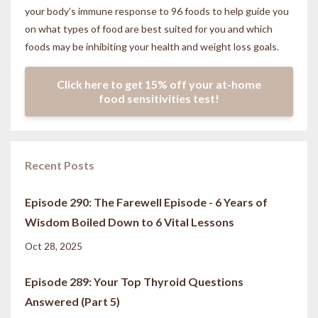
your body’s immune response to 96 foods to help guide you
on what types of food are best suited for you and which
foods may be inhibiting your health and weight loss goals.
Click here to get 15% off your at-home
food sensitivities test!
Recent Posts
Episode 290: The Farewell Episode - 6 Years of
Wisdom Boiled Down to 6 Vital Lessons
Oct 28, 2025
Episode 289: Your Top Thyroid Questions
Answered (Part 5)