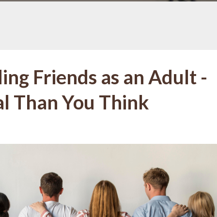
ing Friends as an Adult -
ial Than You Think