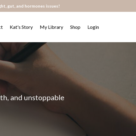
ght, gut, and hormones issues!
ct
Kat's Story
My Library
Shop
Login
alth, and unstoppable