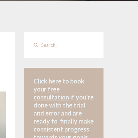
Click here to book
your
free
consultation
if
you're
done with the trial
and error and are
ready to finally make
consistent progress
towards your goals.