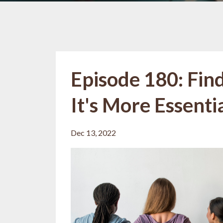
Episode 180: Find
It's More Essent
Dec 13, 2022