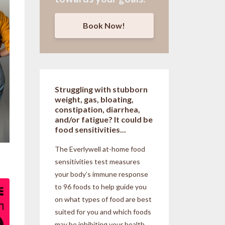
Book Now!
Struggling with stubborn
weight, gas, bloating,
constipation, diarrhea,
and/or fatigue? It could be
food sensitivities...
The Everlywell at-home food
sensitivities
test measures
your body’s immune response
to 96 foods to help guide you
on what types of food are best
suited for you and which foods
may be inhibiting your health