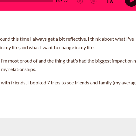
round this time I always get a bit reflective. I think about what I've
n my life, and what I want to change in my life.
ng I'm most proud of and the thing that's had the biggest impact on 
d my relationships.
 with friends, I booked 7 trips to see friends and family (my avera