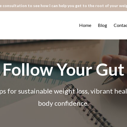
 consultation to see how I can help you get to the root of your wei
Home
Blog
Conta
Follow Your Gut
ps for sustainable weight loss, vibrant he
body confidence.