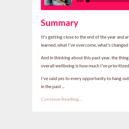
Summary
It's getting close to the end of the year and a
learned, what I've overcome, what's changed i
And in thinking about this past year, the thi
overall wellbeing is how much I've prioritize
I've said yes to every opportunity to hang out
in the past ...
Continue Reading...