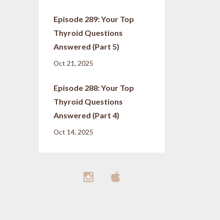
Episode 289: Your Top
Thyroid Questions
Answered (Part 5)
Oct 21, 2025
Episode 288: Your Top
Thyroid Questions
Answered (Part 4)
Oct 14, 2025