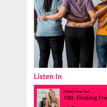
Listen In