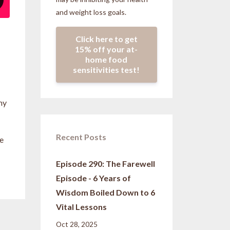
and weight loss goals.
Click here to get
15% off your at-
home food
sensitivities test!
my
Recent Posts
ge
Episode 290: The Farewell
Episode - 6 Years of
Wisdom Boiled Down to 6
Vital Lessons
Oct 28, 2025