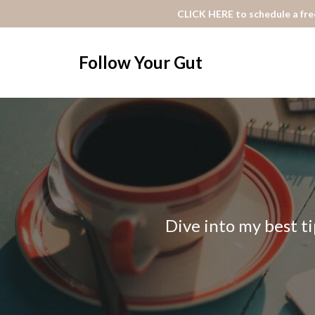
CLICK HERE to schedule a free
Follow Your Gut
Dive into my best ti