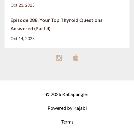
Oct 21, 2025
Episode 288: Your Top Thyroid Questions
Answered (Part 4)
Oct 14, 2025
© 2026 Kat Spangler
Powered by Kajabi
Terms