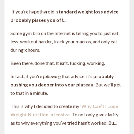
If you're hypothyroid,
standard weight loss advice
probably pisses you off...
Some gym bro on the Internet is telling you to just eat
less, workout harder, track your macros, and only eat
during x hours.
Been there, done that. It isn’t. fucking. working.
In fact, if you're
following
that advice, it's
probably
pushing you deeper into your plateau.
But we'll get
to that in a minute.
This is why I decided to create my
‘Why Can’t I Lose
Weight Nutrition Intensive’.
To not only give clarity
as to why everything you’ve tried hasn’t worked. Bu...