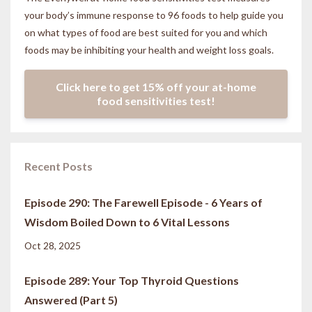
your body’s immune response to 96 foods to help guide you
on what types of food are best suited for you and which
foods may be inhibiting your health and weight loss goals.
Click here to get 15% off your at-home
food sensitivities test!
Recent Posts
Episode 290: The Farewell Episode - 6 Years of
Wisdom Boiled Down to 6 Vital Lessons
Oct 28, 2025
Episode 289: Your Top Thyroid Questions
Answered (Part 5)