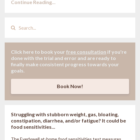
Continue Reading...
Click here to book your
free consultation
if
you're
done with the trial and error and are ready to
finally make consistent progress towards your
goals.
Book Now!
Struggling with stubborn weight, gas, bloating,
constipation, diarrhea, and/or fatigue? It could be
food sensitivities...
The Everlywell at-home food sensitivities
test measures