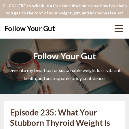
CLICK HERE to schedule a free consultation to see how I can help
you get to the root of your weight, gut, and hormones issues!
Follow Your Gut
Follow Your Gut
Dive into my best tips for sustainable weight loss, vibrant
health, and unstoppable body confidence.
Episode 235: What Your
Stubborn Thyroid Weight Is