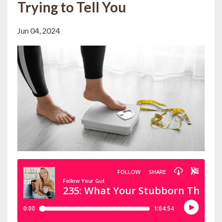
Trying to Tell You
Jun 04, 2024