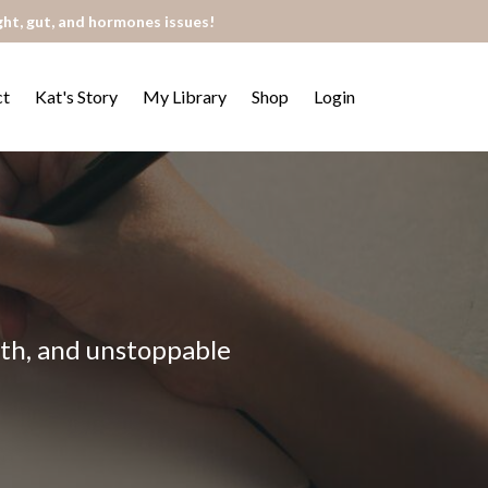
ght, gut, and hormones issues!
ct
Kat's Story
My Library
Shop
Login
alth, and unstoppable