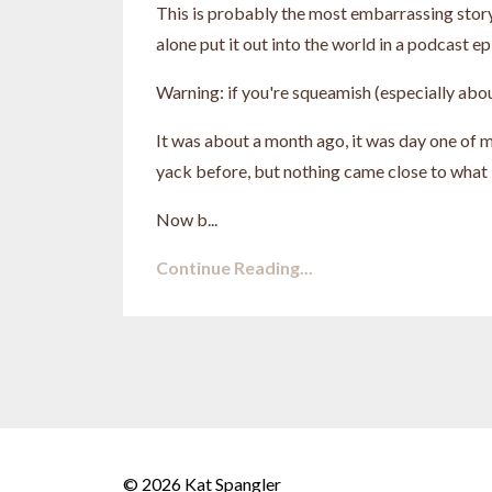
This is probably the most embarrassing story I
alone put it out into the world in a podcast ep
Warning: if you're squeamish (especially about
It was about a month ago, it was day one of my
yack before, but nothing came close to what 
Now b...
Continue Reading...
© 2026 Kat Spangler