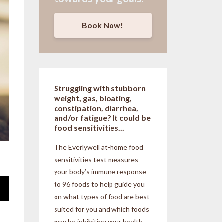
Book Now!
Struggling with stubborn
weight, gas, bloating,
constipation, diarrhea,
and/or fatigue? It could be
food sensitivities...
The Everlywell at-home food
sensitivities
test measures
your body’s immune response
to 96 foods to help guide you
on what types of food are best
suited for you and which foods
may be inhibiting your health