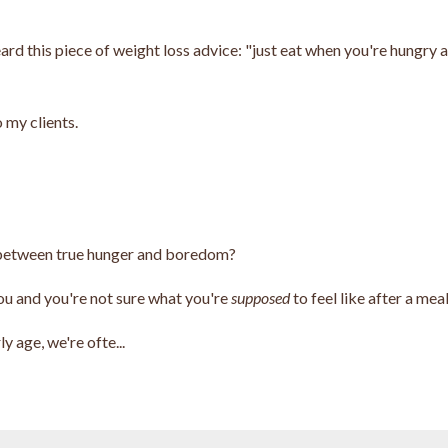
ard this piece of weight loss advice: "just eat when you're hungry 
 my clients.
g between true hunger and boredom?
you and you're not sure what you're
supposed
to feel like after a mea
y age, we're ofte...