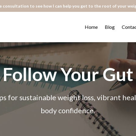
 consultation to see how I can help you get to the root of your wei
Home
Blog
Conta
Follow Your Gut
ps for sustainable weight loss, vibrant he
body confidence.