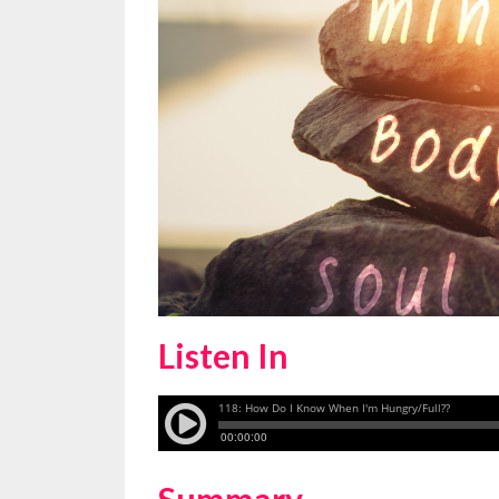
Listen In
Summary