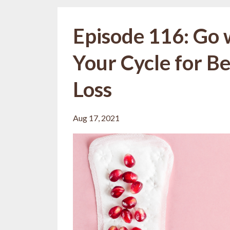
Episode 116: Go w
Your Cycle for B
Loss
Aug 17, 2021