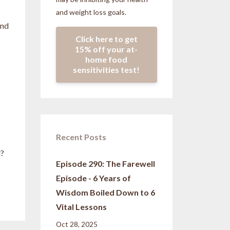
and weight loss goals.
and
Click here to get
15% off your at-
home food
sensitivities test!
Recent Posts
l?
Episode 290: The Farewell
Episode - 6 Years of
Wisdom Boiled Down to 6
Vital Lessons
Oct 28, 2025