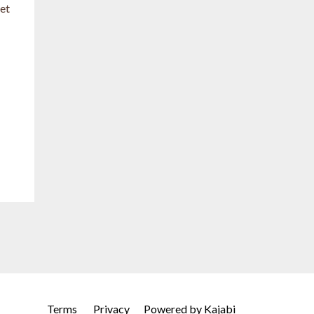
let
Terms
Privacy
Powered by Kajabi