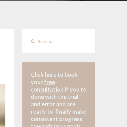
Click here to book
your
free
consultation
if
you're
done with the trial
and error and are
ready to finally make
consistent progress
towards your goals.