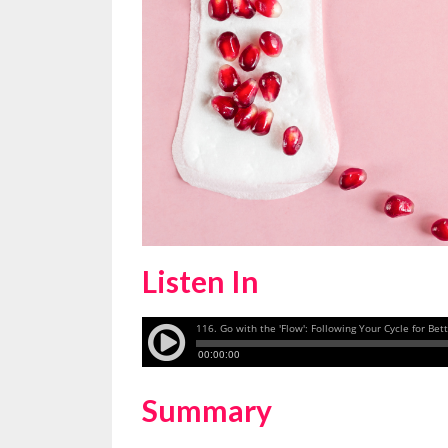
Listen In
Summary