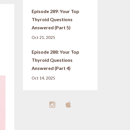
Episode 289: Your Top
Thyroid Questions
Answered (Part 5)
Oct 21, 2025
Episode 288: Your Top
Thyroid Questions
Answered (Part 4)
Oct 14, 2025