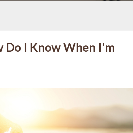
w Do I Know When I'm