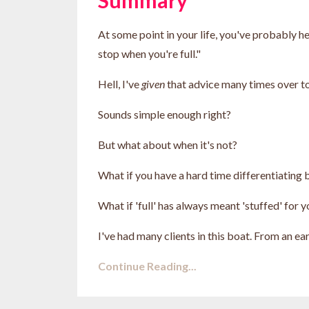
At some point in your life, you've probably he
stop when you're full."
Hell, I've
given
that advice many times over to
Sounds simple enough right?
But what about when it's not?
What if you have a hard time differentiatin
What if 'full' has always meant 'stuffed' for 
I've had many clients in this boat. From an earl
Continue Reading...