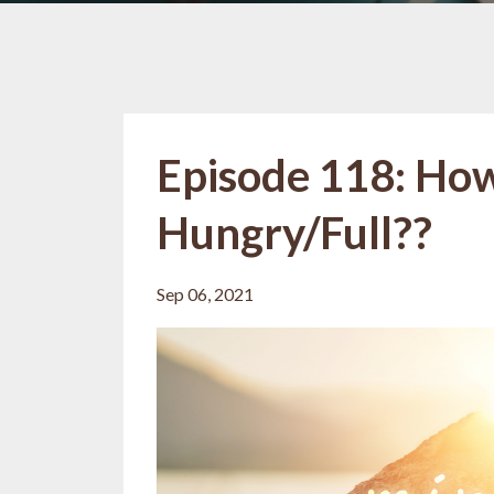
Episode 118: Ho
Hungry/Full??
Sep 06, 2021