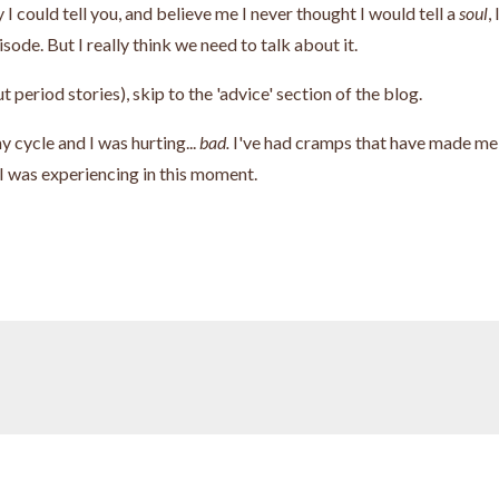
 could tell you, and believe me I never thought I would tell a
soul
, 
isode. But I really think we need to talk about it.
 period stories), skip to the 'advice' section of the blog.
 cycle and I was hurting...
bad.
I've had cramps that have made me
I was experiencing in this moment.