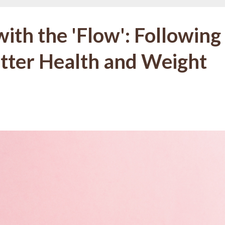
ith the 'Flow': Following
etter Health and Weight