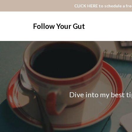
CLICK HERE to schedule a free
Follow Your Gut
Dive into my best ti