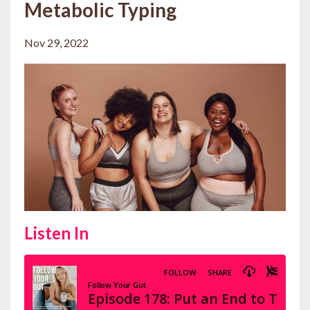
Metabolic Typing
Nov 29, 2022
Listen In