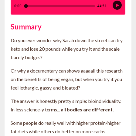
Summary
Do you ever wonder why Sarah down the street can try
keto and lose 20 pounds while you try it and the scale
barely budges?
Or why a documentary can shows aaaaall this research
on the benefits of being vegan, but when you try it you
feel lethargic, gassy, and bloated?
The answer is honestly pretty simple: bioindividuality.
In less science-y terms...
all bodies are different.
Some people do really well with higher protein/higher
fat diets while others do better on more carbs.