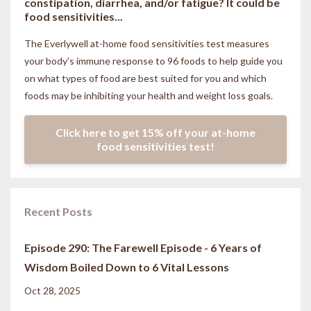
constipation, diarrhea, and/or fatigue? It could be
food sensitivities...
The Everlywell at-home food sensitivities
test measures
your body’s immune response to 96 foods to help guide you
on what types of food are best suited for you and which
foods may be inhibiting your health and weight loss goals.
Click here to get 15% off your at-home
food sensitivities test!
Recent Posts
Episode 290: The Farewell Episode - 6 Years of
Wisdom Boiled Down to 6 Vital Lessons
Oct 28, 2025