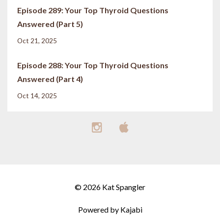
Episode 289: Your Top Thyroid Questions
Answered (Part 5)
Oct 21, 2025
Episode 288: Your Top Thyroid Questions
Answered (Part 4)
Oct 14, 2025
© 2026 Kat Spangler
Powered by Kajabi