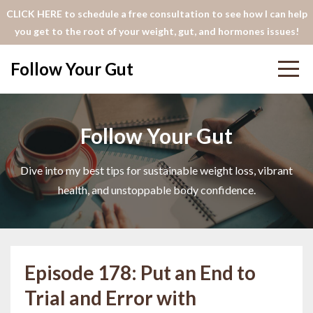
CLICK HERE to schedule a free consultation to see how I can help
you get to the root of your weight, gut, and hormones issues!
Follow Your Gut
Follow Your Gut
Dive into my best tips for sustainable weight loss, vibrant
health, and unstoppable body confidence.
Episode 178: Put an End to
Trial and Error with