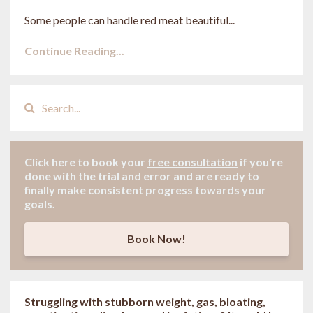
Some people can handle red meat beautiful...
Continue Reading...
Click here to book your
free consultation
if
you're
done with the trial and error and are ready to
finally make consistent progress towards your
goals.
Book Now!
Struggling with stubborn weight, gas, bloating,