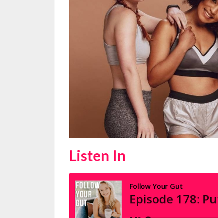
Listen In