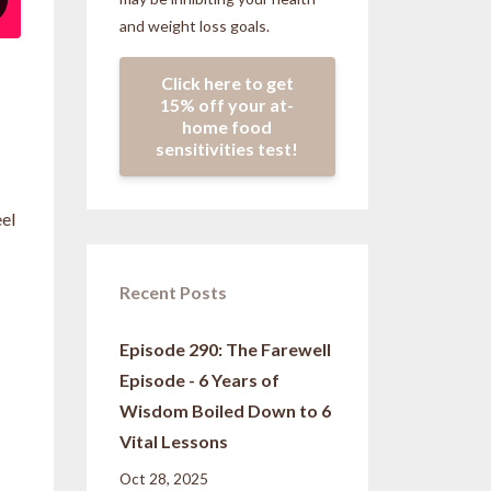
and weight loss goals.
Click here to get
15% off your at-
home food
sensitivities test!
eel
Recent Posts
Episode 290: The Farewell
Episode - 6 Years of
Wisdom Boiled Down to 6
Vital Lessons
Oct 28, 2025