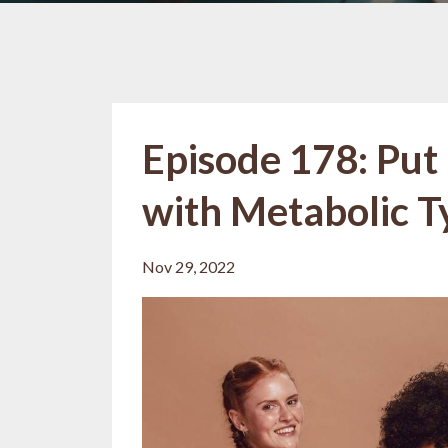
Episode 178: Put 
with Metabolic T
Nov 29, 2022