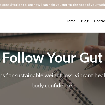
 consultation to see how I can help you get to the root of your wei
Home
Blog
Conta
Follow Your Gut
ps for sustainable weight loss, vibrant he
body confidence.