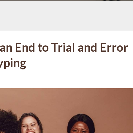
an End to Trial and Error
yping