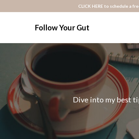
CLICK HERE to schedule a free
Follow Your Gut
Dive into my best ti