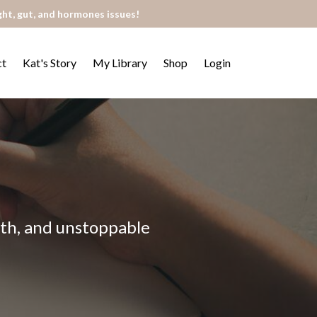
ght, gut, and hormones issues!
ct
Kat's Story
My Library
Shop
Login
alth, and unstoppable