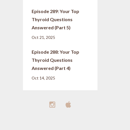
Episode 289: Your Top
Thyroid Questions
Answered (Part 5)
Oct 21, 2025
Episode 288: Your Top
Thyroid Questions
Answered (Part 4)
Oct 14, 2025