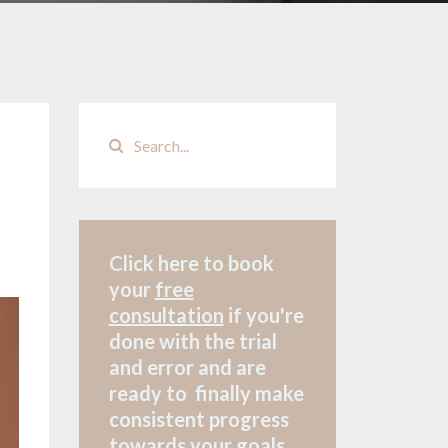
Click here to book
your
free
consultation
if
you're
done with the trial
and error and are
ready to finally make
consistent progress
towards your goals.