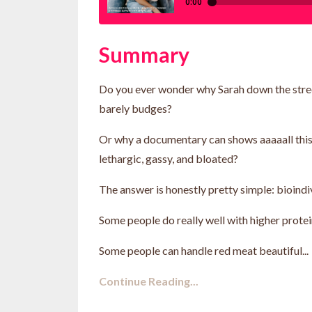
Summary
Do you ever wonder why Sarah down the street
barely budges?
Or why a documentary can shows aaaaall this r
lethargic, gassy, and bloated?
The answer is honestly pretty simple: bioindivi
Some people do really well with higher protei
Some people can handle red meat beautiful...
Continue Reading...