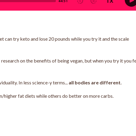
 can try keto and lose 20 pounds while you try it and the scale
esearch on the benefits of being vegan, but when you try it you f
duality. In less science-y terms...
all bodies are different.
n/higher fat diets while others do better on more carbs.