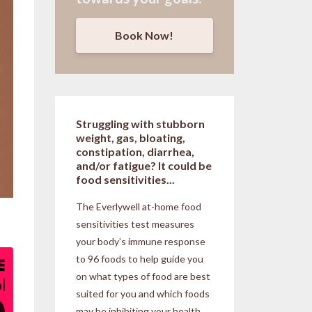
Book Now!
Struggling with stubborn
weight, gas, bloating,
constipation, diarrhea,
and/or fatigue? It could be
food sensitivities...
The Everlywell at-home food
sensitivities
test measures
your body’s immune response
to 96 foods to help guide you
on what types of food are best
suited for you and which foods
may be inhibiting your health