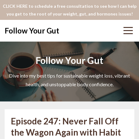
CLICK HERE to schedule a free consultation to see how I can help
you get to the root of your weight, gut, and hormones issues!
Follow Your Gut
Follow Your Gut
Dive into my best tips for sustainable weight loss, vibrant
health, and unstoppable body confidence.
Episode 247: Never Fall Off
the Wagon Again with Habit