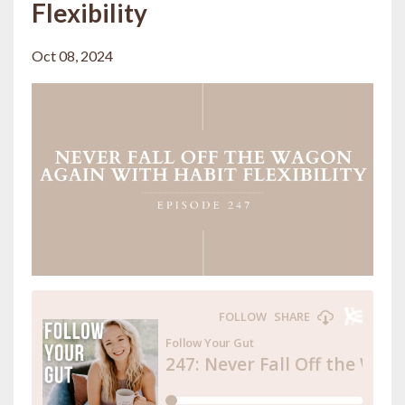
Flexibility
Oct 08, 2024