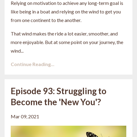
Relying on motivation to achieve any long-term goal is
like being in a boat and relying on the wind to get you
from one continent to the another.
That wind makes the ride a lot easier, smoother, and
more enjoyable. But at some point on your journey, the
wind...
Continue Reading...
Episode 93: Struggling to
Become the 'New You'?
Mar 09, 2021