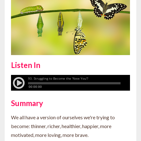
Listen In
Summary
We all have a version of ourselves we're trying to
become: thinner, richer, healthier, happier, more
motivated, more loving, more brave.