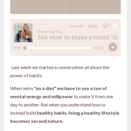
Last week we started a conversation all about the
power of habits.
When we’re
“on a diet” we have to use a ton of
mental energy and willpower
to make it from one
day to another. But when you understand how to
instead build
healthy
habits
, living a healthy lifestyle
becomes second nature.