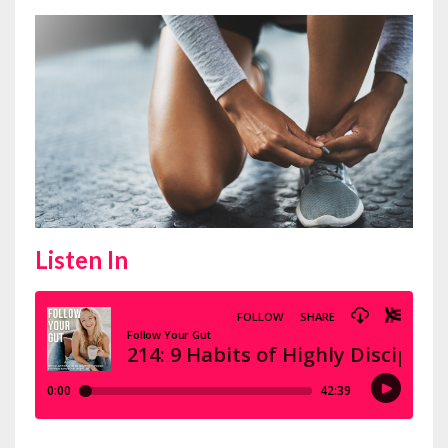
Listen In