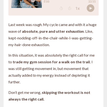
Last week was
rough
. My cycle came and with it a huge
wave of
absolute, pure and utter
exhaustion
.
Like,
kept-nodding-off-in-the-chair-while-I-was-getting-
my-hair-done exhaustion.
In this situation, it was absolutely the right call for me
to
trade my gym session for a walk on the trail.
I
was still getting movement in, but movement that
actually added
to
my energy instead of depleting it
further.
Don’t get me wrong,
skipping the workout is not
always the right call.