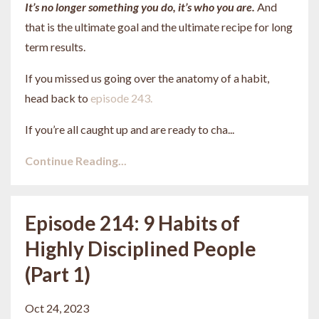
It’s no longer something you do, it’s who you are.
And
that is the ultimate goal and the ultimate recipe for long
term results.
If you missed us going over the anatomy of a habit,
head back to
episode 243.
If you’re all caught up and are ready to cha
...
Continue Reading...
Episode 214: 9 Habits of
Highly Disciplined People
(Part 1)
Oct 24, 2023