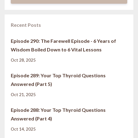
Recent Posts
Episode 290: The Farewell Episode - 6 Years of
Wisdom Boiled Down to 6 Vital Lessons
Oct 28, 2025
Episode 289: Your Top Thyroid Questions
Answered (Part 5)
Oct 21, 2025
Episode 288: Your Top Thyroid Questions
Answered (Part 4)
Oct 14, 2025