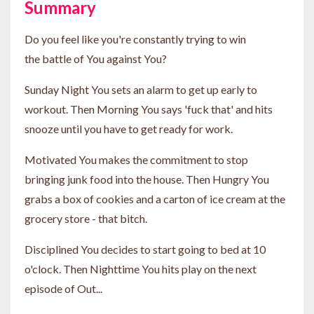
Summary
Do you feel like you're constantly trying to win
the battle of You against You?
Sunday Night You sets an alarm to get up early to
workout. Then Morning You says 'fuck that' and hits
snooze until you have to get ready for work.
Motivated You makes the commitment to stop
bringing junk food into the house. Then Hungry You
grabs a box of cookies and a carton of ice cream at the
grocery store - that bitch.
Disciplined You decides to start going to bed at 10
o'clock. Then Nighttime You hits play on the next
episode of Out...