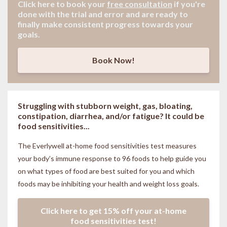
Click here to book your
free consultation
if
you're
done with the trial and error and are ready to
finally make consistent progress towards your
goals.
Book Now!
Struggling with stubborn weight, gas, bloating,
constipation, diarrhea, and/or fatigue? It could be
food sensitivities...
The Everlywell at-home food sensitivities
test measures
your body’s immune response to 96 foods to help guide you
on what types of food are best suited for you and which
foods may be inhibiting your health and weight loss goals.
Click here to get 15% off your at-home
food sensitivities test!