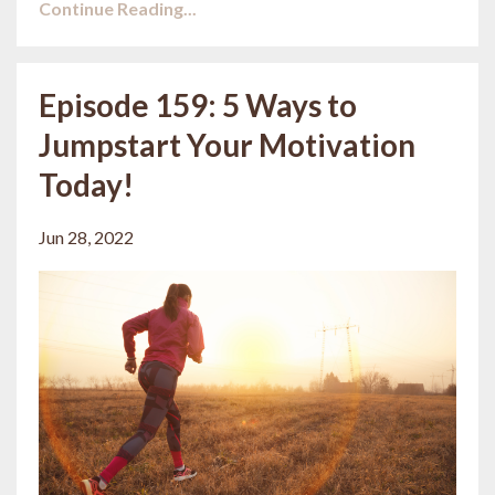
Continue Reading...
Episode 159: 5 Ways to
Jumpstart Your Motivation
Today!
Jun 28, 2022