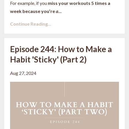
For example, if you
miss your workouts 5 times a
week because you’re
a
...
Continue Reading...
Episode 244: How to Make a
Habit 'Sticky' (Part 2)
Aug 27, 2024