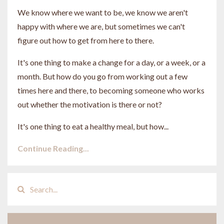
We know where we want to be, we know we aren't
happy with where we are, but sometimes we can't
figure out how to get from here to there.
It's one thing to make a change for a day, or a week, or a
month. But how do you go from working out a few
times here and there, to becoming someone who works
out whether the motivation is there or not?
It's one thing to eat a healthy meal, but how...
Continue Reading...