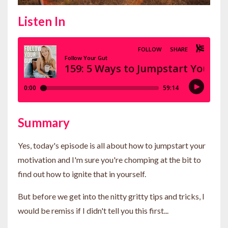
Listen In
Summary
Yes, today's episode is all about how to jumpstart your
motivation and I'm sure you're chomping at the bit to
find out how to ignite that in yourself.
But before we get into the nitty gritty tips and tricks, I
would be remiss if I didn't tell you this first...