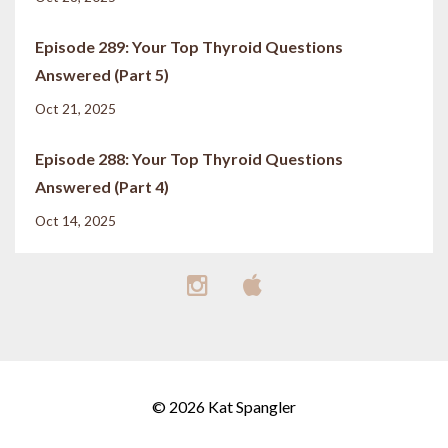
Episode 289: Your Top Thyroid Questions
Answered (Part 5)
Oct 21, 2025
Episode 288: Your Top Thyroid Questions
Answered (Part 4)
Oct 14, 2025
© 2026 Kat Spangler