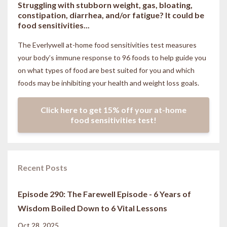
Struggling with stubborn weight, gas, bloating,
constipation, diarrhea, and/or fatigue? It could be
food sensitivities...
The Everlywell at-home food sensitivities
test measures
your body’s immune response to 96 foods to help guide you
on what types of food are best suited for you and which
foods may be inhibiting your health and weight loss goals.
Click here to get 15% off your at-home
food sensitivities test!
Recent Posts
Episode 290: The Farewell Episode - 6 Years of
Wisdom Boiled Down to 6 Vital Lessons
Oct 28, 2025