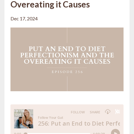
Overeating it Causes
Dec 17, 2024