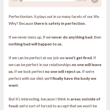
Perfectionism. It plays out in so many facets of our life.
Why? Because
there is safety in perfection.
If we never mess up, if we
never do anything bad
, then
nothing bad will happen to us.
If we can be perfect at our job we
won’t get fired
. If
we can be perfect in our relationships
no one will leave
us
. If we look perfect
no one will reject us
. If we’re
perfect with our diet, we’ll
finally have the body we
want.
But it’s interesting, because I think in
areas outside of
food
, we’re sort of forced to accept that we won’t be