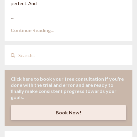
perfect. And
...
Continue Reading...
Click here to book your
free consultation
if
you're
done with the trial and error and are ready to
finally make consistent progress towards your
goals.
Book Now!