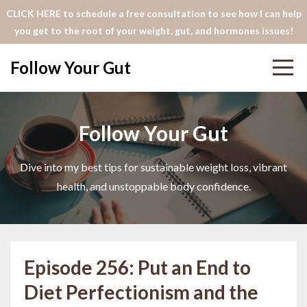
CLICK HERE to schedule a free consultation to see how I can help
you get to the root of your weight, gut, and hormones issues!
Follow Your Gut
Follow Your Gut
Dive into my best tips for sustainable weight loss, vibrant
health, and unstoppable body confidence.
Episode 256: Put an End to
Diet Perfectionism and the