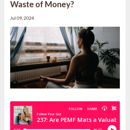
Waste of Money?
Jul 09, 2024