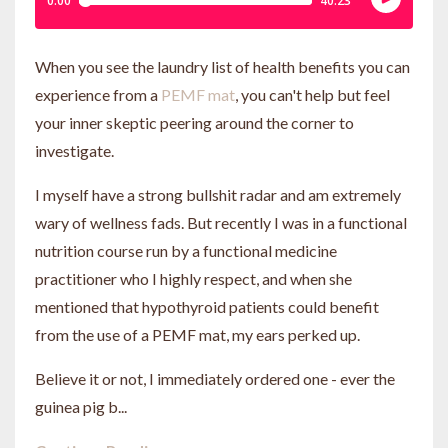
When you see the laundry list of health benefits you can
experience from a
PEMF mat
, you can't help but feel
your inner skeptic peering around the corner to
investigate.
I myself have a strong bullshit radar and am extremely
wary of wellness fads. But recently I was in a functional
nutrition course run by a functional medicine
practitioner who I highly respect, and when she
mentioned that hypothyroid patients could benefit
from the use of a PEMF mat, my ears perked up.
Believe it or not, I immediately ordered one - ever the
guinea pig b...