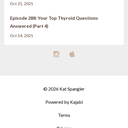
Oct 21, 2025
Episode 288: Your Top Thyroid Questions
Answered (Part 4)
Oct 14, 2025
© 2026 Kat Spangler
Powered by Kajabi
Terms