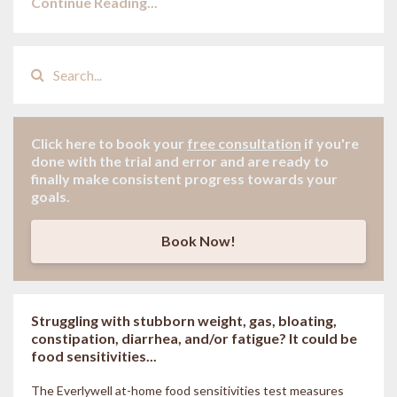
Continue Reading...
Click here to book your
free consultation
if
you're
done with the trial and error and are ready to
finally make consistent progress towards your
goals.
Book Now!
Struggling with stubborn weight, gas, bloating,
constipation, diarrhea, and/or fatigue? It could be
food sensitivities...
The Everlywell at-home food sensitivities
test measures