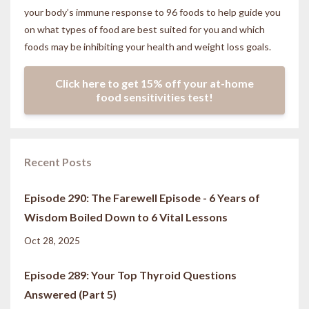
your body’s immune response to 96 foods to help guide you
on what types of food are best suited for you and which
foods may be inhibiting your health and weight loss goals.
Click here to get 15% off your at-home
food sensitivities test!
Recent Posts
Episode 290: The Farewell Episode - 6 Years of
Wisdom Boiled Down to 6 Vital Lessons
Oct 28, 2025
Episode 289: Your Top Thyroid Questions
Answered (Part 5)