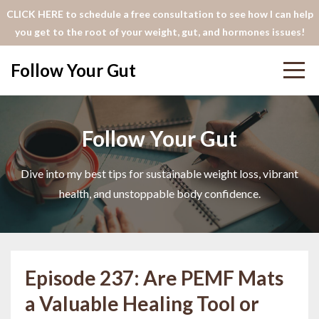
CLICK HERE to schedule a free consultation to see how I can help
you get to the root of your weight, gut, and hormones issues!
Follow Your Gut
Follow Your Gut
Dive into my best tips for sustainable weight loss, vibrant
health, and unstoppable body confidence.
Episode 237: Are PEMF Mats
a Valuable Healing Tool or