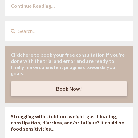
Continue Reading...
Click here to book your
free consultation
if
you're
done with the trial and error and are ready to
finally make consistent progress towards your
goals.
Book Now!
Struggling with stubborn weight, gas, bloating,
constipation, diarrhea, and/or fatigue? It could be
food sensitivities...