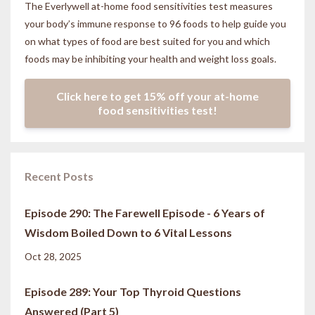
The Everlywell at-home food sensitivities
test measures
your body’s immune response to 96 foods to help guide you
on what types of food are best suited for you and which
foods may be inhibiting your health and weight loss goals.
Click here to get 15% off your at-home
food sensitivities test!
Recent Posts
Episode 290: The Farewell Episode - 6 Years of
Wisdom Boiled Down to 6 Vital Lessons
Oct 28, 2025
Episode 289: Your Top Thyroid Questions
Answered (Part 5)