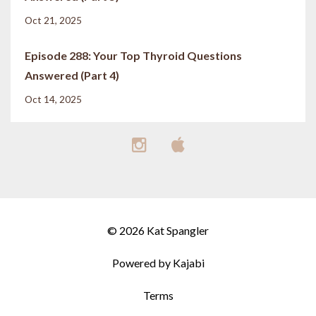
Oct 21, 2025
Episode 288: Your Top Thyroid Questions
Answered (Part 4)
Oct 14, 2025
© 2026 Kat Spangler
Powered by Kajabi
Terms