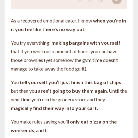
As a recovered emotional eater, I know
when you're in
it you fee like there's no way out.
You try everything:
making bargains with yourself
that if you workout x amount of hours you can have
those brownies (yet somehow the gym time doesn’t
manage to take away the food guilt).
You
tell yourself you’ll just finish this bag of chips
,
but then you
aren’t going to buy them again
. Until the
next time you’re in the grocery store and they
magically find their way into your cart.
You make rules saying you’ll
only eat pizza on the
weekends
, and t
...