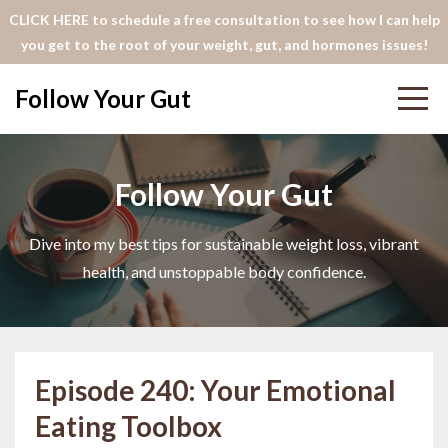
CLICK HERE to schedule a free consultation to see how I can help
you get to the root of your weight, gut, and hormones issues!
Follow Your Gut
Follow Your Gut
Dive into my best tips for sustainable weight loss, vibrant
health, and unstoppable body confidence.
Episode 240: Your Emotional
Eating Toolbox