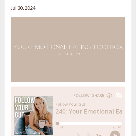
Jul 30, 2024