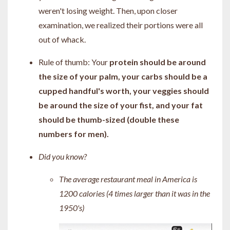
weren't losing weight. Then, upon closer
examination, we realized their portions were all
out of whack.
Rule of thumb: Your
protein should be around
the size of your palm, your carbs should be a
cupped handful's worth, your veggies should
be around the size of your fist, and your fat
should be thumb-sized (double these
numbers for men).
Did you know?
The average restaurant meal in America is
1200 calories (4 times larger than it was in the
1950's)