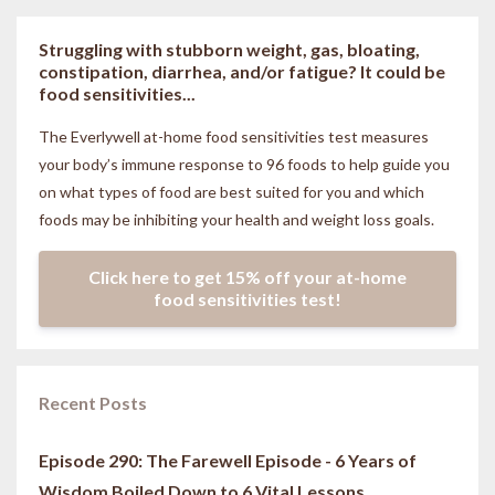
Struggling with stubborn weight, gas, bloating,
constipation, diarrhea, and/or fatigue? It could be
food sensitivities...
The Everlywell at-home food sensitivities
test measures
your body’s immune response to 96 foods to help guide you
on what types of food are best suited for you and which
foods may be inhibiting your health and weight loss goals.
Click here to get 15% off your at-home
food sensitivities test!
Recent Posts
Episode 290: The Farewell Episode - 6 Years of
Wisdom Boiled Down to 6 Vital Lessons