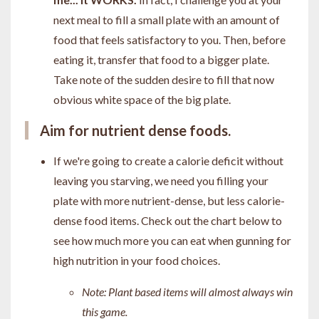
next meal to fill a small plate with an amount of
food that feels satisfactory to you. Then, before
eating it, transfer that food to a bigger plate.
Take note of the sudden desire to fill that now
obvious white space of the big plate.
Aim for nutrient dense foods.
If we're going to create a calorie deficit without
leaving you starving, we need you filling your
plate with more nutrient-dense, but less calorie-
dense food items. Check out the chart below to
see how much more you can eat when gunning for
high nutrition in your food choices.
Note: Plant based items will almost always win
this game.