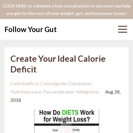
CLICK HERE to schedule a free consultation to see how I can help
you get to the root of your weight, gut, and hormones issues!
Follow Your Gut
Create Your Ideal Calorie
Deficit
Caloriedeficit
Calorieguide
Cheatsheet
Nutritioncoach
Personaltrainer
Weightloss
Aug 28,
2018