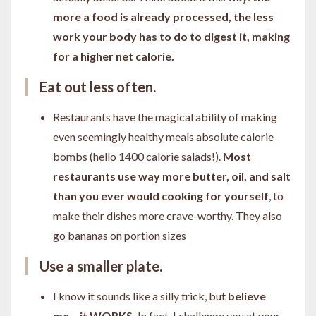
more a food is already processed, the less
work your body has to do to digest it, making
for a higher net calorie.
Eat out less often.
Restaurants have the magical ability of making
even seemingly healthy meals absolute calorie
bombs (hello 1400 calorie salads!).
Most
restaurants use way more butter, oil, and salt
than you ever would cooking for yourself
, to
make their dishes more crave-worthy. They also
go bananas on portion sizes
Use a smaller plate.
I know it sounds like a silly trick, but
believe
me... it WORKS.
In fact, I challenge you at your