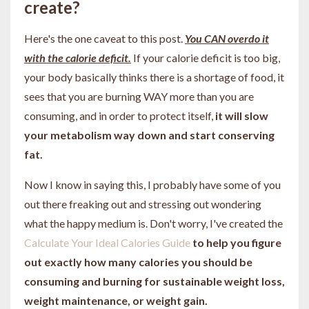
create?
Here's the one caveat to this post.
You CAN overdo it
with the calorie deficit.
If your calorie deficit is too big,
your body basically thinks there is a shortage of food, it
sees that you are burning WAY more than you are
consuming, and in order to protect itself,
it will slow
your metabolism way down and start conserving
fat.
Now I know in saying this, I probably have some of you
out there freaking out and stressing out wondering
what the happy medium is. Don't worry, I've created the
Calculate Your Ideal Calories Guide
to help you figure
out exactly how many calories you should be
consuming and burning for sustainable weight loss,
weight maintenance, or weight gain.