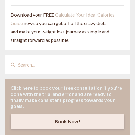
Download your FREE
Calculate Your Ideal Calories
Guide
now so you can get off all the crazy diets
and make your weight loss journey as simple and
straight forward as possible.
Click here to book your
free consultation
if
you're
done with the trial and error and are ready to
finally make consistent progress towards your
goals.
Book Now!