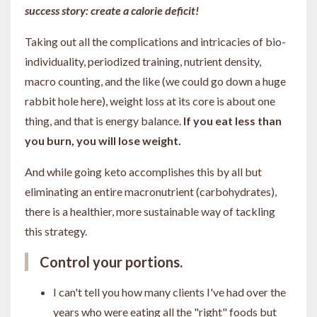
success story: create a calorie deficit!
Taking out all the complications and intricacies of bio-
individuality, periodized training, nutrient density,
macro counting, and the like (we could go down a huge
rabbit hole here), weight loss at its core is about one
thing, and that is energy balance.
If you eat less than
you burn, you will lose weight.
And while going keto accomplishes this by all but
eliminating an entire macronutrient (carbohydrates),
there is a healthier, more sustainable way of tackling
this strategy.
Control your portions.
I can't tell you how many clients I've had over the
years who were eating all the "right" foods but