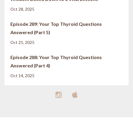
Oct 28, 2025
Episode 289: Your Top Thyroid Questions
Answered (Part 5)
Oct 21, 2025
Episode 288: Your Top Thyroid Questions
Answered (Part 4)
Oct 14, 2025