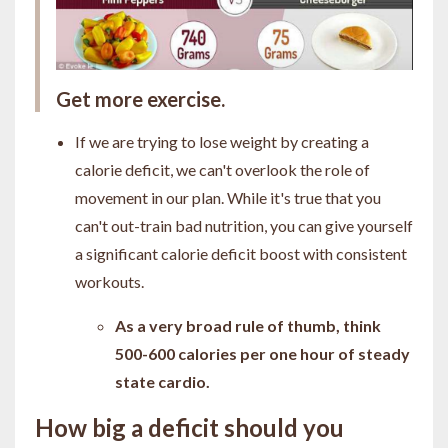
Get more exercise.
If we are trying to lose weight by creating a
calorie deficit, we can't overlook the role of
movement in our plan. While it's true that you
can't out-train bad nutrition, you can give yourself
a significant calorie deficit boost with consistent
workouts.
As a very broad rule of thumb, think
500-600 calories per one hour of steady
state cardio.
How big a deficit should you