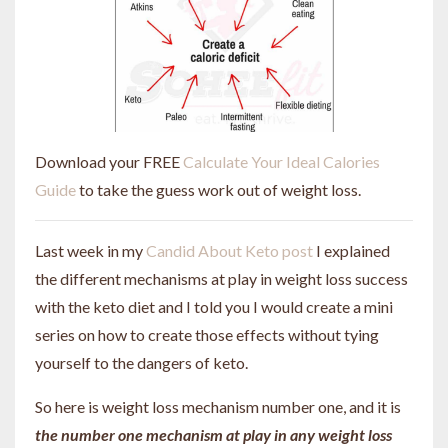
Download your FREE
Calculate Your Ideal Calories
Guide
to take the guess work out of weight loss.
Last week in my
Candid About Keto post
I explained
the different mechanisms at play in weight loss success
with the keto diet and I told you I would create a mini
series on how to create those effects without tying
yourself to the dangers of keto.
So here is weight loss mechanism number one, and it is
the number one mechanism at play in any weight loss