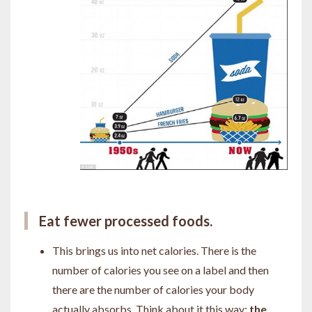
Eat fewer processed foods.
This brings us into net calories. There is the
number of calories you see on a label and then
there are the number of calories your body
actually absorbs. Think about it this way:
the