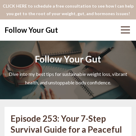
CLICK HERE to schedule a free consultation to see how I can help
you get to the root of your weight, gut, and hormones issues!
Follow Your Gut
Follow Your Gut
Dive into my best tips for sustainable weight loss, vibrant
health, and unstoppable body confidence.
Episode 253: Your 7-Step
Survival Guide for a Peaceful