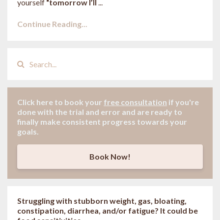
yourself
“tomorrow I’ll
...
Continue Reading...
Click here to book your
free consultation
if
you're
done with the trial and error and are ready to
finally make consistent progress towards your
goals.
Book Now!
Struggling with stubborn weight, gas, bloating,
constipation, diarrhea, and/or fatigue? It could be