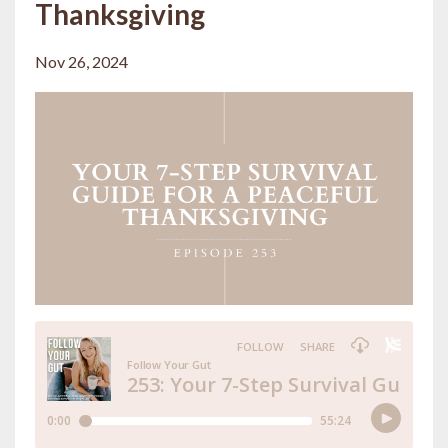
Thanksgiving
Nov 26, 2024