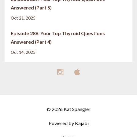
Answered (Part 5)
Oct 21, 2025
Episode 288: Your Top Thyroid Questions
Answered (Part 4)
Oct 14, 2025
© 2026 Kat Spangler
Powered by Kajabi