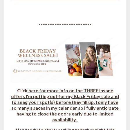
------------------------------
Click
here for more info on the THREE insane
offers I'm putting out for my Black Friday sale and
to snag your spot(s) b
efore they fill up.
I only have
so many spaces in my calendar
so I fully
anticipate
having to close the doors early due to limited
availability.
Not ready to start working together right this