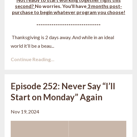
second?
No worries. You'll have
3 months post-
purchase to begin whatever program you choose!
------------------------------
Thanksgiving is 2 days away. And while in an ideal
world it’ll be a beau
...
Continue Reading...
Episode 252: Never Say “I’ll
Start on Monday” Again
Nov 19, 2024