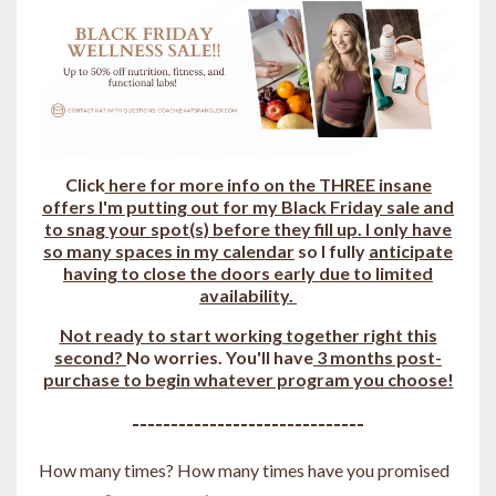
Click
here for more info on the THREE insane
offers I'm putting out for my Black Friday sale and
to snag your spot(s) b
efore they fill up.
I only have
so many spaces in my calendar
so I fully
anticipate
having to close the doors early due to limited
availability.
Not ready to start working together right this
second?
No worries. You'll have
3 months post-
purchase to begin whatever program you choose!
------------------------------
How many times? How many times have you promised