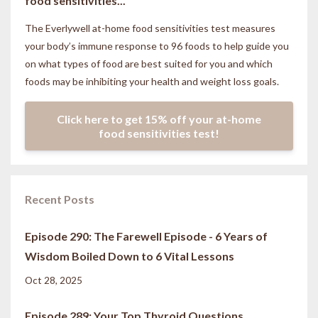
food sensitivities...
The Everlywell at-home food sensitivities
test measures
your body’s immune response to 96 foods to help guide you
on what types of food are best suited for you and which
foods may be inhibiting your health and weight loss goals.
Click here to get 15% off your at-home
food sensitivities test!
Recent Posts
Episode 290: The Farewell Episode - 6 Years of
Wisdom Boiled Down to 6 Vital Lessons
Oct 28, 2025
Episode 289: Your Top Thyroid Questions