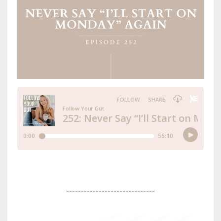
------------------------------