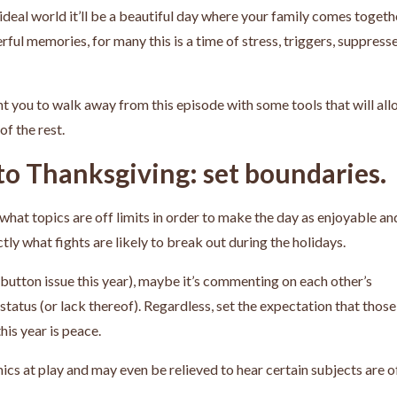
ideal world it’ll be a beautiful day where your family comes togeth
ul memories, for many this is a time of stress, triggers, suppress
want you to walk away from this episode with some tools that will al
of the rest.
 to Thanksgiving: set boundaries.
hat topics are off limits in order to make the day as enjoyable an
tly what fights are likely to break out during the holidays.
t button issue this year), maybe it’s commenting on each other’s
status (or lack thereof). Regardless, set the expectation that those
his year is peace.
 at play and may even be relieved to hear certain subjects are o