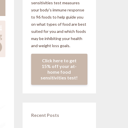
sensitivities
test measures
your body’s immune response
to 96 foods to help guide you
on what types of food are best
suited for you and which foods
may be inhibiting your health
and weight loss goals.
Click here to get
15% off your at-
home food
sensitivities test!
Recent Posts