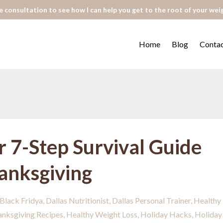
 consultation to see how I can help you get to the root of your wei
Home
Blog
Conta
r 7-Step Survival Guide
hanksgiving
Black Fridya
Dallas Nutritionist
Dallas Personal Trainer
Healthy
anksgiving Recipes
Healthy Weight Loss
Holiday Hacks
Holiday