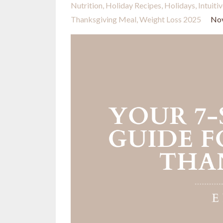
Nutrition
Holiday Recipes
Holidays
Intuiti
Thanksgiving Meal
Weight Loss 2025
Nov