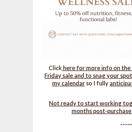
Click
here for more info on the
Friday sale and to snag your spot
my calendar
so I fully
anticipa
Not ready to start working tog
months post-purchase
----