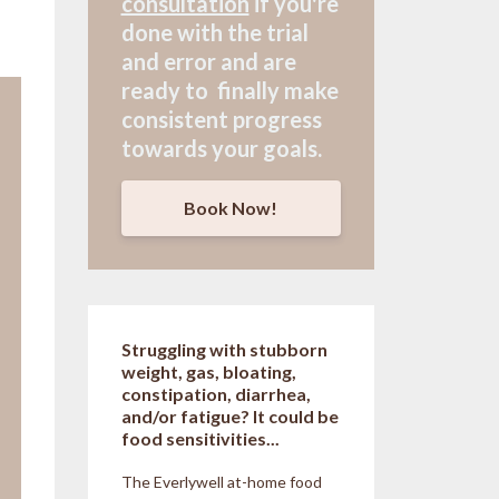
consultation
if
you're
done with the trial
and error and are
ready to finally make
consistent progress
towards your goals.
Book Now!
Struggling with stubborn
weight, gas, bloating,
constipation, diarrhea,
and/or fatigue? It could be
food sensitivities...
The Everlywell at-home food