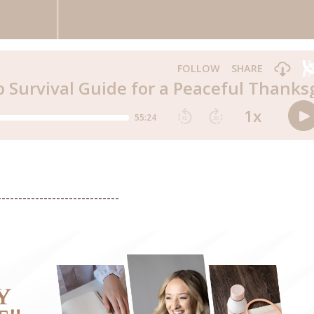
-----------------------------