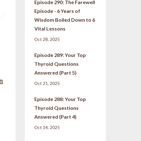
Episode 290: The Farewell
Episode - 6 Years of
Wisdom Boiled Down to 6
Vital Lessons
Oct 28, 2025
Episode 289: Your Top
Thyroid Questions
Answered (Part 5)
in
Oct 21, 2025
Episode 288: Your Top
Thyroid Questions
Answered (Part 4)
Oct 14, 2025