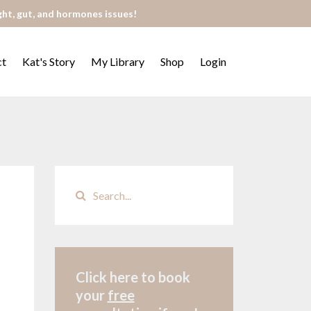
ght, gut, and hormones issues!
ct
Kat's Story
My Library
Shop
Login
Click here to book
your
free