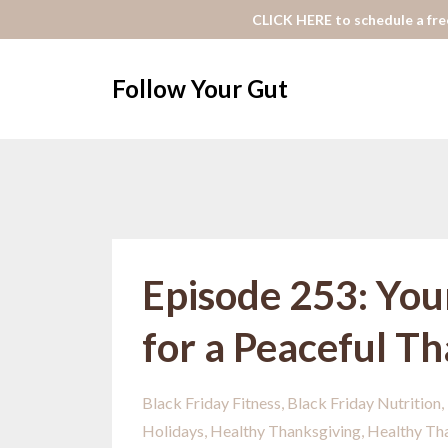
CLICK HERE to schedule a free
Follow Your Gut
Episode 253: You
for a Peaceful T
Black Friday Fitness
Black Friday Nutrition
Holidays
Healthy Thanksgiving
Healthy Th