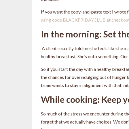
If you want the copy-and-paste text I wrote
using code BLACKFRIDAYCLUB at checkou
In the morning: Set th
A client recently told me she feels like she
healthy breakfast. She’s onto something. Our b
So if you start the day with a healthy breakfast
the chances for overindulging out of hunger l
brain wants to stay in alignment with that init
While cooking: Keep 
So much of the stress we encounter during th
forget that we actually have choices. We don