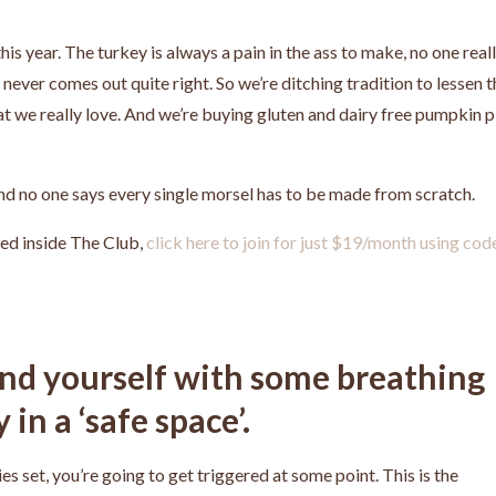
is year. The turkey is always a pain in the ass to make, no one real
st never comes out quite right. So we’re ditching tradition to lessen 
at we really love. And we’re buying gluten and dairy free pumpkin p
And no one says every single morsel has to be made from scratch.
ed inside The Club,
click here to join for just $19/month using cod
und yourself with some breathing
in a ‘safe space’.
 set, you’re going to get triggered at some point. This is the