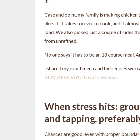
it.
Case and point, my family is making chicken th
likes it, it takes forever to cook, and it almo
load. We also picked just a couple of sides th
from unrefined.
No one says it has to be an 18 course meal. 
I shared my exact menu and the recipes we us
BLACKFRIDAYCLUB at checkout.
When stress hits: gro
and tapping, preferably 
Chances are good, even with proper boundaries