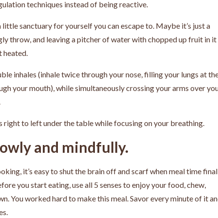
gulation techniques instead of being reactive.
 little sanctuary for yourself you can escape to. Maybe it’s just a
y throw, and leaving a pitcher of water with chopped up fruit in it
t heated.
le inhales (inhale twice through your nose, filling your lungs at th
rough your mouth), while simultaneously crossing your arms over yo
.
 right to left under the table while focusing on your breathing.
lowly and mindfully.
king, it’s easy to shut the brain off and scarf when meal time final
ore you start eating, use all 5 senses to enjoy your food, chew,
own. You worked hard to make this meal. Savor every minute of it a
es.