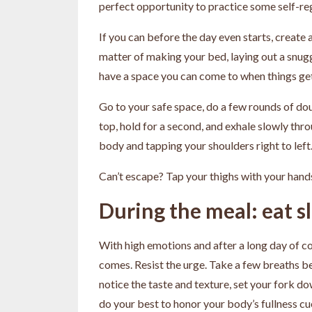
perfect opportunity to practice some self-re
If you can before the day even starts, create a
matter of making your bed, laying out a snuggl
have a space you can come to when things ge
Go to your safe space, do a few rounds of doub
top, hold for a second, and exhale slowly th
body and tapping your shoulders right to left
Can’t escape? Tap your thighs with your hands
During the meal: eat s
With high emotions and after a long day of coo
comes. Resist the urge. Take a few breaths bef
notice the taste and texture, set your fork d
do your best to honor your body’s fullness cu