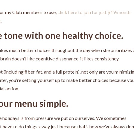
 for my Club members to use,
click here to join for just $19/month
t
.
e tone with one healthy choice.
 makes much better choices throughout the day when she prioritizes 
rain doesn’t like cognitive dissonance, it likes consistency.
 (including fiber, fat, and a full protein), not only are you minimizi
ater, you’re setting yourself up to make better choices because yo
ial action.
your menu simple.
e holidays is from pressure we put on ourselves. We sometimes
’t have to do things x way just because that’s how we’ve always do