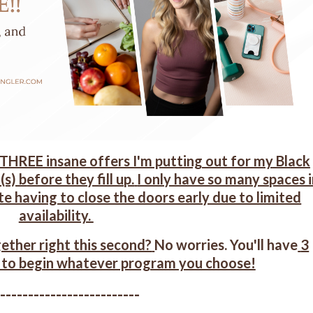
 THREE insane offers I'm putting out for my Black
(s) b
efore they fill up.
I only have so many spaces 
te having to close the doors early due to limited
availability.
ether right this second?
No worries. You'll have
3
 to begin whatever program you choose!
--------------------------