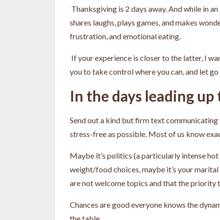
Thanksgiving is 2 days away. And while in an 
shares laughs, plays games, and makes wonderf
frustration, and emotional eating.
If your experience is closer to the latter, I 
you to take control where you can, and let go 
In the days leading up
Send out a kind but firm text communicating w
stress-free as possible. Most of us know exac
Maybe it’s politics (a particularly intense ho
weight/food choices, maybe it’s your marital 
are not welcome topics and that the priority t
Chances are good everyone knows the dynamics
the table.