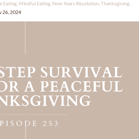
ve Eating
Mindful Eating
New Years Resolution
Thanksgiving
 26, 2024