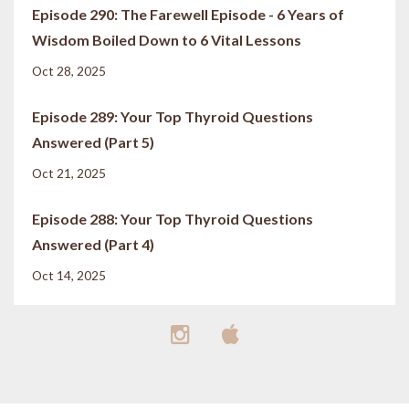
Episode 290: The Farewell Episode - 6 Years of
Wisdom Boiled Down to 6 Vital Lessons
Oct 28, 2025
Episode 289: Your Top Thyroid Questions
Answered (Part 5)
Oct 21, 2025
Episode 288: Your Top Thyroid Questions
Answered (Part 4)
Oct 14, 2025