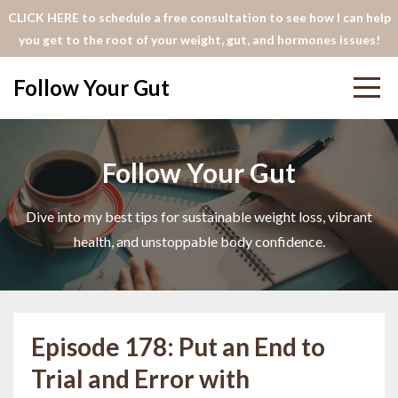
CLICK HERE to schedule a free consultation to see how I can help
you get to the root of your weight, gut, and hormones issues!
Follow Your Gut
Follow Your Gut
Dive into my best tips for sustainable weight loss, vibrant
health, and unstoppable body confidence.
Episode 178: Put an End to
Trial and Error with