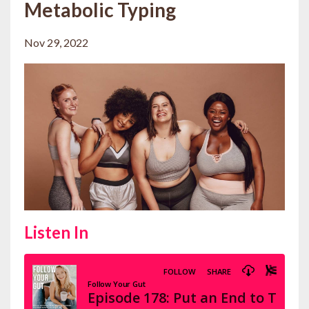
Metabolic Typing
Nov 29, 2022
Listen In