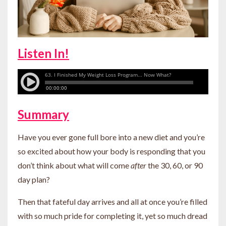
Listen In!
Summary
Have you ever gone full bore into a new diet and you’re
so excited about how your body is responding that you
don’t think about what will come
after
the 30, 60, or 90
day plan?
Then that fateful day arrives and all at once you’re filled
with so much pride for completing it, yet so much dread