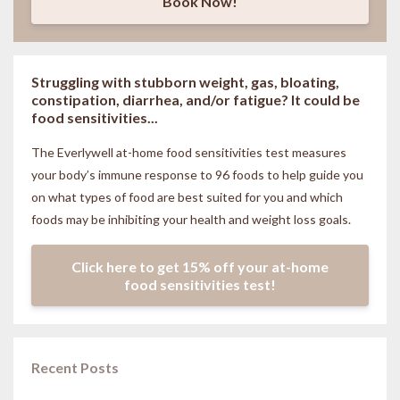
Book Now!
Struggling with stubborn weight, gas, bloating,
constipation, diarrhea, and/or fatigue? It could be
food sensitivities...
The Everlywell at-home food sensitivities
test measures
your body’s immune response to 96 foods to help guide you
on what types of food are best suited for you and which
foods may be inhibiting your health and weight loss goals.
Click here to get 15% off your at-home
food sensitivities test!
Recent Posts