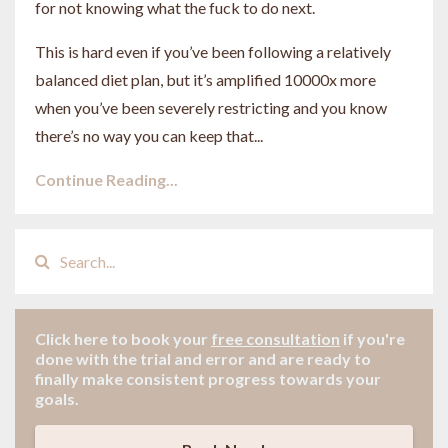
for not knowing what the fuck to do next.
This is hard even if you’ve been following a relatively
balanced diet plan, but it’s amplified 10000x more
when you’ve been severely restricting and you know
there’s no way you can keep that
...
Continue Reading...
Click here to book your
free consultation
if
you're
done with the trial and error and are ready to
finally make consistent progress towards your
goals.