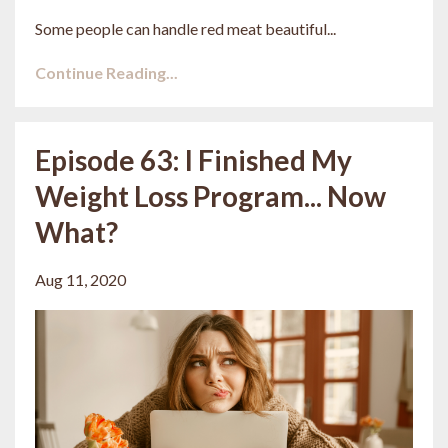
Some people can handle red meat beautiful...
Continue Reading...
Episode 63: I Finished My
Weight Loss Program... Now
What?
Aug 11, 2020