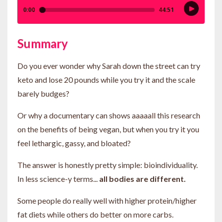
Summary
Do you ever wonder why Sarah down the street can try
keto and lose 20 pounds while you try it and the scale
barely budges?
Or why a documentary can shows aaaaall this research
on the benefits of being vegan, but when you try it you
feel lethargic, gassy, and bloated?
The answer is honestly pretty simple: bioindividuality.
In less science-y terms...
all bodies are different.
Some people do really well with higher protein/higher
fat diets while others do better on more carbs.