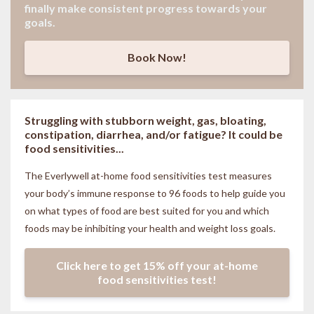
finally make consistent progress towards your
goals.
Book Now!
Struggling with stubborn weight, gas, bloating,
constipation, diarrhea, and/or fatigue? It could be
food sensitivities...
The Everlywell at-home food sensitivities
test measures
your body’s immune response to 96 foods to help guide you
on what types of food are best suited for you and which
foods may be inhibiting your health and weight loss goals.
Click here to get 15% off your at-home
food sensitivities test!