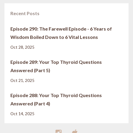
Recent Posts
Episode 290: The Farewell Episode - 6 Years of
Wisdom Boiled Down to 6 Vital Lessons
Oct 28, 2025
Episode 289: Your Top Thyroid Questions
Answered (Part 5)
Oct 21, 2025
Episode 288: Your Top Thyroid Questions
Answered (Part 4)
Oct 14, 2025