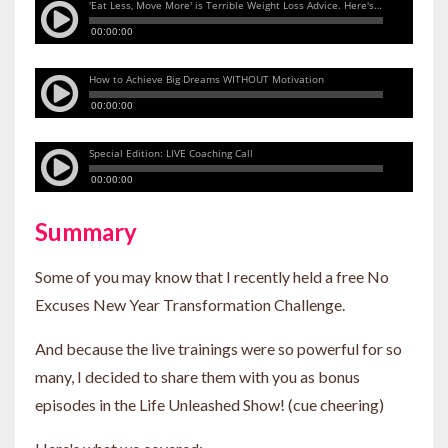
Summary
Some of you may know that I recently held a free No
Excuses New Year Transformation Challenge.
And because the live trainings were so powerful for so
many, I decided to share them with you as bonus
episodes in the Life Unleashed Show! (cue cheering)