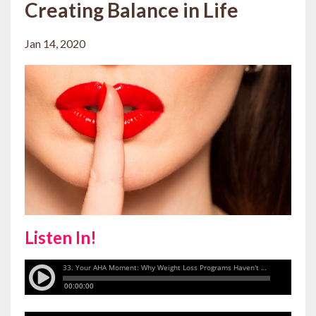
Creating Balance in Life
Jan 14, 2020
Listen In!