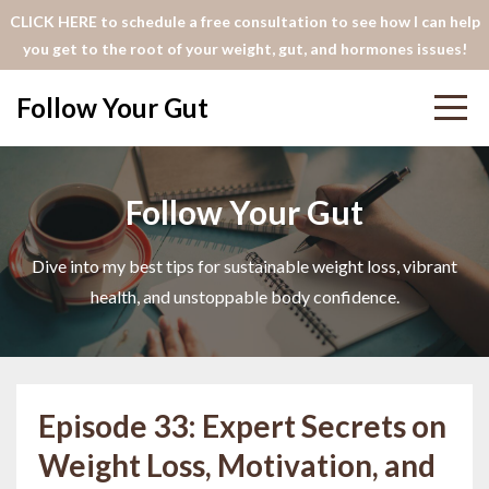
CLICK HERE to schedule a free consultation to see how I can help
you get to the root of your weight, gut, and hormones issues!
Follow Your Gut
Follow Your Gut
Dive into my best tips for sustainable weight loss, vibrant
health, and unstoppable body confidence.
Episode 33: Expert Secrets on
Weight Loss, Motivation, and