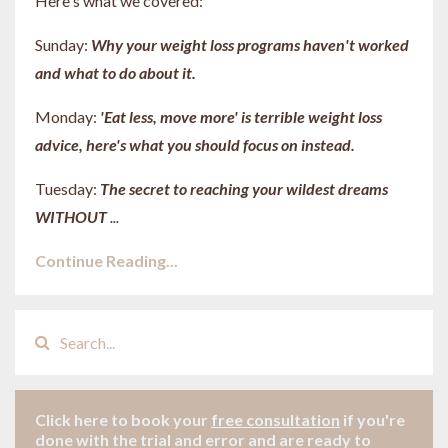
Here's what we covered:
Sunday:
Why your weight loss programs haven't worked
and what to do about it.
Monday:
'Eat less, move more' is terrible weight loss
advice, here's what you should focus on instead.
Tuesday:
The secret to reaching your wildest dreams
WITHOUT
...
Continue Reading...
Click here to book your
free consultation
if
you're
done with the trial and error and are ready to