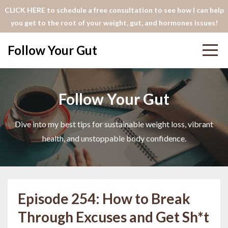
CLICK HERE to schedule a free consultation to see how I can help
you get to the root of your weight, gut, and hormones issues!
Follow Your Gut
Follow Your Gut
Dive into my best tips for sustainable weight loss, vibrant
health, and unstoppable body confidence.
Episode 254: How to Break
Through Excuses and Get Sh*t