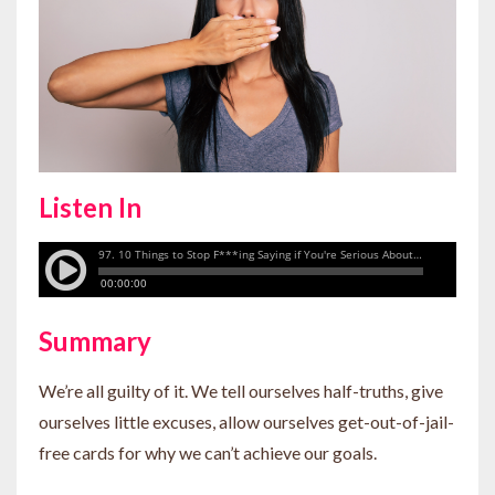
Listen In
Summary
We’re all guilty of it. We tell ourselves half-truths, give
ourselves little excuses, allow ourselves get-out-of-jail-
free cards for why we can’t achieve our goals.