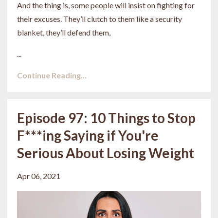
And the thing is, some people will insist on fighting for
their excuses. They’ll clutch to them like a security
blanket, they’ll defend them,
...
Continue Reading...
Episode 97: 10 Things to Stop
F***ing Saying if You're
Serious About Losing Weight
Apr 06, 2021