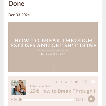
Done
Dec 03, 2024