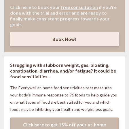
Click here to book your
free consultation
if
you're
done with the trial and error and are ready to
finally make consistent progress towards your
goals.
Book Now!
Struggling with stubborn weight, gas, bloating,
constipation, diarrhea, and/or fatigue? It could be
food sensitivities...
The Everlywell at-home food sensitivities
test measures
your body’s immune response to 96 foods to help guide you
on what types of food are best suited for you and which
foods may be inhibiting your health and weight loss goals.
Click here to get 15% off your at-home