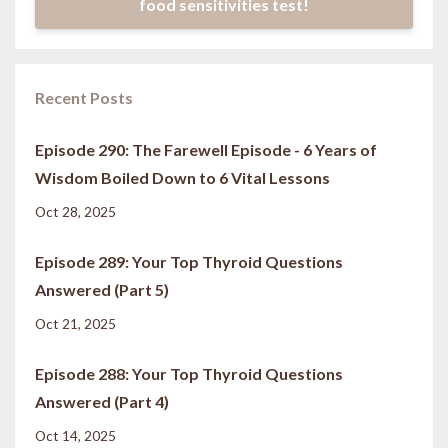
food sensitivities test!
Recent Posts
Episode 290: The Farewell Episode - 6 Years of
Wisdom Boiled Down to 6 Vital Lessons
Oct 28, 2025
Episode 289: Your Top Thyroid Questions
Answered (Part 5)
Oct 21, 2025
Episode 288: Your Top Thyroid Questions
Answered (Part 4)
Oct 14, 2025