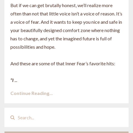
But if we can get brutally honest, we’ll realize more
often than not that little voice isn’t a voice of reason. It’s
a voice of fear. And it wants to keep you nice and safe in
your beautifully designed comfort zone where nothing
has to change, and yet the imagined future is full of
possibilities and hope.
And these are some of that Inner Fear’s favorite hits:
“I
...
Continue Reading...