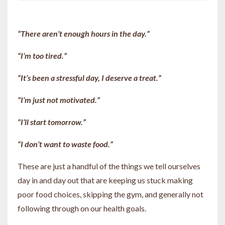
“There aren’t enough hours in the day.”
“I’m too tired.”
“It’s been a stressful day, I deserve a treat.”
“I’m just not motivated.”
“I’ll start tomorrow.”
“I don’t want to waste food.”
These are just a handful of the things we tell ourselves
day in and day out that are keeping us stuck making
poor food choices, skipping the gym, and generally not
following through on our health goals.