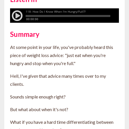
Summary
At some point in your life, you've probably heard this
piece of weight loss advice: "just eat when you're
hungry and stop when you're full."
Hell, I've
given
that advice many times over to my
clients.
Sounds simple enough right?
But what about when it's not?
What if you have a hard time differentiating between