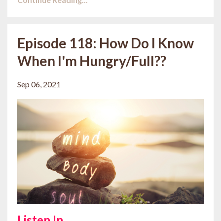
Episode 118: How Do I Know
When I'm Hungry/Full??
Sep 06, 2021
Listen In