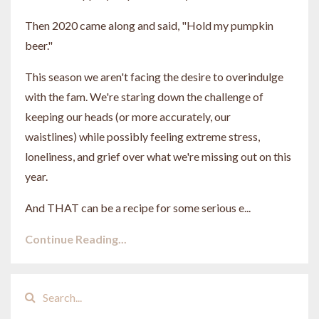
Then 2020 came along and said, "Hold my pumpkin
beer."
This season we aren't facing the desire to overindulge
with the fam. We're staring down the challenge of
keeping our heads (or more accurately, our
waistlines) while possibly feeling extreme stress,
loneliness, and grief over what we're missing out on this
year.
And THAT can be a recipe for some serious e...
Continue Reading...