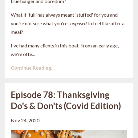
true hunger and boredom?
What if 'full' has always meant 'stuffed' for you and
you're not sure what you're
supposed
to feel like after a
meal?
I've had many clients in this boat. From an early age,
we're ofte...
Continue Reading...
Episode 78: Thanksgiving
Do's & Don'ts (Covid Edition)
Nov 24, 2020