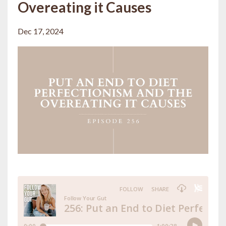
Overeating it Causes
Dec 17, 2024