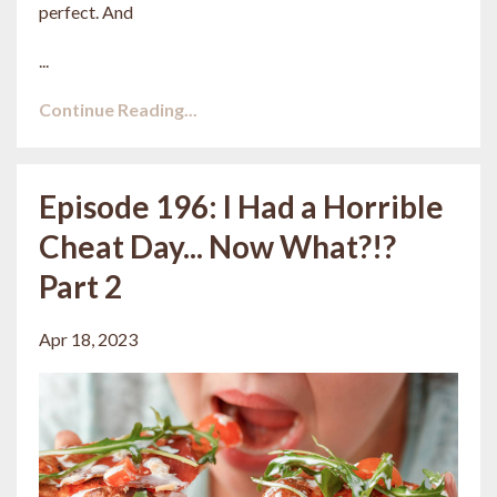
perfect. And
...
Continue Reading...
Episode 196: I Had a Horrible
Cheat Day... Now What?!?
Part 2
Apr 18, 2023