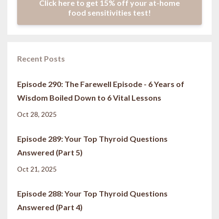
Click here to get 15% off your at-home
food sensitivities test!
Recent Posts
Episode 290: The Farewell Episode - 6 Years of
Wisdom Boiled Down to 6 Vital Lessons
Oct 28, 2025
Episode 289: Your Top Thyroid Questions
Answered (Part 5)
Oct 21, 2025
Episode 288: Your Top Thyroid Questions
Answered (Part 4)