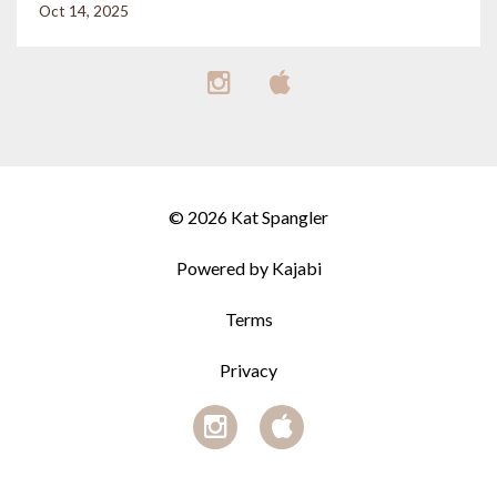
Oct 14, 2025
© 2026 Kat Spangler
Powered by Kajabi
Terms
Privacy