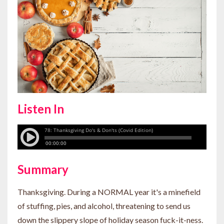
Listen In
Summary
Thanksgiving. During a NORMAL year it's a minefield
of stuffing, pies, and alcohol, threatening to send us
down the slippery slope of holiday season fuck-it-ness.