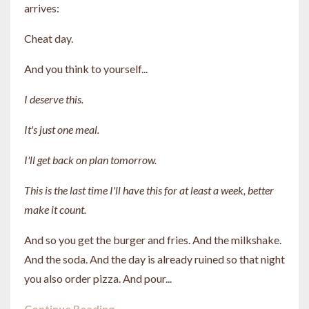
arrives:
Cheat day.
And you think to yourself...
I deserve this.
It's just one meal.
I'll get back on plan tomorrow.
This is the last time I'll have this for at least a week, better
make it count.
And so you get the burger and fries. And the milkshake.
And the soda. And the day is already ruined so that night
you also order pizza. And pour...
Continue Reading...