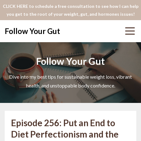
CLICK HERE to schedule a free consultation to see how I can help
you get to the root of your weight, gut, and hormones issues!
Follow Your Gut
Follow Your Gut
Dive into my best tips for sustainable weight loss, vibrant
health, and unstoppable body confidence.
Episode 256: Put an End to
Diet Perfectionism and the