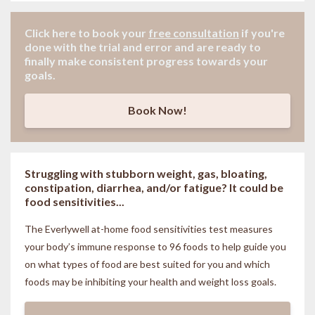
Click here to book your
free consultation
if
you're
done with the trial and error and are ready to
finally make consistent progress towards your
goals.
Book Now!
Struggling with stubborn weight, gas, bloating,
constipation, diarrhea, and/or fatigue? It could be
food sensitivities...
The Everlywell at-home food sensitivities
test measures
your body’s immune response to 96 foods to help guide you
on what types of food are best suited for you and which
foods may be inhibiting your health and weight loss goals.