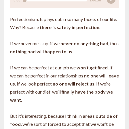
Perfectionism. It plays out in so many facets of our life.
Why? Because
there is safety in perfection.
If we never mess up, if we
never do anything bad
, then
nothing bad will happen to us.
If we can be perfect at our job we
won’t get fired
. If
we can be perfect in our relationships
no one will leave
us
. If we look perfect
no one will reject us
. If we’re
perfect with our diet, we’ll
finally have the body we
want.
But it’s interesting, because I think in
areas outside of
food
, we’re sort of forced to accept that we won’t be