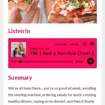
Listen In
Summary
We've all been there... you're so good all week, avoiding
the vending machine, ordering salads for lunch, cooking
healthy dinners, saying no to dessert, and then it finally