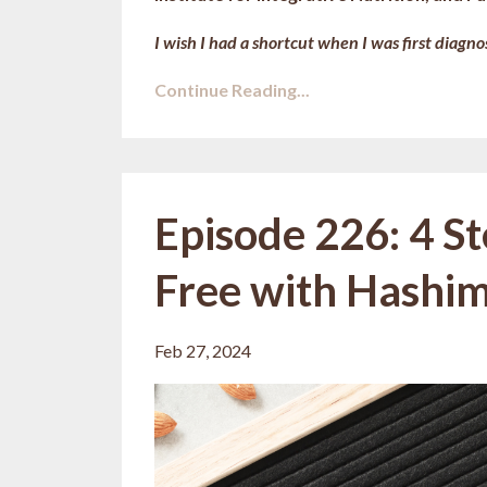
I wish I had a shortcut when I was first diagnos
Continue Reading...
Episode 226: 4 S
Free with Hashimo
Feb 27, 2024