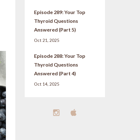
Episode 289: Your Top
Thyroid Questions
Answered (Part 5)
Oct 21, 2025
Episode 288: Your Top
Thyroid Questions
Answered (Part 4)
Oct 14, 2025