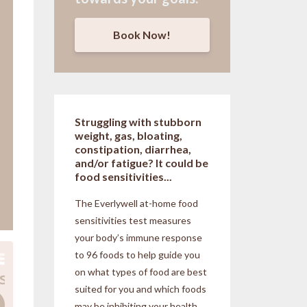
Book Now!
Struggling with stubborn
weight, gas, bloating,
constipation, diarrhea,
and/or fatigue? It could be
food sensitivities...
The Everlywell at-home food
sensitivities
test measures
your body’s immune response
to 96 foods to help guide you
on what types of food are best
suited for you and which foods
may be inhibiting your health