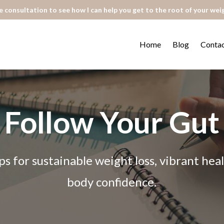
 consultation to see how I can help you get to the root of your wei
Home
Blog
Conta
Follow Your Gut
ps for sustainable weight loss, vibrant he
body confidence.