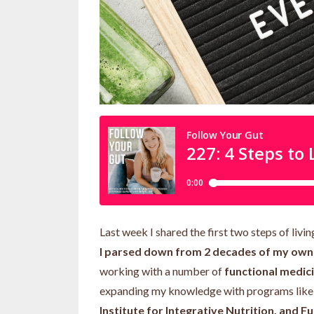
Last week I shared the first two steps of liv
I parsed down from 2 decades of my own t
working with a number of
functional medici
expanding my knowledge with programs lik
Institute for Integrative Nutrition, and Fu