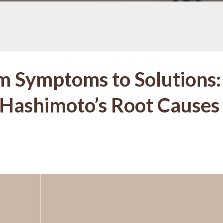
m Symptoms to Solutions:
 Hashimoto’s Root Causes