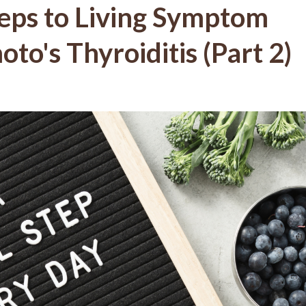
teps to Living Symptom
to's Thyroiditis (Part 2)