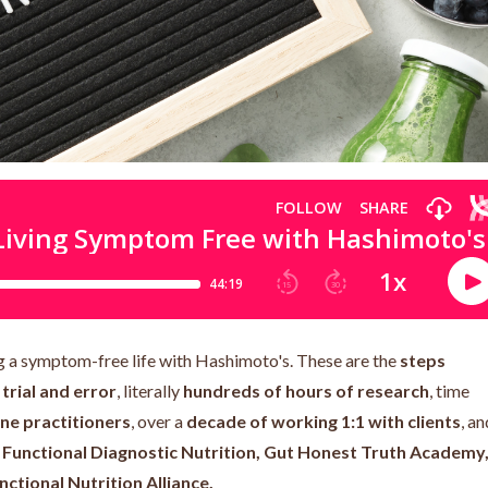
ing a symptom-free life with Hashimoto's. These are the
steps
rial and error
, literally
hundreds of hours of research
, time
ne practitioners
, over a
decade of working 1:1 with clients
, an
e
Functional Diagnostic Nutrition, Gut Honest Truth Academy
nctional Nutrition Alliance.