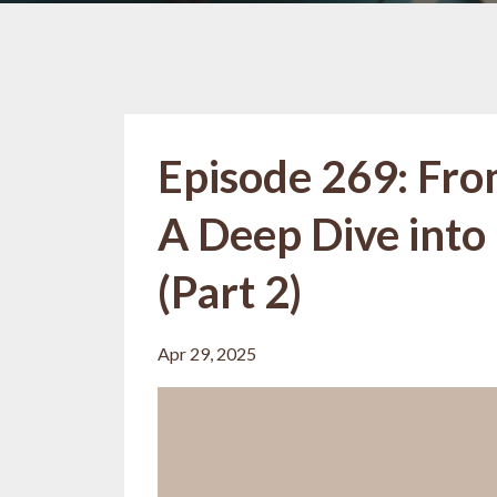
Episode 269: Fro
A Deep Dive into
(Part 2)
Apr 29, 2025