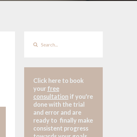
Click here to book
your
free
consultation
if
you're
done with the trial
and error and are
ready to finally make
consistent progress
towards your goals.