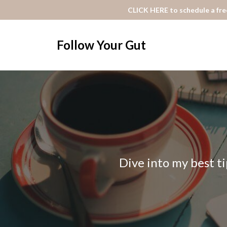
CLICK HERE to schedule a free
Follow Your Gut
Dive into my best ti