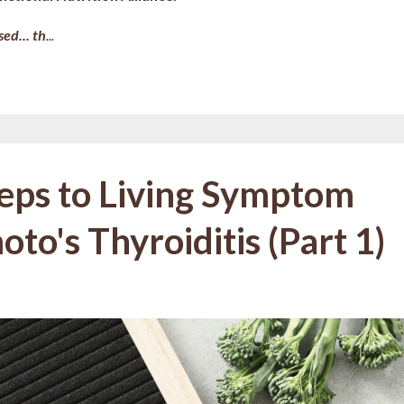
ed... th
...
teps to Living Symptom
to's Thyroiditis (Part 1)