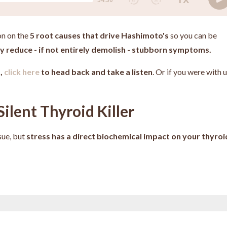
on on the
5 root causes that drive Hashimoto's
so you can be
tly reduce - if not entirely demolish - stubborn symptoms.
d,
click here
to head back and take a listen
. Or if you were with 
Silent Thyroid Killer
sue, but
stress has a direct biochemical impact on your thyroi