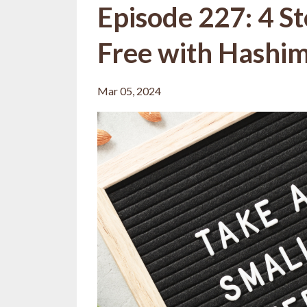
Episode 227: 4 S
Free with Hashimo
Mar 05, 2024