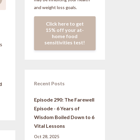
and weight loss goals.
Click here to get
15% off your at-
home food
sensitivities test!
us
Recent Posts
d
Episode 290: The Farewell
Episode - 6 Years of
Wisdom Boiled Down to 6
Vital Lessons
Oct 28, 2025