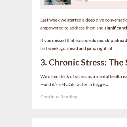
Last week we started a deep dive conversati
empowered to address them and
significan
If you missed that episode
do not
skip ahea
last week, go ahead and jump right in!
3. Chronic Stress: The 
We often think of stress as a mental health is
—and it’s a HUGE factor in trigger
...
Continue Reading...