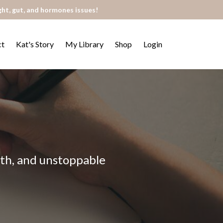
ght, gut, and hormones issues!
ct
Kat's Story
My Library
Shop
Login
alth, and unstoppable