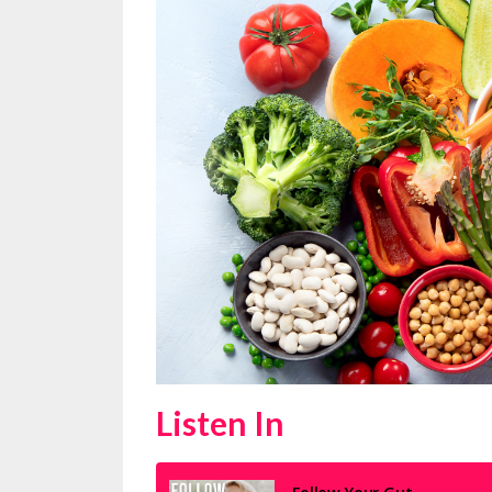
Listen In