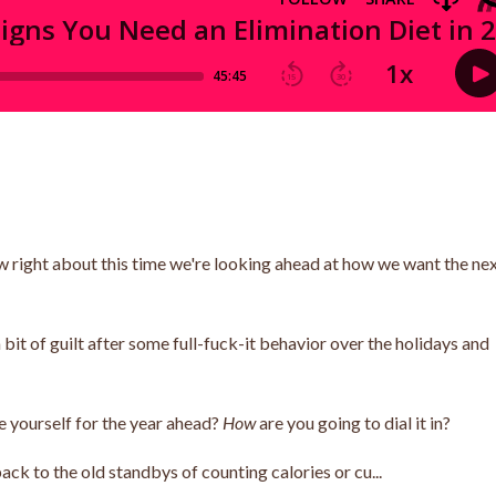
ow right about this time we're looking ahead at how we want the ne
t of guilt after some full-fuck-it behavior over the holidays and
e yourself for the year ahead?
How
are you going to dial it in?
ack to the old standbys of counting calories or cu...