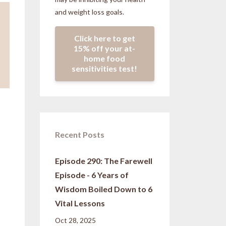
and weight loss goals.
Click here to get
15% off your at-
home food
sensitivities test!
Recent Posts
Episode 290: The Farewell
Episode - 6 Years of
,
Wisdom Boiled Down to 6
Vital Lessons
Oct 28, 2025