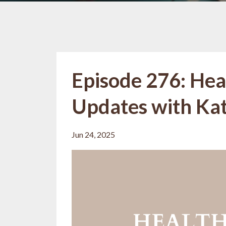
Episode 276: Hea
Updates with Kat 
Jun 24, 2025