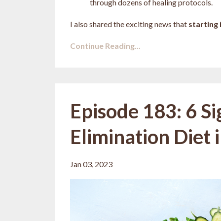
through dozens of healing protocols.
I also shared the exciting news that
starting i
Continue Reading...
Episode 183: 6 S
Elimination Diet 
Jan 03, 2023