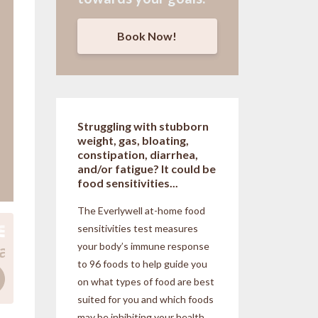
Book Now!
Struggling with stubborn
weight, gas, bloating,
constipation, diarrhea,
and/or fatigue? It could be
food sensitivities...
The Everlywell at-home food
sensitivities
test measures
your body’s immune response
to 96 foods to help guide you
on what types of food are best
suited for you and which foods
may be inhibiting your health