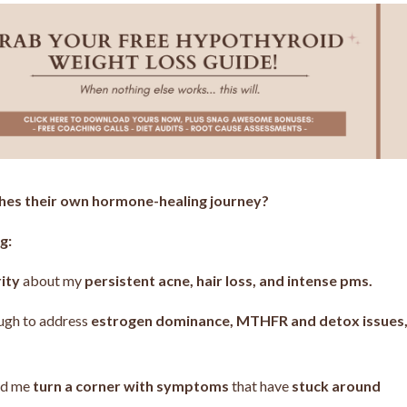
ches their own hormone-healing journey?
g:
rity
about my
persistent acne, hair loss, and intense pms.
ough to address
estrogen dominance, MTHFR and detox issues
ped me
turn a corner with symptoms
that have
stuck around