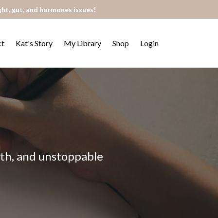
ght, gut, and hormones issues!
ct
Kat's Story
My Library
Shop
Login
alth, and unstoppable