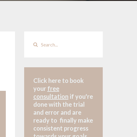
Click here to book
your
free
consultation
if
you're
done with the trial
and error and are
ready to finally make
consistent progress
towards your goals.