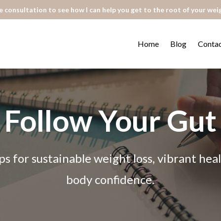
 consultation to see how I can help you get to the root of your wei
Home
Blog
Conta
Follow Your Gut
ps for sustainable weight loss, vibrant he
body confidence.