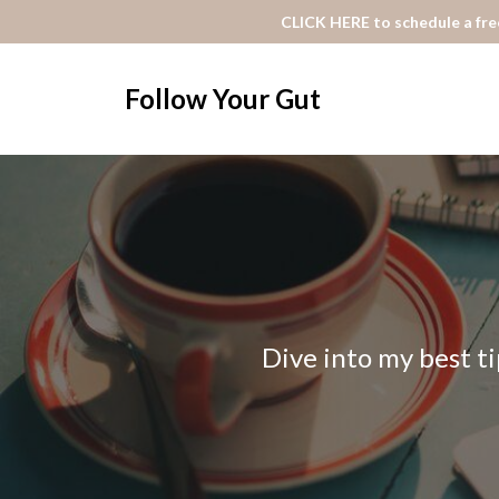
CLICK HERE to schedule a free
Follow Your Gut
Dive into my best ti