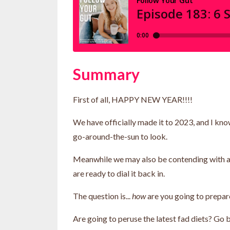
Summary
First of all, HAPPY NEW YEAR!!!!
We have officially made it to 2023, and I kn
go-around-the-sun to look.
Meanwhile we may also be contending with a bi
are ready to dial it back in.
The question is...
how
are you going to prepar
Are going to peruse the latest fad diets? Go b