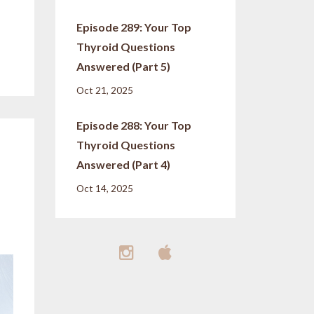
Episode 289: Your Top
Thyroid Questions
Answered (Part 5)
Oct 21, 2025
Episode 288: Your Top
Thyroid Questions
Answered (Part 4)
Oct 14, 2025