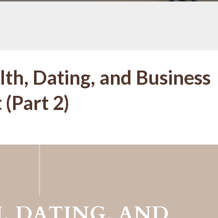
lth, Dating, and Business
(Part 2)