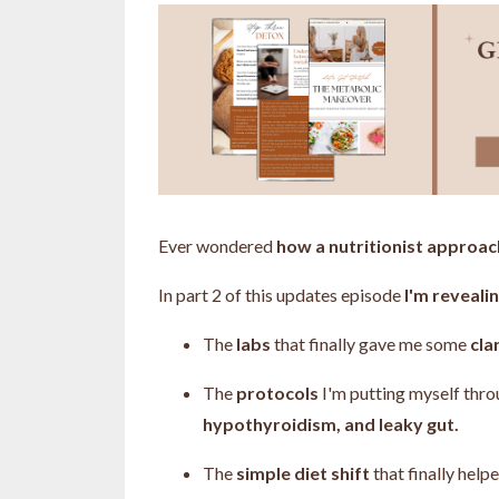
Ever wondered
how a nutritionist approa
In part 2 of this updates episode
I'm revealin
The
labs
that finally gave me some
cla
The
protocols
I'm putting myself thr
hypothyroidism, and leaky gut.
The
simple diet shift
that finally hel