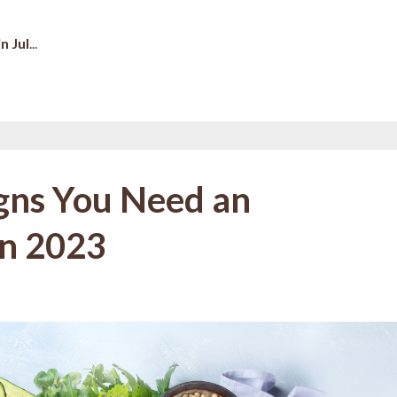
n Jul
...
igns You Need an
in 2023