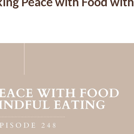
ing Peace with Food with