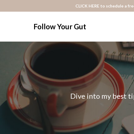
CLICK HERE to schedule a free
Follow Your Gut
Dive into my best ti