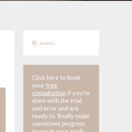
Click here to book
your
free
consultation
if
you're
done with the trial
and error and are
ready to finally make
consistent progress
towards your goals.