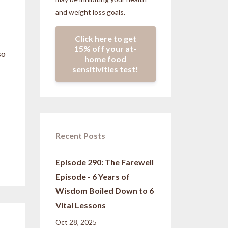
and weight loss goals.
Click here to get
15% off your at-
so
home food
sensitivities test!
Recent Posts
Episode 290: The Farewell
Episode - 6 Years of
Wisdom Boiled Down to 6
Vital Lessons
Oct 28, 2025