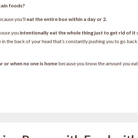
tain foods?
ecause you’ll
eat the entire box within a day or 2.
house you
intentionally eat the whole thing just to get rid of it
e in the back of your head that’s constantly pushing you to go back
car or when no one is home
because you know the amount you eat