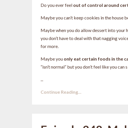
Do you ever feel
out of control around cer
Maybe you can’t keep cookies in the house b
Maybe when you do allow dessert into your 
you don’t have to deal with that nagging voic
for more.
Maybe you
only eat certain foods in the 
“isn’t normal” but you don’t feel like you can s
...
Continue Reading...