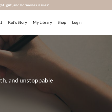
ght, gut, and hormones issues!
ct
Kat's Story
My Library
Shop
Login
alth, and unstoppable