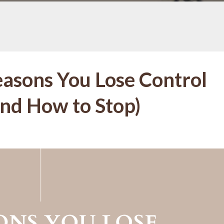
easons You Lose Control
nd How to Stop)