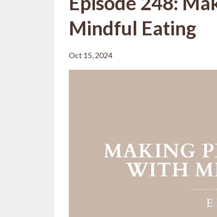
Episode 248: Mak
Mindful Eating
Oct 15, 2024