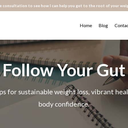
 consultation to see how I can help you get to the root of your wei
Home
Blog
Conta
Follow Your Gut
ps for sustainable weight loss, vibrant he
body confidence.