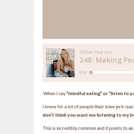
When I say
“mindful eating” or “listen to 
I know for a lot of people their knee jerk re
don’t think you want me listening to my b
This is incredibly common and it points to a