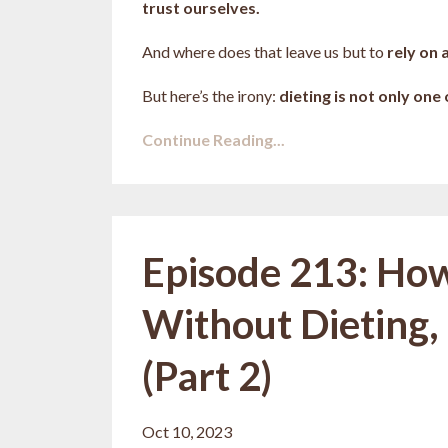
trust ourselves.
And where does that leave us but to
rely on 
But here’s the irony:
dieting is not only one
Continue Reading...
Episode 213: How 
Without Dieting, 
(Part 2)
Oct 10, 2023