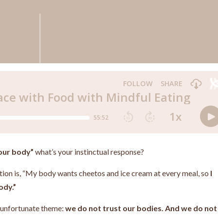
your body”
what’s your instinctual response?
action is, “My body wants cheetos and ice cream at every meal, so
I
ody.”
n unfortunate theme:
we do not trust our bodies. And we do not