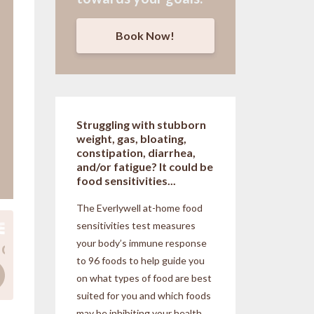
Book Now!
Struggling with stubborn
weight, gas, bloating,
constipation, diarrhea,
and/or fatigue? It could be
food sensitivities...
The Everlywell at-home food
sensitivities
test measures
your body’s immune response
to 96 foods to help guide you
on what types of food are best
suited for you and which foods
may be inhibiting your health