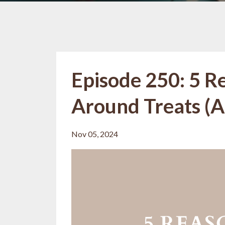
Episode 250: 5 R
Around Treats (A
Nov 05, 2024