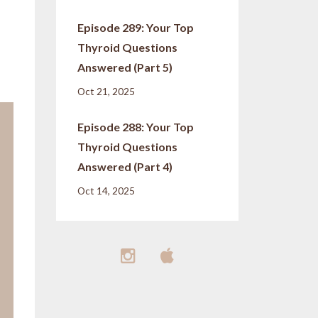
Episode 289: Your Top
Thyroid Questions
Answered (Part 5)
Oct 21, 2025
Episode 288: Your Top
Thyroid Questions
Answered (Part 4)
Oct 14, 2025