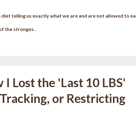
a diet telling us exactly what we are and are not allowed to ea
 of the stronges
...
I Lost the 'Last 10 LBS'
Tracking, or Restricting