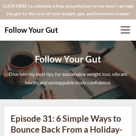
CLICK HERE to schedule a free consultation to see how I can help
you get to the root of your weight, gut, and hormones issues!
Follow Your Gut
Follow Your Gut
Dive into my best tips for sustainable weight loss, vibrant
health, and unstoppable body confidence.
Episode 31: 6 Simple Ways to
Bounce Back From a Holiday-