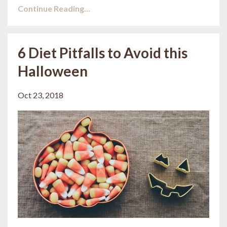
Continue Reading...
6 Diet Pitfalls to Avoid this
Halloween
Oct 23, 2018