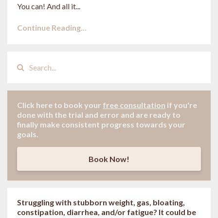
You can! And all it...
Continue Reading...
Click here to book your
free consultation
if
you're
done with the trial and error and are ready to
finally make consistent progress towards your
goals.
Book Now!
Struggling with stubborn weight, gas, bloating,
constipation, diarrhea, and/or fatigue? It could be