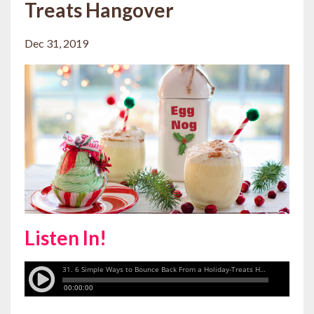
Treats Hangover
Dec 31, 2019
Listen In!