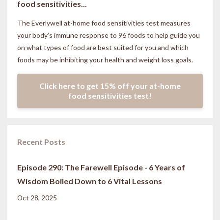
food sensitivities...
The Everlywell at-home food sensitivities
test measures
your body’s immune response to 96 foods to help guide you
on what types of food are best suited for you and which
foods may be inhibiting your health and weight loss goals.
Click here to get 15% off your at-home
food sensitivities test!
Recent Posts
Episode 290: The Farewell Episode - 6 Years of
Wisdom Boiled Down to 6 Vital Lessons
Oct 28, 2025