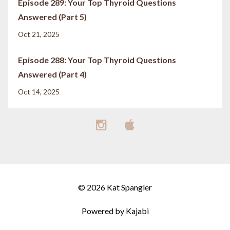
Episode 289: Your Top Thyroid Questions
Answered (Part 5)
Oct 21, 2025
Episode 288: Your Top Thyroid Questions
Answered (Part 4)
Oct 14, 2025
© 2026 Kat Spangler
Powered by Kajabi