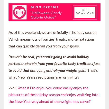
As of this weekend, we are officially in holiday season.
Which means lots of parties, treats, and temptations
that can quickly derail you from your goals.
But
let's be real, you aren't going to avoid holiday
parties or abstain from your favorite tasty traditions just
to avoid that annoying end-of-year weight gain.
That's
what New Years resolutions are for, right??
Well,
what if I told you you could easily enjoy the
pleasures of the holiday season
and
enjoy waltzing into
the New Year way ahead of the weight loss curve?