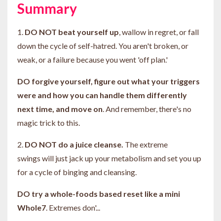
Summary
1.
DO NOT beat yourself up
, wallow in regret, or fall
down the cycle of self-hatred. You aren't broken, or
weak, or a failure because you went 'off plan.'
DO forgive yourself, figure out what your triggers
were and how you can handle them differently
next time, and move on
. And remember, there's no
magic trick to this.
2.
DO NOT do a juice cleanse.
The extreme
swings will just jack up your metabolism and set you up
for a cycle of binging and cleansing.
DO try a whole-foods based reset like a mini
Whole7
. Extremes don'...