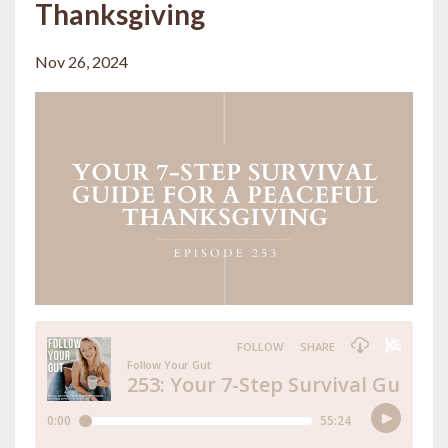
Thanksgiving
Nov 26, 2024