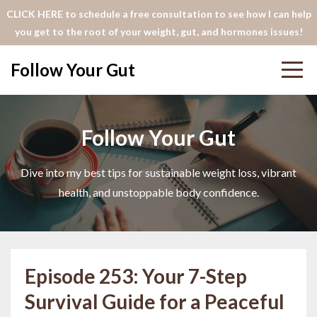
CLICK HERE to schedule a free consultation to see how I can help
you get to the root of your weight, gut, and hormones issues!
Follow Your Gut
Follow Your Gut
Dive into my best tips for sustainable weight loss, vibrant
health, and unstoppable body confidence.
Episode 253: Your 7-Step
Survival Guide for a Peaceful