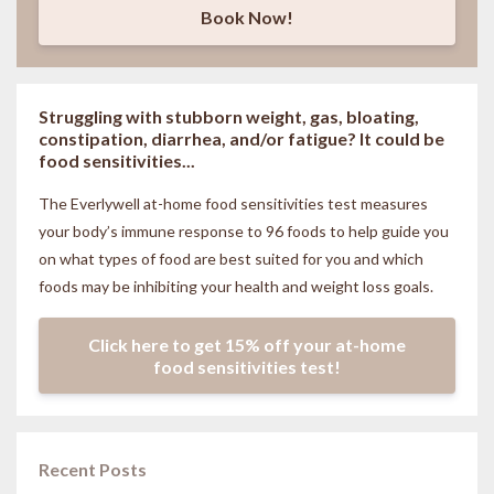
Book Now!
Struggling with stubborn weight, gas, bloating,
constipation, diarrhea, and/or fatigue? It could be
food sensitivities...
The Everlywell at-home food sensitivities
test measures
your body’s immune response to 96 foods to help guide you
on what types of food are best suited for you and which
foods may be inhibiting your health and weight loss goals.
Click here to get 15% off your at-home
food sensitivities test!
Recent Posts