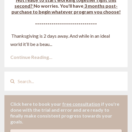
second?
No worries. You'll have
3 months post-
purchase to begin whatever program you choose!
------------------------------
Thanksgiving is 2 days away. And while in an ideal
world it’ll be a beau
...
Continue Reading...
Click here to book your
free consultation
if
you're
done with the trial and error and are ready to
finally make consistent progress towards your
goals.