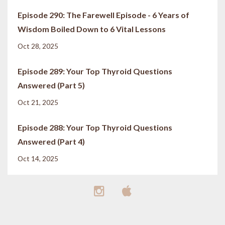
Episode 290: The Farewell Episode - 6 Years of
Wisdom Boiled Down to 6 Vital Lessons
Oct 28, 2025
Episode 289: Your Top Thyroid Questions
Answered (Part 5)
Oct 21, 2025
Episode 288: Your Top Thyroid Questions
Answered (Part 4)
Oct 14, 2025