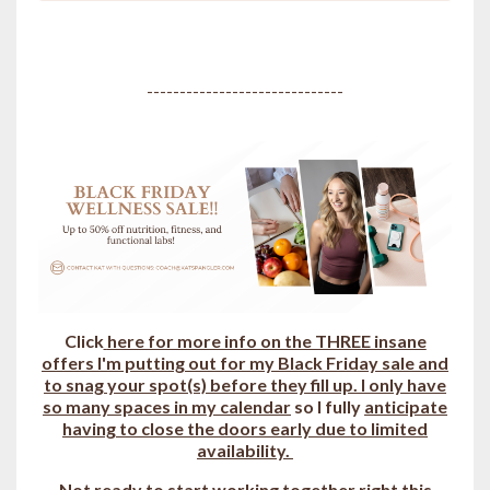
------------------------------
Click
here for more info on the THREE insane
offers I'm putting out for my Black Friday sale and
to snag your spot(s) b
efore they fill up.
I only have
so many spaces in my calendar
so I fully
anticipate
having to close the doors early due to limited
availability.
Not ready to start working together right this