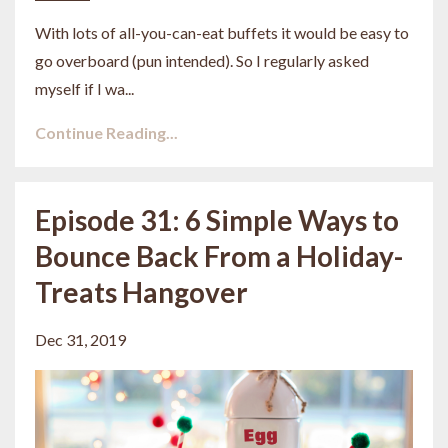
With lots of all-you-can-eat buffets it would be easy to
go overboard (pun intended). So I regularly asked
myself if I wa
...
Continue Reading...
Episode 31: 6 Simple Ways to
Bounce Back From a Holiday-
Treats Hangover
Dec 31, 2019