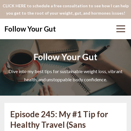
CLICK HERE to schedule a free consultation to see how I can help
you get to the root of your weight, gut, and hormones issues!
Follow Your Gut
Follow Your Gut
Dive into my best tips for sustainable weight loss, vibrant
health, and unstoppable body confidence.
Episode 245: My #1 Tip for
Healthy Travel (Sans