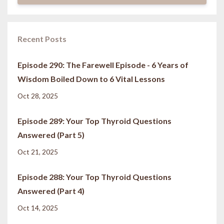
Recent Posts
Episode 290: The Farewell Episode - 6 Years of
Wisdom Boiled Down to 6 Vital Lessons
Oct 28, 2025
Episode 289: Your Top Thyroid Questions
Answered (Part 5)
Oct 21, 2025
Episode 288: Your Top Thyroid Questions
Answered (Part 4)
Oct 14, 2025