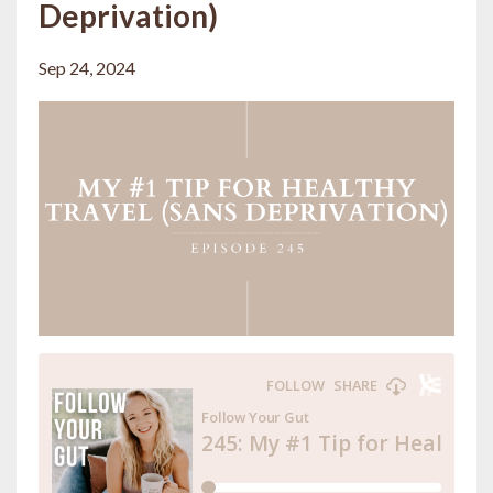
Deprivation)
Sep 24, 2024