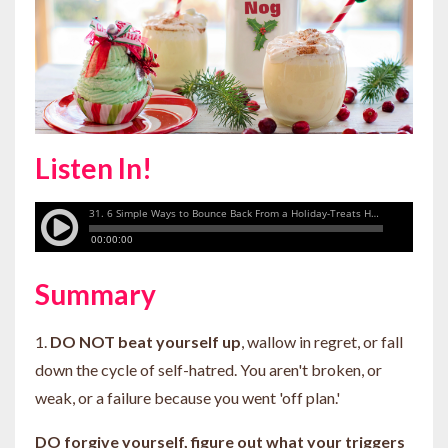
Listen In!
Summary
1.
DO NOT beat yourself up
, wallow in regret, or fall
down the cycle of self-hatred. You aren't broken, or
weak, or a failure because you went 'off plan.'
DO forgive yourself, figure out what your triggers