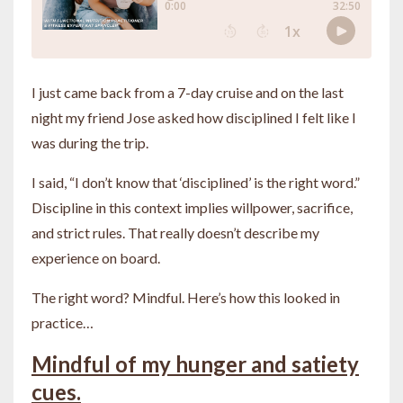
I just came back from a 7-day cruise and on the last
night my friend Jose asked how disciplined I felt like I
was during the trip.
I said, “I don’t know that ‘disciplined’ is the right word.”
Discipline in this context implies willpower, sacrifice,
and strict rules. That really doesn’t describe my
experience on board.
The right word? Mindful. Here’s how this looked in
practice…
Mindful of my hunger and satiety
cues.