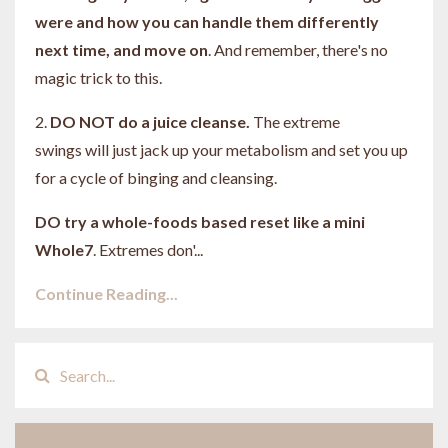
were and how you can handle them differently
next time, and move on
. And remember, there's no
magic trick to this.
2.
DO NOT do a juice cleanse.
The extreme
swings will just jack up your metabolism and set you up
for a cycle of binging and cleansing.
DO try a whole-foods based reset like a mini
Whole7
. Extremes don'...
Continue Reading...