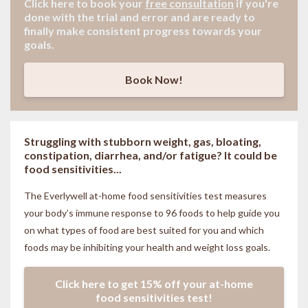
Click here to book your
free consultation
if
you're
done with the trial and error and are ready to
finally make consistent progress towards your
goals.
Book Now!
Struggling with stubborn weight, gas, bloating,
constipation, diarrhea, and/or fatigue? It could be
food sensitivities...
The Everlywell at-home food sensitivities
test measures
your body’s immune response to 96 foods to help guide you
on what types of food are best suited for you and which
foods may be inhibiting your health and weight loss goals.
Click here to get 15% off your at-home
food sensitivities test!