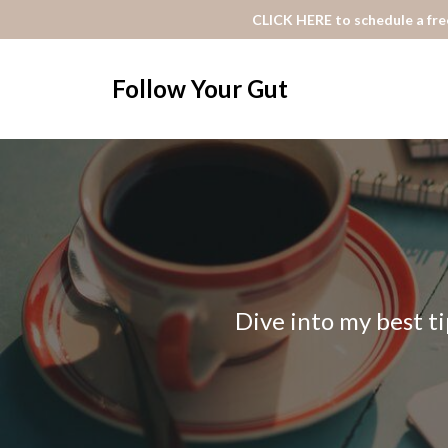
CLICK HERE to schedule a free
Follow Your Gut
Dive into my best ti