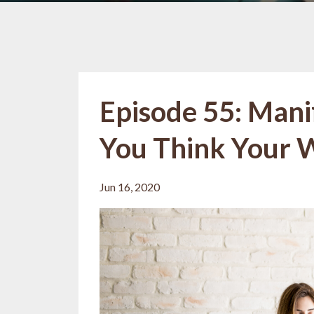
Episode 55: Mani
You Think Your 
Jun 16, 2020