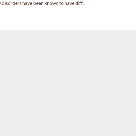
 disorders have been known to have diff...