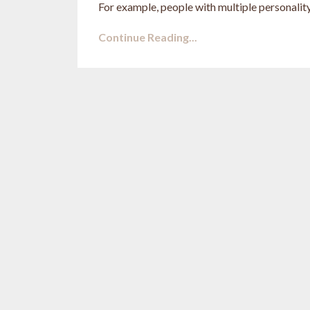
For example, people with multiple personality
Continue Reading...