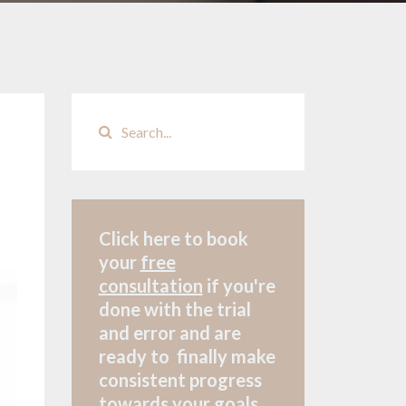
Click here to book
your
free
consultation
if
you're
done with the trial
and error and are
ready to finally make
consistent progress
towards your goals.