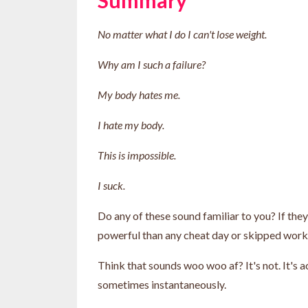
No matter what I do I can't lose weight.
Why am I such a failure?
My body hates me.
I hate my body.
This is impossible.
I suck.
Do any of these sound familiar to you? If the
powerful than any cheat day or skipped wor
Think that sounds woo woo af? It's not. It's 
sometimes instantaneously.