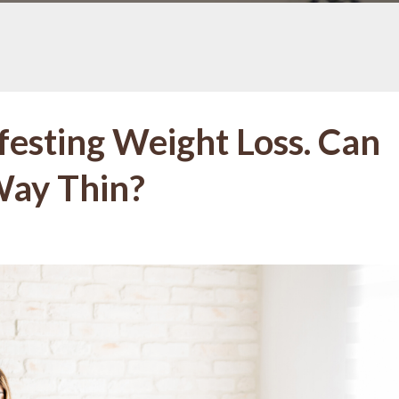
festing Weight Loss. Can
Way Thin?