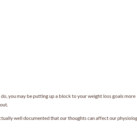
y do, you may be putting up a block to your weight loss goals more
kout.
actually well documented that our thoughts can affect our physiolog