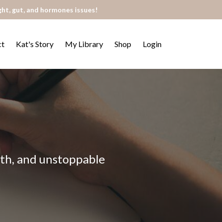
ght, gut, and hormones issues!
ct
Kat's Story
My Library
Shop
Login
alth, and unstoppable