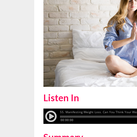
Listen In
Summary