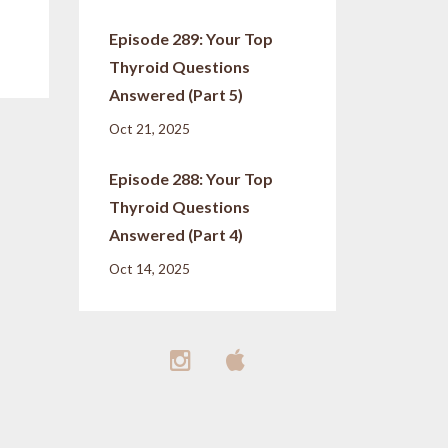
Episode 289: Your Top
Thyroid Questions
Answered (Part 5)
Oct 21, 2025
Episode 288: Your Top
Thyroid Questions
Answered (Part 4)
Oct 14, 2025