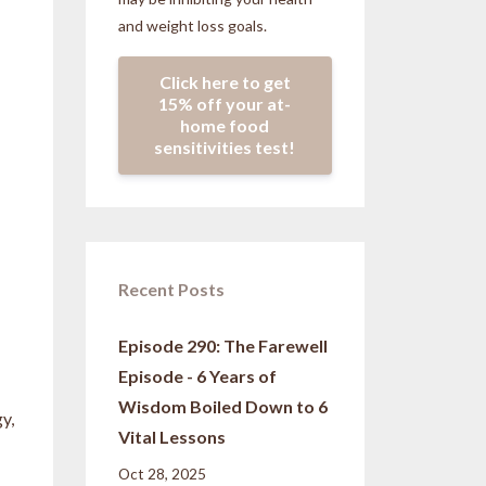
and weight loss goals.
Click here to get
15% off your at-
home food
sensitivities test!
Recent Posts
Episode 290: The Farewell
Episode - 6 Years of
Wisdom Boiled Down to 6
y,
Vital Lessons
Oct 28, 2025