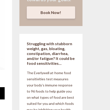
Book Now!
Struggling with stubborn
weight, gas, bloating,
constipation, diarrhea,
and/or fatigue? It could be
food sensitivities...
The Everlywell at-home food
sensitivities
test measures
your body’s immune response
to 96 foods to help guide you
on what types of food are best
suited for you and which foods
may be inhibiting your health