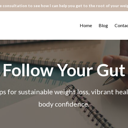
 consultation to see how I can help you get to the root of your wei
Home
Blog
Conta
Follow Your Gut
ps for sustainable weight loss, vibrant he
body confidence.