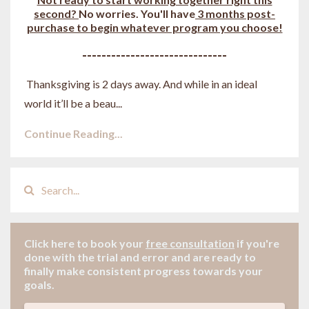
second?
No worries. You'll have
3 months post-
purchase to begin whatever program you choose!
------------------------------
Thanksgiving is 2 days away. And while in an ideal
world it’ll be a beau
...
Continue Reading...
Click here to book your
free consultation
if
you're
done with the trial and error and are ready to
finally make consistent progress towards your
goals.