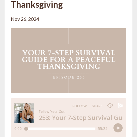
Thanksgiving
Nov 26, 2024