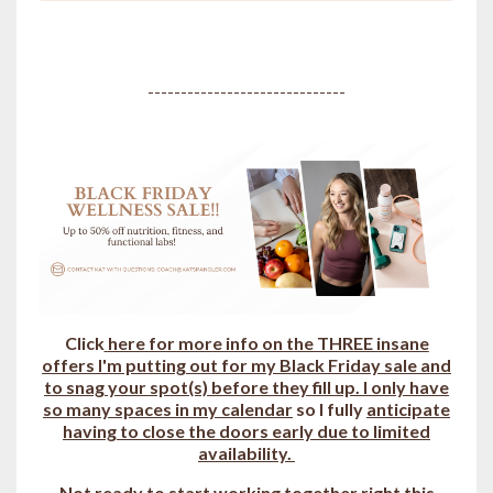
------------------------------
Click
here for more info on the THREE insane
offers I'm putting out for my Black Friday sale and
to snag your spot(s) b
efore they fill up.
I only have
so many spaces in my calendar
so I fully
anticipate
having to close the doors early due to limited
availability.
Not ready to start working together right this