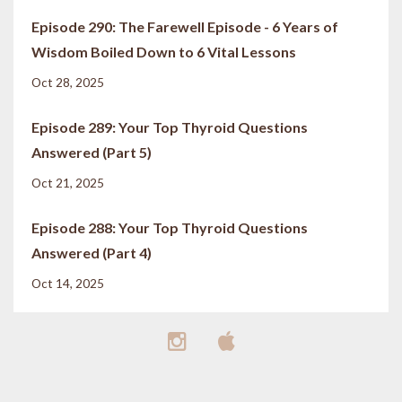
Episode 290: The Farewell Episode - 6 Years of
Wisdom Boiled Down to 6 Vital Lessons
Oct 28, 2025
Episode 289: Your Top Thyroid Questions
Answered (Part 5)
Oct 21, 2025
Episode 288: Your Top Thyroid Questions
Answered (Part 4)
Oct 14, 2025