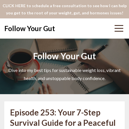
CLICK HERE to schedule a free consultation to see how I can help
you get to the root of your weight, gut, and hormones issues!
Follow Your Gut
Follow Your Gut
Dive into my best tips for sustainable weight loss, vibrant
health, and unstoppable body confidence.
Episode 253: Your 7-Step
Survival Guide for a Peaceful