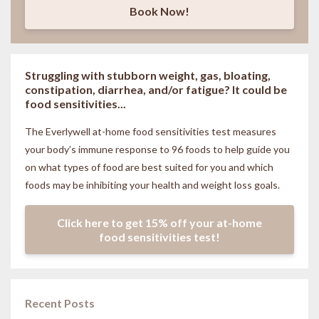
Book Now!
Struggling with stubborn weight, gas, bloating,
constipation, diarrhea, and/or fatigue? It could be
food sensitivities...
The Everlywell at-home food sensitivities
test measures
your body’s immune response to 96 foods to help guide you
on what types of food are best suited for you and which
foods may be inhibiting your health and weight loss goals.
Click here to get 15% off your at-home
food sensitivities test!
Recent Posts