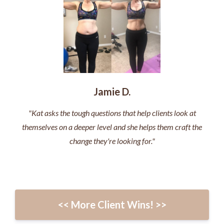
Jamie D.
"Kat asks the tough questions that help clients look at
themselves on a deeper level and she helps them craft the
change they're looking for."
<< More Client Wins! >>