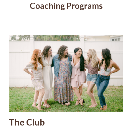
Coaching Programs
The Club