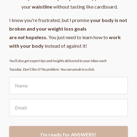
your
waistline
without tasting like cardboard.
I know you're frustrated, but I promise
your body is not
broken and your weight loss goals
are
not
hopeless.
You just need to learn how to
work
with your body
instead of against it!
You’ll also get expert tips and insights delivered to your inbox each
Tuesday. Don’t like it? No problem. You can unsub in a click.
I'm ready for ANSWERS!