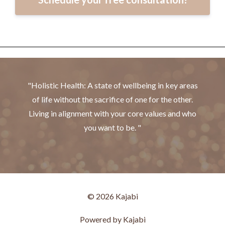
"Holistic Health: A state of wellbeing in key areas
of life without the sacrifice of one for the other.
Living in alignment with your core values and who
you want to be. "
© 2026 Kajabi
Powered by Kajabi