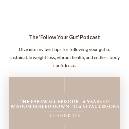
The 'Follow Your Gut' Podcast
Dive into my best tips for following your gut to
sustainable weight loss, vibrant health, and endless body
confidence.