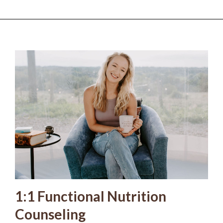
1:1 Functional Nutrition
Counseling