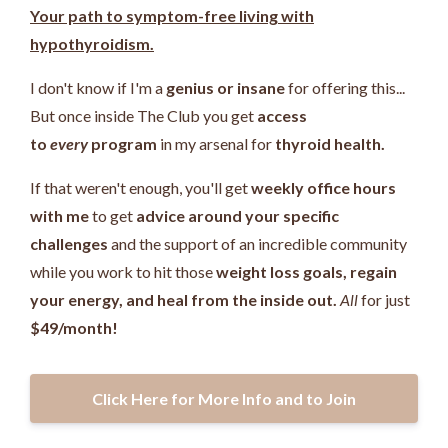
Your path to symptom-free living with
hypothyroidism.
I don't know if I'm a
genius or insane
for offering this...
But once inside The Club you get
access
to
every
program
in my arsenal for
thyroid health.
If that weren't enough, you'll get
weekly office hours
with me
to get
advice around your specific
challenges
and the support of an incredible community
while you work
to hit those
weight loss goals, regain
your energy, and heal from the inside out.
All
for just
$49/month!
Click Here for More Info and to Join