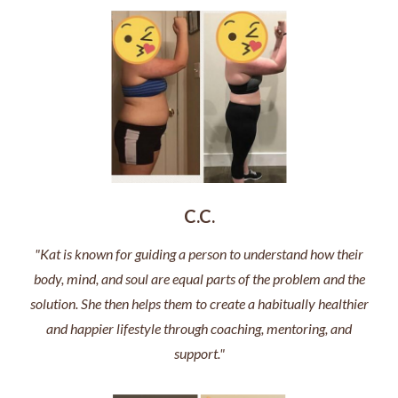
C.C.
"Kat is known for guiding a person to understand how their
body, mind, and soul are equal parts of the problem and the
solution. She then helps them to create a habitually healthier
and happier lifestyle through coaching, mentoring, and
support."