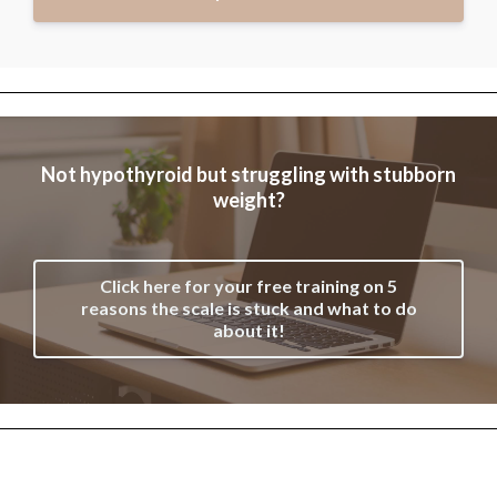
Not hypothyroid but struggling with stubborn
weight?
Click here for your free training on 5
reasons the scale is stuck and what to do
about it!