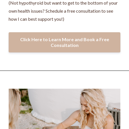
(Not hypothyroid but want to get to the bottom of your
own health issues? Schedule a free consultation to see
how I can best support you!)
Click Here to Learn More and Book a Free
Consultation