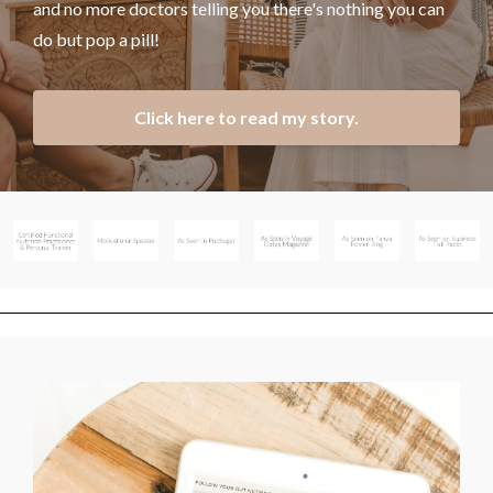
and no more doctors telling you there's nothing you can
do but pop a pill!
Click here to read my story.