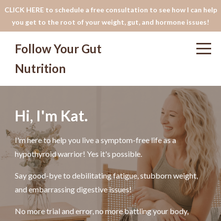
CLICK HERE to schedule a free consultation to see how I can help
you get to the root of your weight, gut, and hormone issues!
Follow Your Gut
Nutrition
Hi, I'm Kat.
I'm here to help you live a symptom-free life as a
hypothyroid warrior! Yes it's possible.
Say good-bye to debilitating fatigue, stubborn weight,
and embarrassing digestive issues!
No more trial and error, no more battling your body,