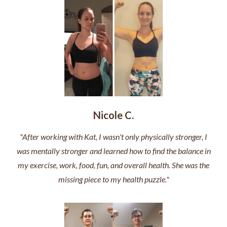
Nicole C.
"After working with Kat, I wasn't only physically stronger, I
was mentally stronger and learned how to find the balance in
my exercise, work, food, fun, and overall health. She was the
missing piece to my health puzzle."