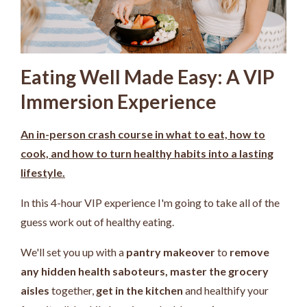
Eating Well Made Easy: A VIP
Immersion Experience
An in-person crash course in what to eat, how to
cook, and how to turn healthy habits into a lasting
lifestyle.
In this 4-hour VIP experience I'm going to take all of the
guess work out of healthy eating.
We'll set you up with a
pantry makeover
to
remove
any hidden health saboteurs,
master the grocery
aisles
together,
get in the kitchen
and healthify your