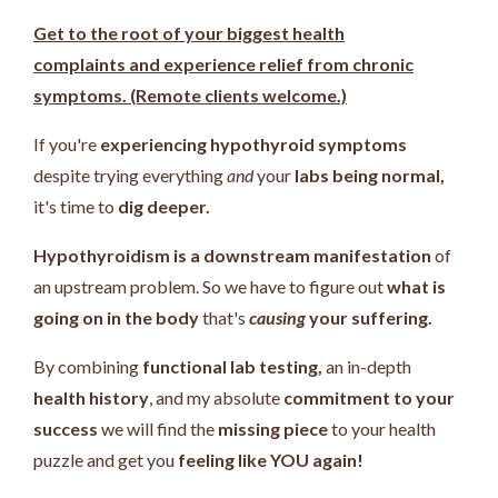
Get to the root of your biggest health
complaints and experience relief from chronic
symptoms. (Remote clients welcome.)
If you're
experiencing hypothyroid symptoms
despite trying everything
and
your
labs being normal,
it's time to
dig deeper.
Hypothyroidism is a downstream manifestation
of
an upstream problem.
So we have to figure out
what is
going on in the body
that's
causing
your suffering.
By combining
functional lab testing,
an in-depth
health history
, and my absolute
commitment to your
success
we will find the
missing piece
to your health
puzzle and get you
feeling like YOU again!