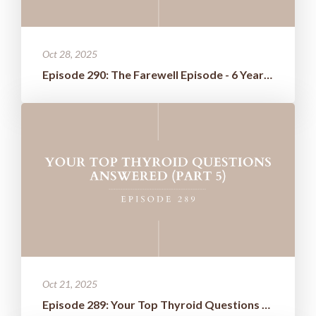
Oct 28, 2025
Episode 290: The Farewell Episode - 6 Years of Wisdom Boiled Down t...
Oct 21, 2025
Episode 289: Your Top Thyroid Questions Answered (Part 5)