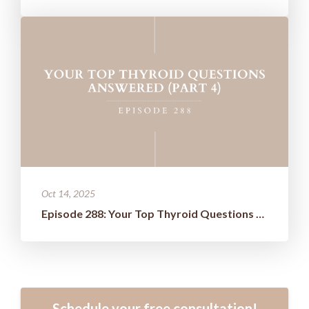
Oct 14, 2025
Episode 288: Your Top Thyroid Questions Answered (Part 4)
Schedule your free consultation!