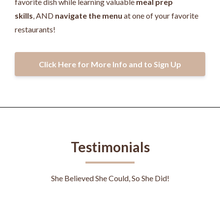
favorite dish while learning valuable
meal prep
skills
, AND
navigate the menu
at one of your favorite
restaurants!
Click Here for More Info and to Sign Up
Testimonials
She Believed She Could, So She Did!