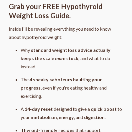
Grab your FREE Hypothyroid
Weight Loss Guide.
Inside I'll be revealing everything you need to know
about hypothyroid weight:
Why
standard weight loss advice actually
keeps the scale
more
stuck,
and what to do
instead.
The
4
sneaky saboteurs haulting your
progress
, even if you're eating healthy and
exercising.
A
14-day reset
designed to give a
quick boost
to
your
metabolism
,
energy
, and
digestion
.
Thyroid-friendly recipes
that support