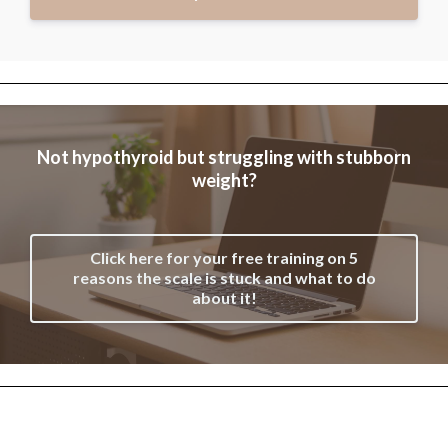
Not hypothyroid but struggling with stubborn
weight?
Click here for your free training on 5
reasons the scale is stuck and what to do
about it!