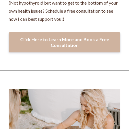
(Not hypothyroid but want to get to the bottom of your
own health issues? Schedule a free consultation to see
how I can best support you!)
Click Here to Learn More and Book a Free
Consultation