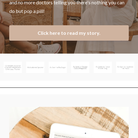
and no more doctors telling you there's nothing you can
do but pop a pill!
Click here to read my story.