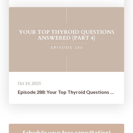
Oct 14, 2025
Episode 288: Your Top Thyroid Questions Answered (Part 4)
Schedule your free consultation!