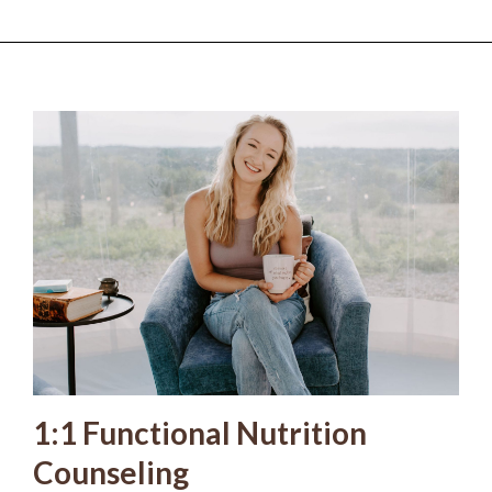
1:1 Functional Nutrition
Counseling