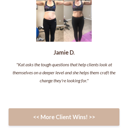
Jamie D.
"Kat asks the tough questions that help clients look at
themselves on a deeper level and she helps them craft the
change they're looking for."
<< More Client Wins! >>