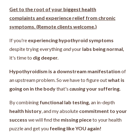
Get to the root of your biggest health
complaints and experience relief from chronic
symptoms. (Remote clients welcome.)
If you're
experiencing hypothyroid symptoms
despite trying everything
and
your
labs being normal,
it's time to
dig deeper.
Hypothyroidism is a downstream manifestation
of
an upstream problem.
So we have to figure out
what is
going on in the body
that's
causing
your suffering.
By combining
functional lab testing,
an in-depth
health history
, and my absolute
commitment to your
success
we will find the
missing piece
to your health
puzzle and get you
feeling like YOU again!