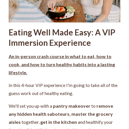
Eating Well Made Easy: A VIP
Immersion Experience
An in-person crash course in what to eat, how to
cook, and how to turn healthy habits into a lasting
lifestyle.
In this 4-hour VIP experience I'm going to take all of the
guess work out of healthy eating.
We'll set you up with a
pantry makeover
to
remove
any hidden health saboteurs,
master the grocery
aisles
together,
get in the kitchen
and healthify your