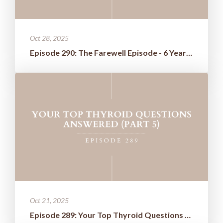
Oct 28, 2025
Episode 290: The Farewell Episode - 6 Years of Wisdom Boiled Down t...
Oct 21, 2025
Episode 289: Your Top Thyroid Questions Answered (Part 5)