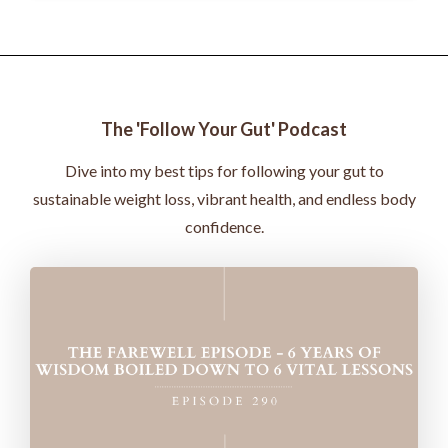
The 'Follow Your Gut' Podcast
Dive into my best tips for following your gut to
sustainable weight loss, vibrant health, and endless body
confidence.