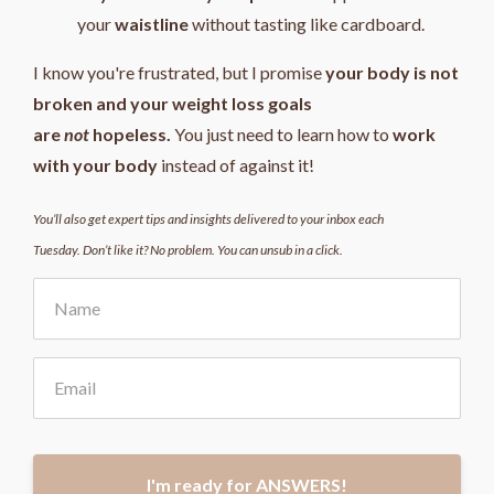
your
waistline
without tasting like cardboard.
I know you're frustrated, but I promise
your body is not
broken and your weight loss goals
are
not
hopeless.
You just need to learn how to
work
with your body
instead of against it!
You’ll also get expert tips and insights delivered to your inbox each
Tuesday. Don’t like it? No problem. You can unsub in a click.
I'm ready for ANSWERS!