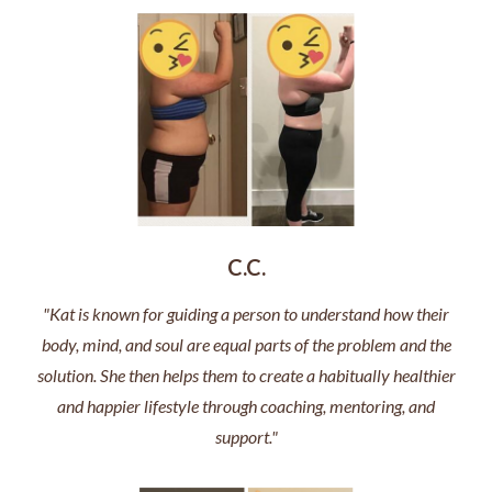
C.C.
"Kat is known for guiding a person to understand how their
body, mind, and soul are equal parts of the problem and the
solution. She then helps them to create a habitually healthier
and happier lifestyle through coaching, mentoring, and
support."