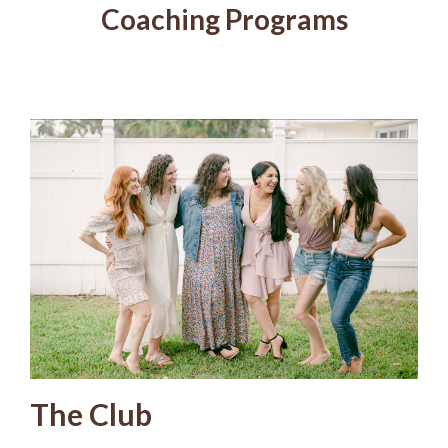
Coaching Programs
The Club