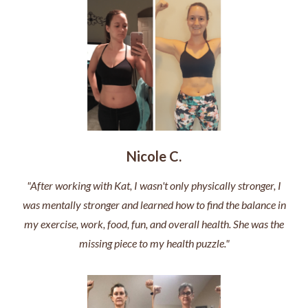
Nicole C.
"After working with Kat, I wasn't only physically stronger, I
was mentally stronger and learned how to find the balance in
my exercise, work, food, fun, and overall health. She was the
missing piece to my health puzzle."