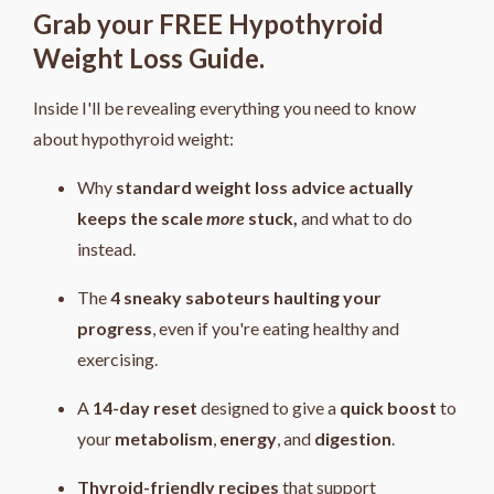
Grab your FREE Hypothyroid
Weight Loss Guide.
Inside I'll be revealing everything you need to know
about hypothyroid weight:
Why
standard weight loss advice actually
keeps the scale
more
stuck,
and what to do
instead.
The
4
sneaky saboteurs haulting your
progress
, even if you're eating healthy and
exercising.
A
14-day reset
designed to give a
quick boost
to
your
metabolism
,
energy
, and
digestion
.
Thyroid-friendly recipes
that support