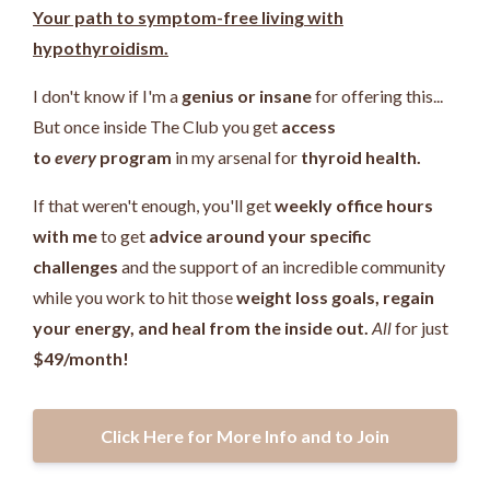
Your path to symptom-free living with
hypothyroidism.
I don't know if I'm a
genius or insane
for offering this...
But once inside The Club you get
access
to
every
program
in my arsenal for
thyroid health.
If that weren't enough, you'll get
weekly office hours
with me
to get
advice around your specific
challenges
and the support of an incredible community
while you work
to hit those
weight loss goals, regain
your energy, and heal from the inside out.
All
for just
$49/month!
Click Here for More Info and to Join