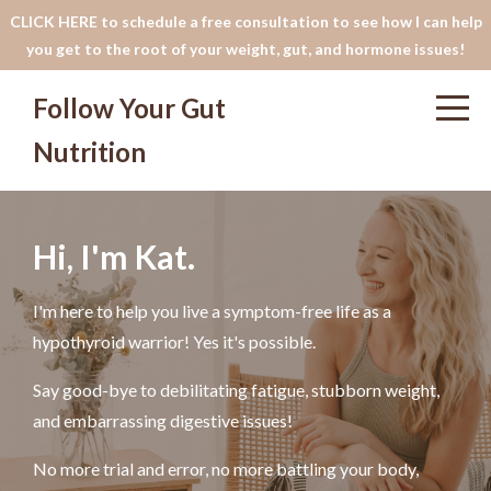
CLICK HERE to schedule a free consultation to see how I can help
you get to the root of your weight, gut, and hormone issues!
Follow Your Gut
Nutrition
Hi, I'm Kat.
I'm here to help you live a symptom-free life as a
hypothyroid warrior! Yes it's possible.
Say good-bye to debilitating fatigue, stubborn weight,
and embarrassing digestive issues!
No more trial and error, no more battling your body,