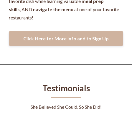
favorite dish while learning valuable
meal prep
skills
, AND
navigate the menu
at one of your favorite
restaurants!
Click Here for More Info and to Sign Up
Testimonials
She Believed She Could, So She Did!