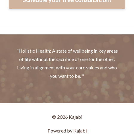
"Holistic Health: A state of wellbeing in key areas
of life without the sacrifice of one for the other.
Living in alignment with your core values and who
you want to be. "
© 2026 Kajabi
Powered by Kajabi