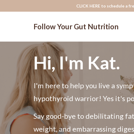
CLICK HERE to schedule a fre
Follow Your Gut Nutrition
Hi, I'm Kat.
I'm here to help you live a symp
hypothyroid warrior! Yes it's po
Say good-bye to debilitating fa
weight, and embarrassing diges