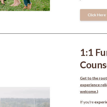
Click Here 
1:1 Fu
Couns
Get to the root
experience rel
welcome.)
If you're
experi