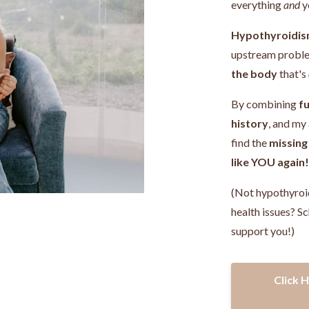
everything
and
y
Hypothyroidis
upstream probl
the body
that's
By combining
fu
history
, and my
find the
missing
like YOU again
(Not hypothyroi
health issues? Sc
support you!)
Click 