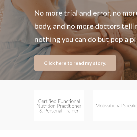
No more trial and error, no mor
body, and no more doctors telli
nothing you can do but pop a pil
Click here to read my story.