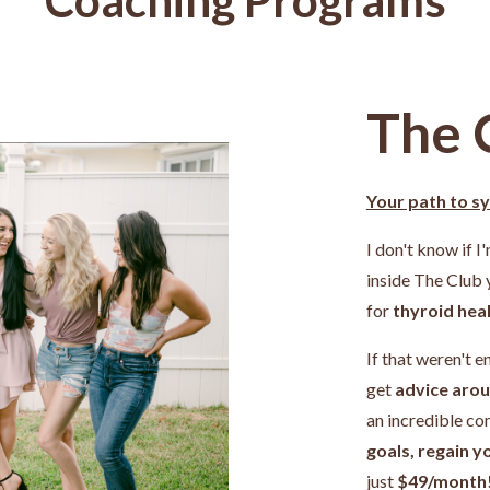
The 
Your path to s
I don't know if I
inside The Club
for
thyroid heal
If that weren't e
get
advice arou
an incredible c
goals, regain y
just
$49/month