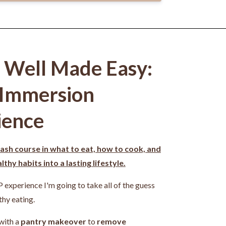
g Well Made Easy:
 Immersion
ience
ash course in what to eat, how to cook, and
thy habits into a lasting lifestyle.
P experience I'm going to take all of the guess
thy eating.
 with a
pantry makeover
to
remove