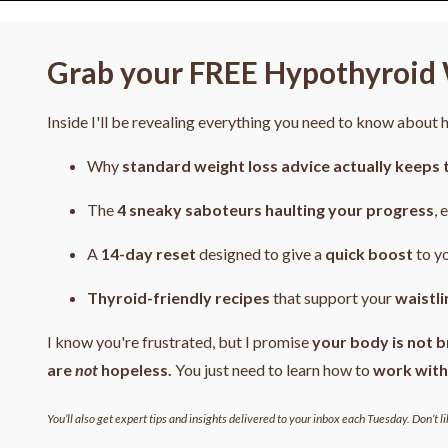
Grab your FREE Hypothyroid 
Inside I'll be revealing everything you need to know about
Why
standard weight loss advice actually keeps 
The
4
sneaky saboteurs haulting your progress
, 
A
14-day reset
designed to give a
quick boost
to y
Thyroid-friendly recipes
that support your
waistli
I know you're frustrated, but I promise
your body is not b
are
not
hopeless.
You just need to learn how to
work with
You’ll also get expert tips and insights delivered to your inbox each Tuesday. Don’t li