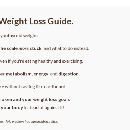
Weight Loss Guide.
 hypothyroid weight:
the scale
more
stuck,
and what to do instead.
even if you're eating healthy and exercising.
our
metabolism
,
energy
, and
digestion
.
ne
without tasting like cardboard.
roken and your weight loss goals
 your body
instead of against it!
ke it? No problem. You can unsub in a click.