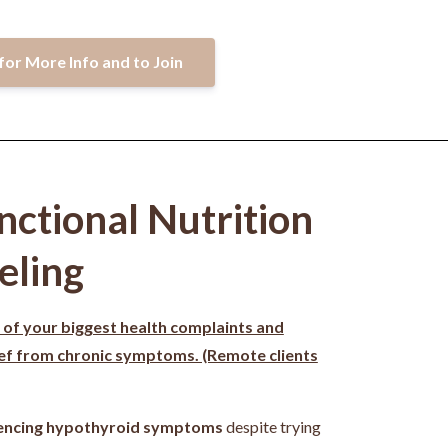
for More Info and to Join
nctional Nutrition
eling
 of your biggest health complaints and
ief from chronic symptoms. (Remote clients
encing hypothyroid symptoms
despite trying