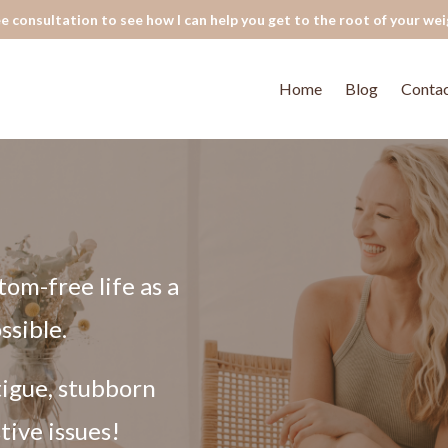
e consultation to see how I can help you get to the root of your wei
Home
Blog
Conta
tom-free life as a
ssible.
tigue, stubborn
tive issues!