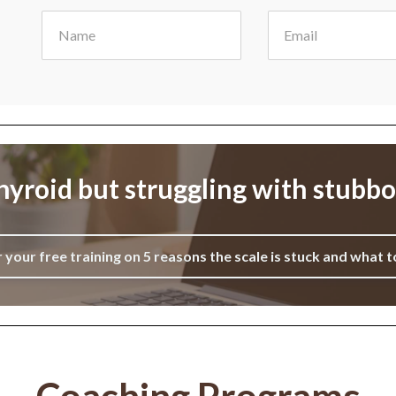
yroid but struggling with stubb
r your free training on 5 reasons the scale is stuck and what t
Coaching Programs