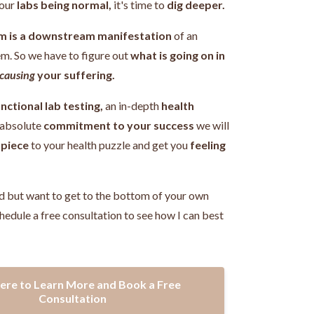
our
labs being normal,
it's time to
dig deeper.
m is a downstream manifestation
of an
em.
So we have to figure out
what is going on in
causing
your suffering.
nctional lab testing,
an in-depth
health
 absolute
commitment to your success
we will
 piece
to your health puzzle and get you
feeling
!
d but want to get to the bottom of your own
hedule a free consultation to see how I can best
Here to Learn More and Book a Free
Consultation