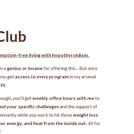
Club
ymptom-free living with hypothyroidism.
'm a
genius or insane
for offering this... But once
 you get
access to
every
program
in my arsenal
th.
nough, you'll get
weekly office hours with me
to
nd your specific challenges
and the support of
ommunity while you work
to hit those
weight loss
our energy, and heal from the inside out.
All
for
!