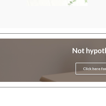
Not hypoth
Click here fo