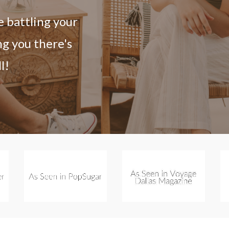
e battling your
ng you there's
l!