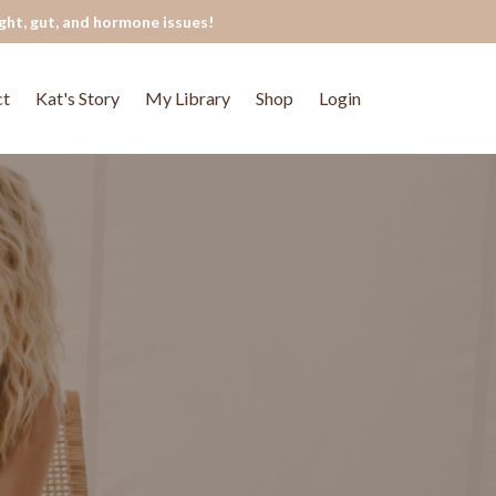
ght, gut, and hormone issues!
ct
Kat's Story
My Library
Shop
Login