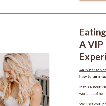
Eatin
A VIP
Exper
An in-person cr
how to turn heal
In this 4-hour VI
work out of heal
We'll set you up