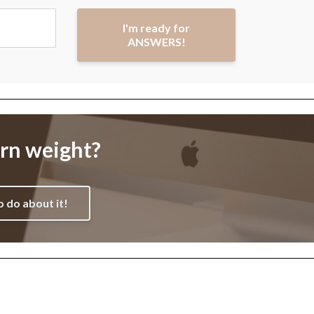
I'm ready for
ANSWERS!
orn weight?
o do about it!