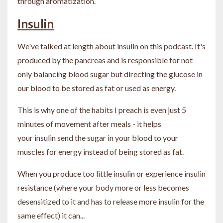
through aromatization.
Insulin
We've talked at length about insulin on this podcast. It's
produced by the pancreas and is responsible for not
only balancing blood sugar but directing the glucose in
our blood to be stored as fat or used as energy.
This is why one of the habits I preach is even just 5
minutes of movement after meals - it helps
your insulin send the sugar in your blood to your
muscles for energy instead of being stored as fat.
When you produce too little insulin or experience insulin
resistance (where your body more or less becomes
desensitized to it and has to release more insulin for the
same effect) it can...