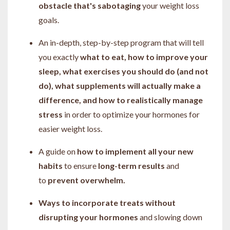
obstacle that's sabotaging
your weight loss
goals.
An in-depth, step-by-step program that will tell
you exactly
what to
eat, how to improve your
sleep, what exercises you should do (and not
do), what supplements will actually make a
difference, and how to realistically manage
stress
in order to optimize your hormones for
easier weight loss.
A guide on
how to implement all your new
habits
to ensure
long-term results
and
to
prevent overwhelm.
Ways to incorporate treats without
disrupting your hormones
and slowing down