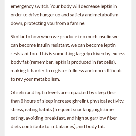
emergency switch. Your body will decrease leptin in
order to drive hunger up and satiety and metabolism
down, protecting you from a famine.
Similar to how when we produce too much insulin we
can become insulin resistant, we can become leptin
resistant too. This is something largely driven by excess
body fat (remember, leptin is produced in fat cells),
making it harder to register fullness and more difficult
to rev your metabolism.
Ghrelin and leptin levels are impacted by sleep (less
than 8 hours of sleep increase ghrelin), physical activity,
stress, eating habits (frequent snacking, nighttime
eating, avoiding breakfast, and high sugar/low fiber
diets contribute to imbalances), and body fat.