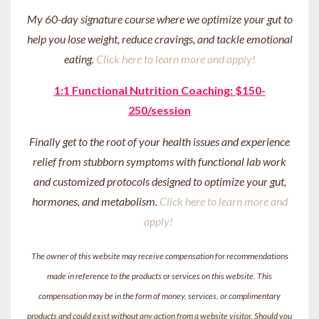
My 60-day signature course where we optimize your gut to
help you lose weight, reduce cravings, and tackle emotional
eating.
Click here to learn more and apply!
1:1 Functional Nutrition Coaching: $150-
250/session
Finally get to the root of your health issues and experience
relief from stubborn symptoms with functional lab work
and customized protocols designed to optimize your gut,
hormones, and metabolism.
Click here to learn more and
apply!
The owner of this website may receive compensation for recommendations
made in reference to the products or services on this website. This
compensation may be in the form of money, services, or complimentary
products and could exist without any action from a website visitor. Should you