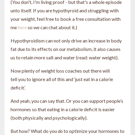
(You don't, I'm living proof - but that's a whole episode
unto itself. If you are hypothyroid and struggling with
your weight, feel free to book a free consultation with
me
here
so we can chat about it.)
Hypothyroidism can not only drive an increase in body
fat due to its effects on our metabolism, it also causes
us to retain more salt and water (read: water weight).
Now plenty of weight loss coaches out there will
tell you to ignore all of this and ‘just eat in a calorie
deficit’.
And yeah, you can say that. Or you can support people’s
hormones so that eating in a calorie deficit is easier
(both physically and psychologically).
But how? What do you
do
to optimize your hormones to