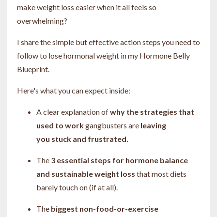
make weight loss easier when it all feels so
overwhelming?
I share the simple but effective action steps you need to
follow to lose hormonal weight in my Hormone Belly
Blueprint.
Here's what you can expect inside:
A clear explanation of
why the strategies that
used to work
gangbusters are
leaving
you
stuck and frustrated.
The
3 essential steps for hormone balance
and sustainable weight loss
that most diets
barely touch on (if at all).
The
biggest non-food-or-exercise