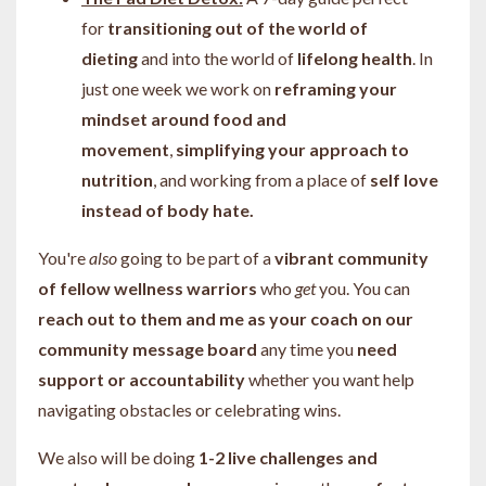
for
transitioning out of the world of
dieting
and into the world of
lifelong health
. In
just one week we work on
reframing your
mindset around food and
movement
,
simplifying your approach to
nutrition
, and working from a place of
self love
instead of body hate.
You're
also
going to be part of a
vibrant community
of fellow wellness warriors
who
get
you. You can
reach out to them and me as your coach on our
community message board
any time you
need
support or accountability
whether you want help
navigating obstacles or celebrating wins.
We also will be doing
1-2 live challenges and