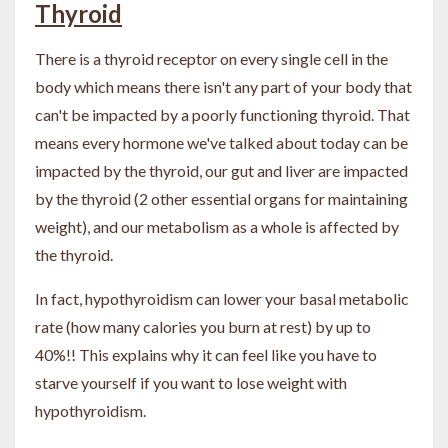
Thyroid
There is a thyroid receptor on every single cell in the
body which means there isn't any part of your body that
can't be impacted by a poorly functioning thyroid. That
means every hormone we've talked about today can be
impacted by the thyroid, our gut and liver are impacted
by the thyroid (2 other essential organs for maintaining
weight), and our metabolism as a whole is affected by
the thyroid.
In fact, hypothyroidism can lower your basal metabolic
rate (how many calories you burn at rest) by up to
40%!! This explains why it can feel like you have to
starve yourself if you want to lose weight with
hypothyroidism.