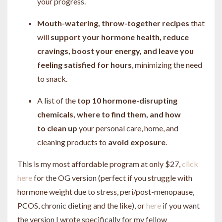
your progress.
Mouth-watering, throw-together recipes
that
will
support your hormone health, reduce
cravings, boost your energy, and leave you
feeling satisfied for hours
, minimizing the need
to snack.
A list of the
top 10 hormone-disrupting
chemicals, where to find them, and how
to clean up
your personal care, home, and
cleaning products to
avoid exposure
.
This is my most affordable program at only $27,
click
here
for the OG version (perfect if you struggle with
hormone weight due to stress, peri/post-menopause,
PCOS, chronic dieting and the like), or
here
if you want
the version I wrote specifically for my fellow