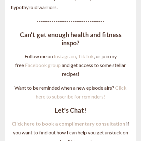
hypothyroid warriors.
------------------------------------
Can't get enough health and fitness
inspo?
Follow me on
Instagram
,
TikTok
, or join my
free
Facebook group
and get access to some stellar
recipes!
Want to be reminded when a new episode airs?
Click
here to subscribe for reminders!
Let's Chat!
Click here to book a complimentary consultation
if
you want to find out how I can help you get unstuck on