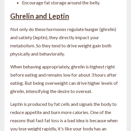
Encourage fat storage around the belly.
Ghrelin and Leptin
Not only do these hormones regulate hunger (ghrelin)
and satiety (leptin), they directly impact your
metabolism. So they tend to drive weight gain both
physically and behaviorally.
When behaving appropriately, ghrelin is highest right
before eating and remains low for about 3 hours after
eating. But being overweight can drive higher levels of
ghrelin, intensifying the desire to overeat.
Leptin is produced by fat cells and signals the body to
reduce appetite and burn more calories. One of the
reasons that fast fat loss is a bad idea is because when
you lose weight rapidly, it's like your body has an