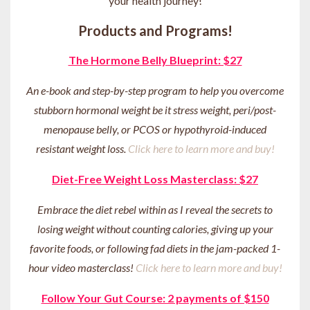
your health journey
!
Products and Programs!
The Hormone Belly Blueprint: $27
An e-book and step-by-step program to help you overcome
stubborn hormonal weight be it stress weight, peri/post-
menopause belly, or PCOS or hypothyroid-induced
resistant weight loss.
Click here to learn more and buy!
Diet-Free Weight Loss Masterclass: $27
Embrace the diet rebel within as I reveal the secrets to
losing weight without counting calories, giving up your
favorite foods, or following fad diets in the jam-packed 1-
hour video masterclass!
Click here to learn more and buy!
Follow Your Gut Course: 2 payments of $150