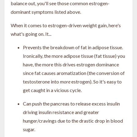
balance out, you'll see those common estrogen-
dominant symptoms listed above.
When it comes to estrogen-driven weight gain, here's
what's going on. It...
Prevents the breakdown of fat in adipose tissue.
Ironically, the more adipose tissue (fat tissue) you
have, the more this drives estrogen dominance
since fat causes aromatization (the conversion of
testosterone into
more
estrogen). So it's easy to
get caught in a vicious cycle.
Can push the pancreas to release excess insulin
driving insulin resistance and greater
hunger/cravings due to the drastic drop in blood
sugar.