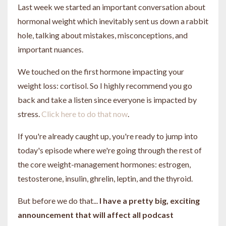
Last week we started an important conversation about
hormonal weight which inevitably sent us down a rabbit
hole, talking about mistakes, misconceptions, and
important nuances.
We touched on the first hormone impacting your
weight loss: cortisol. So I highly recommend you go
back and take a listen since everyone is impacted by
stress.
Click here to do that now
.
If you're already caught up, you're ready to jump into
today's episode where we're going through the rest of
the core weight-management hormones: estrogen,
testosterone, insulin, ghrelin, leptin, and the thyroid.
But before we do that...
I have a pretty big, exciting
announcement that will affect all podcast