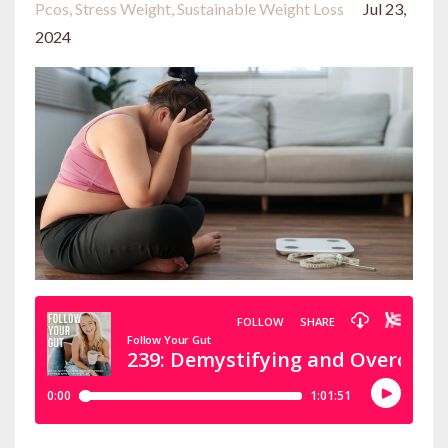
Pcos
Stress Weight
Sustainable Weight Loss
Jul 23,
2024