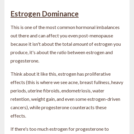
Estrogen Dominance
This is one of the most common hormonal imbalances
out there and can affect you even post-menopause
because it isn't about the total
amount
of estrogen you
produce, it's about the
ratio
between estrogen and
progesterone.
Think about it like this, estrogen has proliferative
effects (this is where we see acne, breast fullness, heavy
periods, uterine fibroids, endometriosis, water
retention, weight gain, and even some estrogen-driven
cancers), while progesterone counteracts these
effects.
If there's too much estrogen for progesterone to