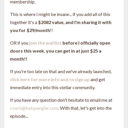
membership.
This is where I might be insane... if you add all of this
together it's a
$2082 value, and I'm sharing it with
you for $29/month
!!
OR if you
join the waitlist
before I officially open
doors this week, you can get in at just $25 a
month!!
If you're too late on that and we've already launched,
click here for more info and to sign up
and get
immediate entry into this stellar community.
If you have any question don't hesitate to email me at
coach@katspangler.com
. With that, let's get into the
episode...