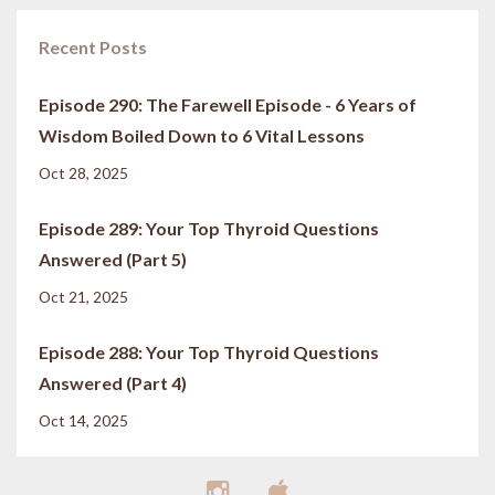
Recent Posts
Episode 290: The Farewell Episode - 6 Years of
Wisdom Boiled Down to 6 Vital Lessons
Oct 28, 2025
Episode 289: Your Top Thyroid Questions
Answered (Part 5)
Oct 21, 2025
Episode 288: Your Top Thyroid Questions
Answered (Part 4)
Oct 14, 2025