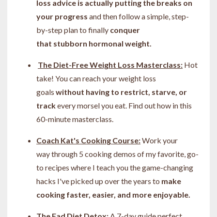
loss advice is actually putting the breaks on
your progress
and then follow a simple, step-
by-step plan to finally
conquer
that stubborn hormonal weight.
The Diet-Free Weight Loss Masterclass:
Hot
take! You can
reach your weight loss
goals
without having to restrict, starve, or
track
every morsel you eat. Find out how in this
60-minute masterclass.
Coach Kat's Cooking Course:
Work your
way through 5 cooking demos of my favorite, go-
to recipes where I teach you the game-changing
hacks I've picked up over the years to
make
cooking faster, easier, and more enjoyable.
The Fad Diet Detox:
A 7-day guide perfect