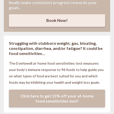
finally make consistent progress towards your
goals.
Book Now!
Struggling with stubborn weight, gas, bloating,
constipation, diarrhea, and/or fatigue? It could be
food sensitivities...
The Everlywell at-home food sensitivities
test measures
your body’s immune response to 96 foods to help guide you
on what types of food are best suited for you and which
foods may be inhibiting your health and weight loss goals.
Click here to get 15% off your at-home
food sensitivities test!