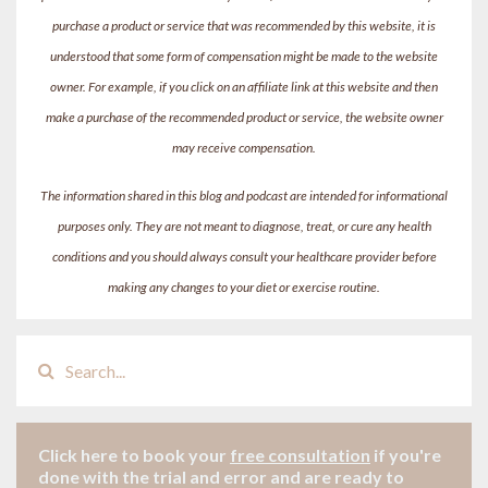
purchase a product or service that was recommended by this website, it is
understood that some form of compensation might be made to the website
owner. For example, if you click on an affiliate link at this website and then
make a purchase of the recommended product or service, the website owner
may receive compensation.
The information shared in this blog and podcast are intended for informational
purposes only. They are not meant to diagnose, treat, or cure any health
conditions and you should always consult your healthcare provider before
making any changes to your diet or exercise routine.
Click here to book your
free consultation
if
you're
done with the trial and error and are ready to