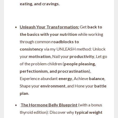
eating, and cravings.
Unleash Your Transformation:
Get
back to
the basics with your nutrition
while working
through common
roadblocks to
consistency
via my
UNLEASH method:
Unlock
your
motivation
, Nail your
productivity
, Let go
of the problem children (
people pleasing,
perfectionism, and procrastination
),
Experience abundant
energy
, Achieve
balance
,
Shape your
environment
, and Hone your
battle
plan
.
The Hormone Belly Blueprint
(with a bonus
thyroid edition): Discover
why
typical weight