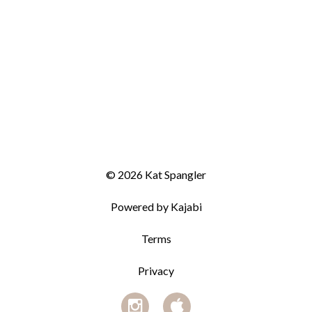
© 2026 Kat Spangler
Powered by Kajabi
Terms
Privacy