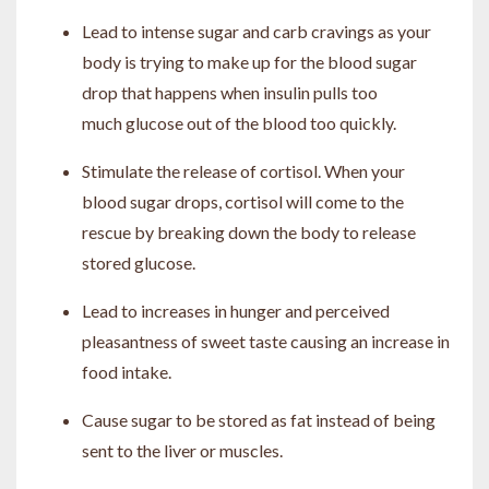
Lead to intense sugar and carb cravings as your
body is trying to make up for the blood sugar
drop that happens when insulin pulls too
much glucose out of the blood too quickly.
Stimulate the release of cortisol. When your
blood sugar drops, cortisol will come to the
rescue by breaking down the body to release
stored glucose.
Lead to increases in hunger and perceived
pleasantness of sweet taste causing an increase in
food intake.
Cause sugar to be stored as fat instead of being
sent to the liver or muscles.