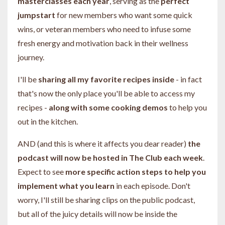
masterclasses each year
, serving as the
perfect
jumpstart
for new members who want some quick
wins, or veteran members who need to infuse some
fresh energy and motivation back in their wellness
journey.
I'll be
sharing all my favorite recipes inside
- in fact
that's now the only place you'll be able to access my
recipes -
along with some cooking demos
to help you
out in the kitchen.
AND (and this is where it affects you dear reader)
the
podcast will now be hosted in The Club each week
.
Expect to see
more specific action steps to help you
implement what you learn
in each episode. Don't
worry, I'll still be sharing clips on the public podcast,
but all of the juicy details will now be inside the