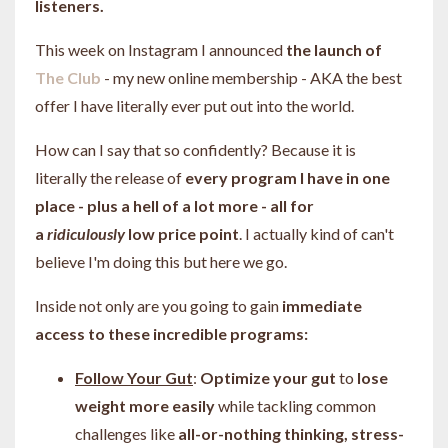
listeners.
This week on Instagram I announced
the launch of
The Club
- my new online membership - AKA the best
offer I have literally ever put out into the world.
How can I say that so confidently? Because it is
literally the release of
every program I have in one
place - plus a hell of a lot more - all for
a
ridiculously
low price point
. I actually kind of can't
believe I'm doing this but here we go.
Inside not only are you going to gain
immediate
access to these incredible programs:
Follow Your Gut
:
Optimize your gut
to
lose
weight more easily
while tackling common
challenges like
all-or-nothing thinking, stress-