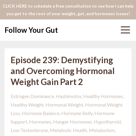
CLICK HERE to schedule a free consultation to see how I can help
you get to the root of your weight, gut, and hormones issues!
Follow Your Gut
Episode 239: Demystifying
and Overcoming Hormonal
Weight Gain Part 2
Estrogen Dominance
Hashimotos
Healthy Hormones
Healthy Weight
Hormonal Weight
Hormonal Weight
Loss
Hormone Balance
Hormone Belly
Hormone
Support
Hormones
Hunger Hormones
Hypothyroid
Low Testosterone
Metabolic Health
Metabolism