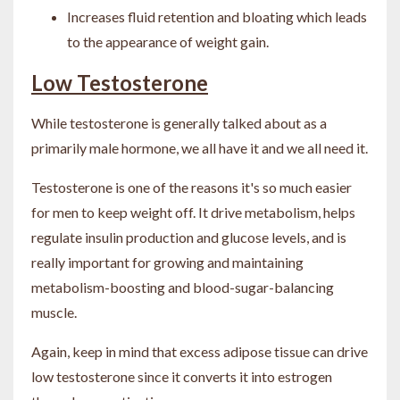
Increases fluid retention and bloating which leads
to the appearance of weight gain.
Low Testosterone
While testosterone is generally talked about as a
primarily male hormone, we all have it and we all need it.
Testosterone is one of the reasons it's so much easier
for men to keep weight off. It drive metabolism, helps
regulate insulin production and glucose levels, and is
really important for growing and maintaining
metabolism-boosting and blood-sugar-balancing
muscle.
Again, keep in mind that excess adipose tissue can drive
low testosterone since it converts it into estrogen