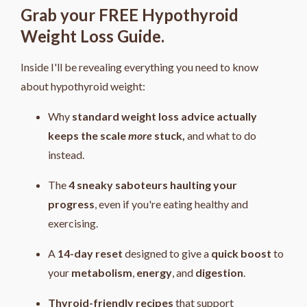
Grab your FREE Hypothyroid
Weight Loss Guide.
Inside I'll be revealing everything you need to know
about hypothyroid weight:
Why
standard weight loss advice actually
keeps the scale
more
stuck,
and what to do
instead.
The
4
sneaky saboteurs haulting your
progress
, even if you're eating healthy and
exercising.
A
14-day reset
designed to give a
quick boost
to
your
metabolism
,
energy
, and
digestion
.
Thyroid-friendly recipes
that support