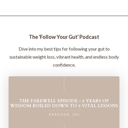
The 'Follow Your Gut' Podcast
Dive into my best tips for following your gut to
sustainable weight loss, vibrant health, and endless body
confidence.