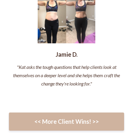
Jamie D.
"Kat asks the tough questions that help clients look at
themselves on a deeper level and she helps them craft the
change they're looking for."
<< More Client Wins! >>