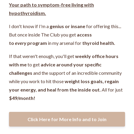
Your path to symptom-free living with
hypothyroidism.
I don't know if I'm a
genius or insane
for offering this...
But once inside The Club you get
access
to
every
program
in my arsenal for
thyroid health.
If that weren't enough, you'll get
weekly office hours
with me
to get
advice around your specific
challenges
and the support of an incredible community
while you work
to hit those
weight loss goals, regain
your energy, and heal from the inside out.
All
for just
$49/month!
Click Here for More Info and to Join