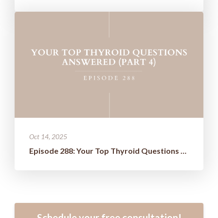
Oct 14, 2025
Episode 288: Your Top Thyroid Questions Answered (Part 4)
Schedule your free consultation!