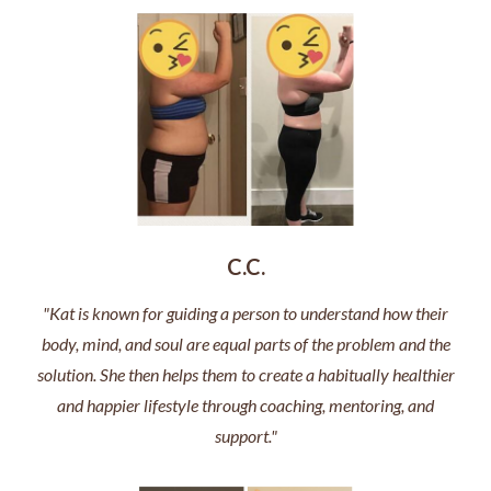
C.C.
"Kat is known for guiding a person to understand how their
body, mind, and soul are equal parts of the problem and the
solution. She then helps them to create a habitually healthier
and happier lifestyle through coaching, mentoring, and
support."