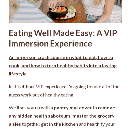
Eating Well Made Easy: A VIP
Immersion Experience
An in-person crash course in what to eat, how to
cook, and how to turn healthy habits into a lasting
lifestyle.
In this 4-hour VIP experience I'm going to take all of the
guess work out of healthy eating.
We'll set you up with a
pantry makeover
to
remove
any hidden health saboteurs,
master the grocery
aisles
together,
get in the kitchen
and healthify your