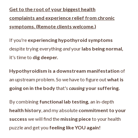
Get to the root of your biggest health
complaints and experience relief from chronic
symptoms. (Remote clients welcome.)
If you're
experiencing hypothyroid symptoms
despite trying everything
and
your
labs being normal,
it's time to
dig deeper.
Hypothyroidism is a downstream manifestation
of
an upstream problem.
So we have to figure out
what is
going on in the body
that's
causing
your suffering.
By combining
functional lab testing,
an in-depth
health history
, and my absolute
commitment to your
success
we will find the
missing piece
to your health
puzzle and get you
feeling like YOU again!