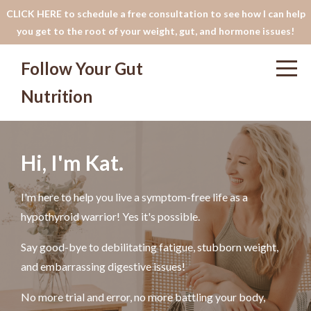
CLICK HERE to schedule a free consultation to see how I can help
you get to the root of your weight, gut, and hormone issues!
Follow Your Gut
Nutrition
Hi, I'm Kat.
I'm here to help you live a symptom-free life as a
hypothyroid warrior! Yes it's possible.
Say good-bye to debilitating fatigue, stubborn weight,
and embarrassing digestive issues!
No more trial and error, no more battling your body,