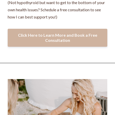
(Not hypothyroid but want to get to the bottom of your
own health issues? Schedule a free consultation to see
how I can best support you!)
Click Here to Learn More and Book a Free
Consultation