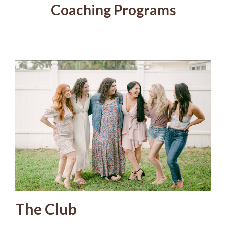
Coaching Programs
The Club