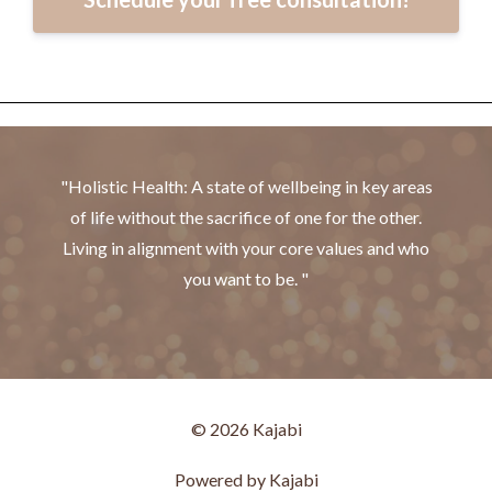
"Holistic Health: A state of wellbeing in key areas
of life without the sacrifice of one for the other.
Living in alignment with your core values and who
you want to be. "
© 2026 Kajabi
Powered by Kajabi