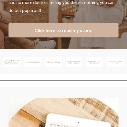
and no more doctors telling you there's nothing you can
do but pop a pill!
Click here to read my story.