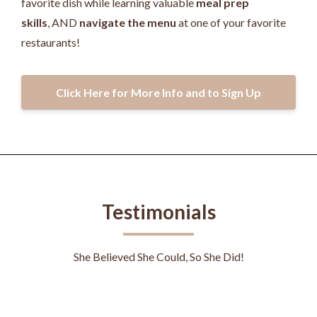
favorite dish while learning valuable
meal prep
skills
, AND
navigate the menu
at one of your favorite
restaurants!
Click Here for More Info and to Sign Up
Testimonials
She Believed She Could, So She Did!