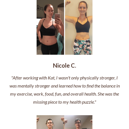
Nicole C.
"After working with Kat, I wasn't only physically stronger, I
was mentally stronger and learned how to find the balance in
my exercise, work, food, fun, and overall health. She was the
missing piece to my health puzzle."