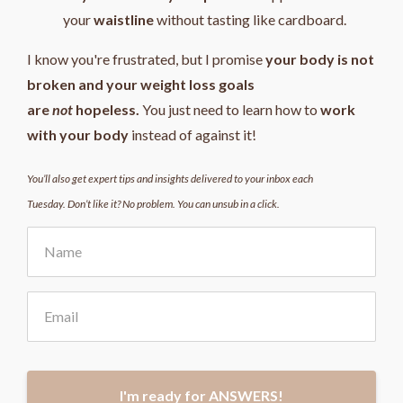
your
waistline
without tasting like cardboard.
I know you're frustrated, but I promise
your body is not
broken and your weight loss goals
are
not
hopeless.
You just need to learn how to
work
with your body
instead of against it!
You’ll also get expert tips and insights delivered to your inbox each
Tuesday. Don’t like it? No problem. You can unsub in a click.
I'm ready for ANSWERS!