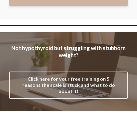
Not hypothyroid but struggling with stubborn
weight?
Click here for your free training on 5
reasons the scale is stuck and what to do
about it!