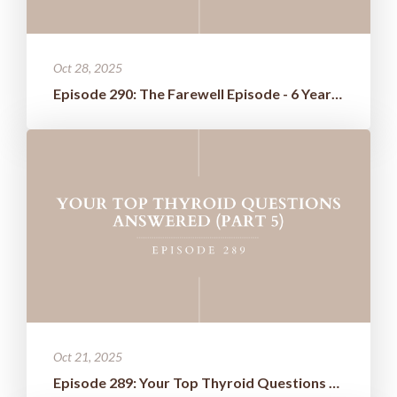
Oct 28, 2025
Episode 290: The Farewell Episode - 6 Years of Wisdom Boiled Down t...
Oct 21, 2025
Episode 289: Your Top Thyroid Questions Answered (Part 5)