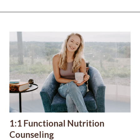
1:1 Functional Nutrition
Counseling