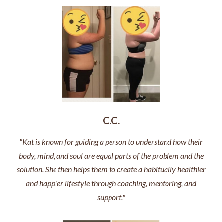
C.C.
"Kat is known for guiding a person to understand how their
body, mind, and soul are equal parts of the problem and the
solution. She then helps them to create a habitually healthier
and happier lifestyle through coaching, mentoring, and
support."