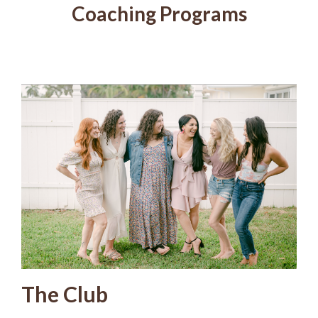
Coaching Programs
The Club