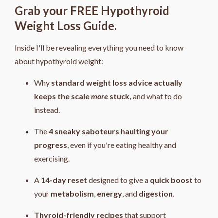
Grab your FREE Hypothyroid
Weight Loss Guide.
Inside I'll be revealing everything you need to know
about hypothyroid weight:
Why
standard weight loss advice actually
keeps the scale
more
stuck,
and what to do
instead.
The
4
sneaky saboteurs haulting your
progress
, even if you're eating healthy and
exercising.
A
14-day reset
designed to give a
quick boost
to
your
metabolism
,
energy
, and
digestion
.
Thyroid-friendly recipes
that support