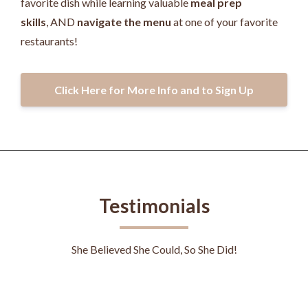
favorite dish while learning valuable
meal prep
skills
, AND
navigate the menu
at one of your favorite
restaurants!
Click Here for More Info and to Sign Up
Testimonials
She Believed She Could, So She Did!