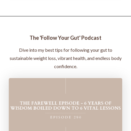
The 'Follow Your Gut' Podcast
Dive into my best tips for following your gut to
sustainable weight loss, vibrant health, and endless body
confidence.