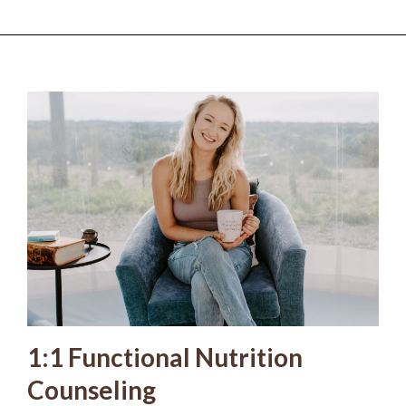
1:1 Functional Nutrition
Counseling