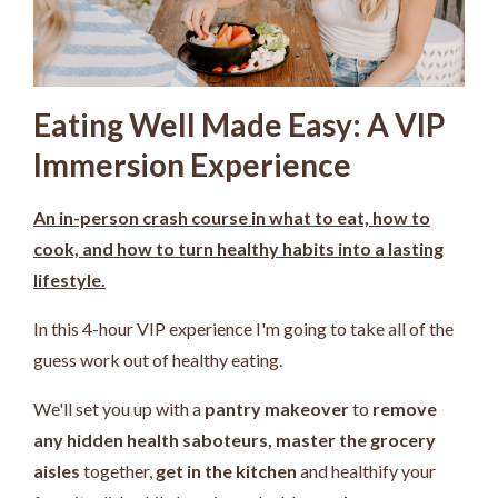
Eating Well Made Easy: A VIP
Immersion Experience
An in-person crash course in what to eat, how to
cook, and how to turn healthy habits into a lasting
lifestyle.
In this 4-hour VIP experience I'm going to take all of the
guess work out of healthy eating.
We'll set you up with a
pantry makeover
to
remove
any hidden health saboteurs,
master the grocery
aisles
together,
get in the kitchen
and healthify your