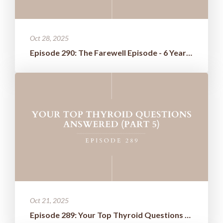
Oct 28, 2025
Episode 290: The Farewell Episode - 6 Years of Wisdom Boiled Down t...
Oct 21, 2025
Episode 289: Your Top Thyroid Questions Answered (Part 5)