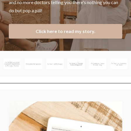
and no more doctors telling you there's nothing you can
do but pop a pill!
Click here to read my story.