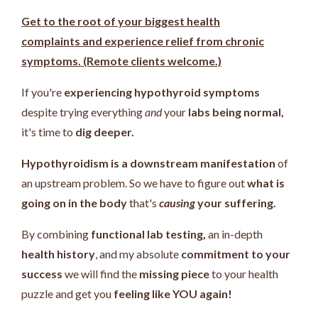
Get to the root of your biggest health
complaints and experience relief from chronic
symptoms. (Remote clients welcome.)
If you're
experiencing hypothyroid symptoms
despite trying everything
and
your
labs being normal,
it's time to
dig deeper.
Hypothyroidism is a downstream manifestation
of
an upstream problem.
So we have to figure out
what is
going on in the body
that's
causing
your suffering.
By combining
functional lab testing,
an in-depth
health history
, and my absolute
commitment to your
success
we will find the
missing piece
to your health
puzzle and get you
feeling like YOU again!