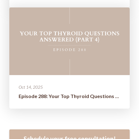
Oct 14, 2025
Episode 288: Your Top Thyroid Questions Answered (Part 4)
Schedule your free consultation!