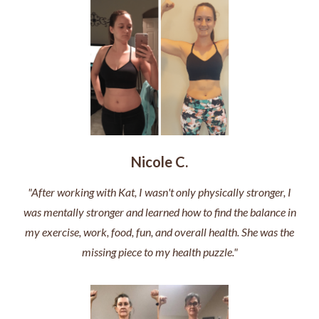
Nicole C.
"After working with Kat, I wasn't only physically stronger, I
was mentally stronger and learned how to find the balance in
my exercise, work, food, fun, and overall health. She was the
missing piece to my health puzzle."