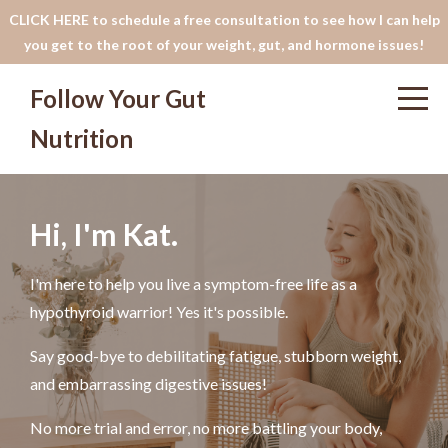
CLICK HERE to schedule a free consultation to see how I can help
you get to the root of your weight, gut, and hormone issues!
Follow Your Gut
Nutrition
Hi, I'm Kat.
I'm here to help you live a symptom-free life as a
hypothyroid warrior! Yes it's possible.
Say good-bye to debilitating fatigue, stubborn weight,
and embarrassing digestive issues!
No more trial and error, no more battling your body,