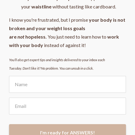
your
waistline
without tasting like cardboard.
I know you're frustrated, but I promise
your body is not
broken and your weight loss goals
are
not
hopeless.
You just need to learn how to
work
with your body
instead of against it!
You’ll also get expert tips and insights delivered to your inbox each
Tuesday. Don’t like it? No problem. You can unsub in a click.
I'm ready for ANSWERS!