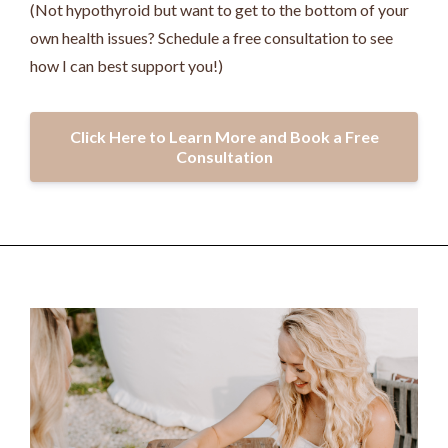
(Not hypothyroid but want to get to the bottom of your
own health issues? Schedule a free consultation to see
how I can best support you!)
Click Here to Learn More and Book a Free
Consultation