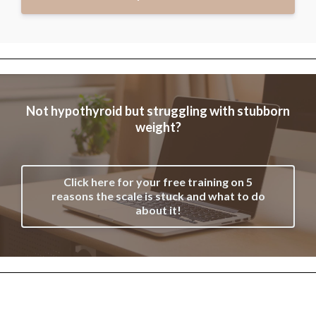
Not hypothyroid but struggling with stubborn
weight?
Click here for your free training on 5
reasons the scale is stuck and what to do
about it!