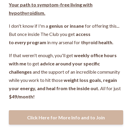
Your path to symptom-free living with
hypothyroidism.
I don't know if I'm a
genius or insane
for offering this...
But once inside The Club you get
access
to
every
program
in my arsenal for
thyroid health.
If that weren't enough, you'll get
weekly office hours
with me
to get
advice around your specific
challenges
and the support of an incredible community
while you work
to hit those
weight loss goals, regain
your energy, and heal from the inside out.
All
for just
$49/month!
Click Here for More Info and to Join