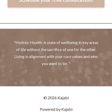
"Holistic Health: A state of wellbeing in key areas
of life without the sacrifice of one for the other.
Living in alignment with your core values and who
you want to be. "
© 2026 Kajabi
Powered by Kajabi