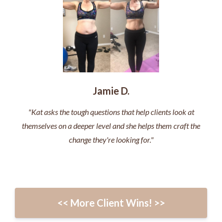
Jamie D.
"Kat asks the tough questions that help clients look at
themselves on a deeper level and she helps them craft the
change they're looking for."
<< More Client Wins! >>