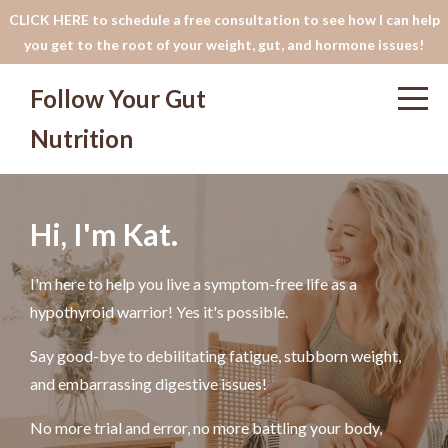
CLICK HERE to schedule a free consultation to see how I can help
you get to the root of your weight, gut, and hormone issues!
Follow Your Gut
Nutrition
Hi, I'm Kat.
I'm here to help you live a symptom-free life as a
hypothyroid warrior! Yes it's possible.
Say good-bye to debilitating fatigue, stubborn weight,
and embarrassing digestive issues!
No more trial and error, no more battling your body,