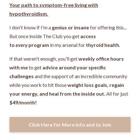
Your path to symptom-free living with
hypothyroidism.
I don't know if I'm a
genius or insane
for offering this...
But once inside The Club you get
access
to
every
program
in my arsenal for
thyroid health.
If that weren't enough, you'll get
weekly office hours
with me
to get
advice around your specific
challenges
and the support of an incredible community
while you work
to hit those
weight loss goals, regain
your energy, and heal from the inside out.
All
for just
$49/month!
Click Here for More Info and to Join