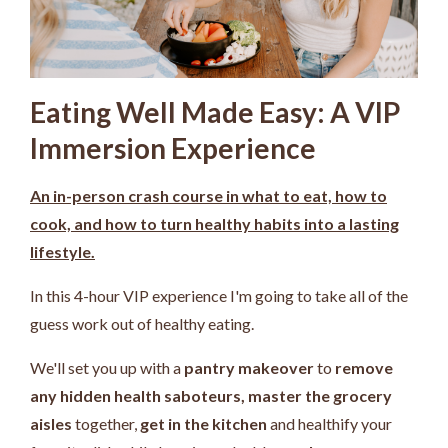
Eating Well Made Easy: A VIP
Immersion Experience
An in-person crash course in what to eat, how to
cook, and how to turn healthy habits into a lasting
lifestyle.
In this 4-hour VIP experience I'm going to take all of the
guess work out of healthy eating.
We'll set you up with a
pantry makeover
to
remove
any hidden health saboteurs,
master the grocery
aisles
together,
get in the kitchen
and healthify your