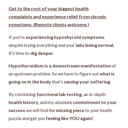
Get to the root of your biggest health
complaints and experience relief from chronic
symptoms. (Remote clients welcome.)
If you're
experiencing hypothyroid symptoms
despite trying everything
and
your
labs being normal,
it's time to
dig deeper.
Hypothyroidism is a downstream manifestation
of
an upstream problem.
So we have to figure out
what is
going on in the body
that's
causing
your suffering.
By combining
functional lab testing,
an in-depth
health history
, and my absolute
commitment to your
success
we will find the
missing piece
to your health
puzzle and get you
feeling like YOU again!