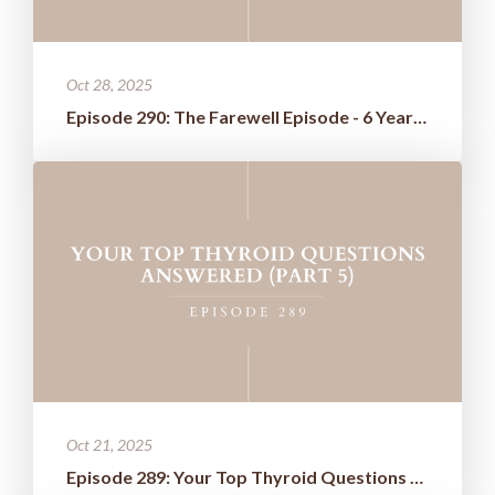
Oct 28, 2025
Episode 290: The Farewell Episode - 6 Years of Wisdom Boiled Down t...
Oct 21, 2025
Episode 289: Your Top Thyroid Questions Answered (Part 5)