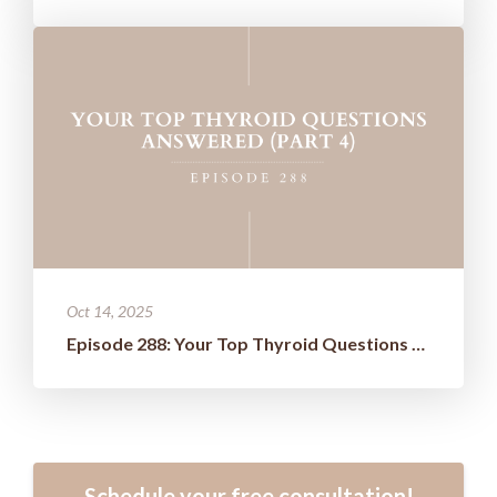
Oct 14, 2025
Episode 288: Your Top Thyroid Questions Answered (Part 4)
Schedule your free consultation!