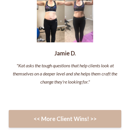
Jamie D.
"Kat asks the tough questions that help clients look at
themselves on a deeper level and she helps them craft the
change they're looking for."
<< More Client Wins! >>