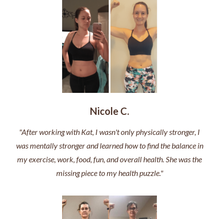
Nicole C.
"After working with Kat, I wasn't only physically stronger, I
was mentally stronger and learned how to find the balance in
my exercise, work, food, fun, and overall health. She was the
missing piece to my health puzzle."