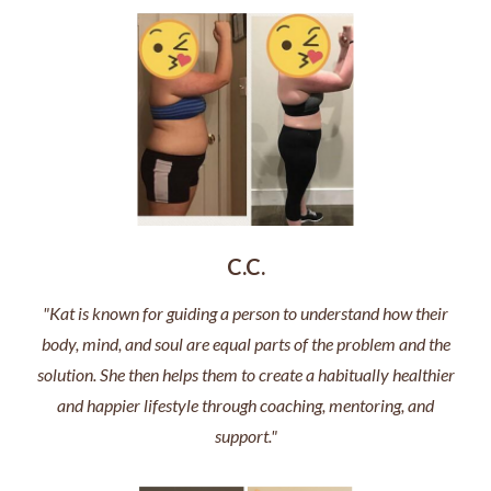
C.C.
"Kat is known for guiding a person to understand how their
body, mind, and soul are equal parts of the problem and the
solution. She then helps them to create a habitually healthier
and happier lifestyle through coaching, mentoring, and
support."