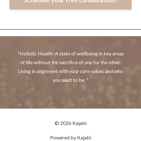
"Holistic Health: A state of wellbeing in key areas
of life without the sacrifice of one for the other.
Living in alignment with your core values and who
you want to be. "
© 2026 Kajabi
Powered by Kajabi