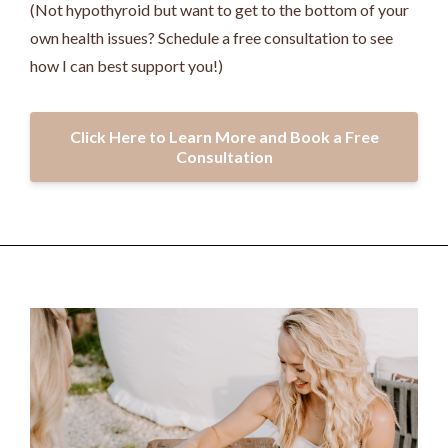
(Not hypothyroid but want to get to the bottom of your
own health issues? Schedule a free consultation to see
how I can best support you!)
Click Here to Learn More and Book a Free
Consultation