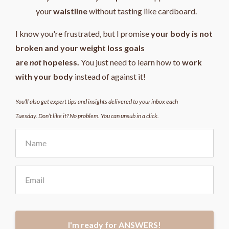
your
waistline
without tasting like cardboard.
I know you're frustrated, but I promise
your body is not
broken and your weight loss goals
are
not
hopeless.
You just need to learn how to
work
with your body
instead of against it!
You’ll also get expert tips and insights delivered to your inbox each
Tuesday. Don’t like it? No problem. You can unsub in a click.
I'm ready for ANSWERS!