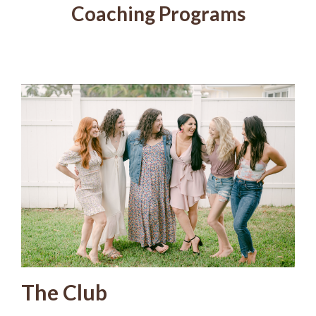
Coaching Programs
The Club