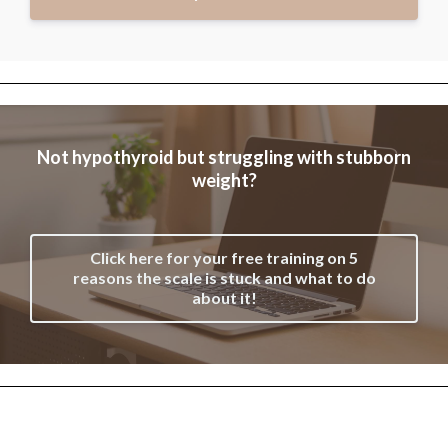
Not hypothyroid but struggling with stubborn
weight?
Click here for your free training on 5
reasons the scale is stuck and what to do
about it!