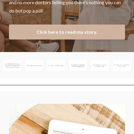
and no more doctors telling you there's nothing you can
do but pop a pill!
Click here to read my story.