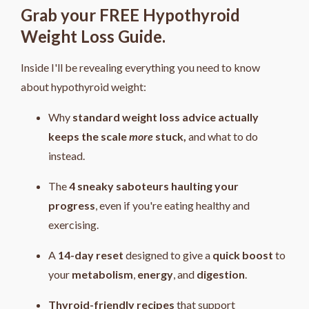
Grab your FREE Hypothyroid
Weight Loss Guide.
Inside I'll be revealing everything you need to know
about hypothyroid weight:
Why
standard weight loss advice actually
keeps the scale
more
stuck,
and what to do
instead.
The
4
sneaky saboteurs haulting your
progress
, even if you're eating healthy and
exercising.
A
14-day reset
designed to give a
quick boost
to
your
metabolism
,
energy
, and
digestion
.
Thyroid-friendly recipes
that support