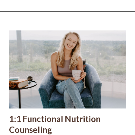
1:1 Functional Nutrition
Counseling