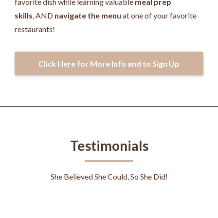
favorite dish while learning valuable
meal prep
skills
, AND
navigate the menu
at one of your favorite
restaurants!
Click Here for More Info and to Sign Up
Testimonials
She Believed She Could, So She Did!