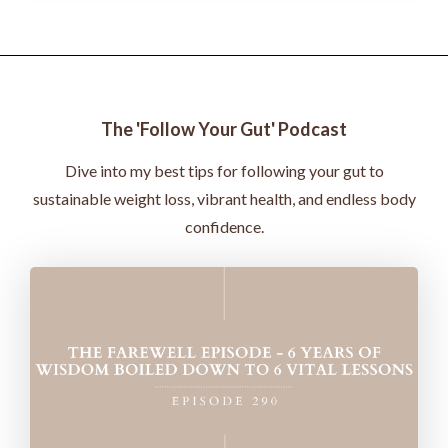
The 'Follow Your Gut' Podcast
Dive into my best tips for following your gut to
sustainable weight loss, vibrant health, and endless body
confidence.