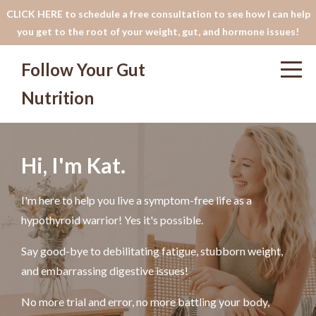
CLICK HERE to schedule a free consultation to see how I can help
you get to the root of your weight, gut, and hormone issues!
Follow Your Gut
Nutrition
Hi, I'm Kat.
I'm here to help you live a symptom-free life as a
hypothyroid warrior! Yes it's possible.
Say good-bye to debilitating fatigue, stubborn weight,
and embarrassing digestive issues!
No more trial and error, no more battling your body,