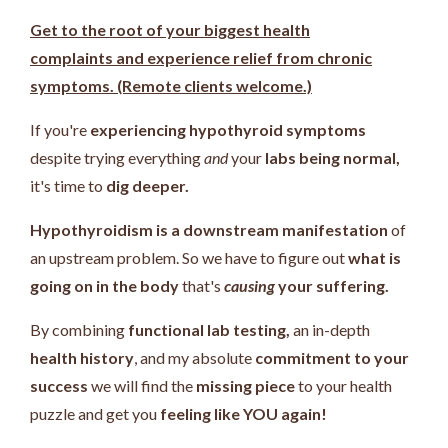
Get to the root of your biggest health
complaints and experience relief from chronic
symptoms. (Remote clients welcome.)
If you're
experiencing hypothyroid symptoms
despite trying everything
and
your
labs being normal,
it's time to
dig deeper.
Hypothyroidism is a downstream manifestation
of
an upstream problem.
So we have to figure out
what is
going on in the body
that's
causing
your suffering.
By combining
functional lab testing,
an in-depth
health history
, and my absolute
commitment to your
success
we will find the
missing piece
to your health
puzzle and get you
feeling like YOU again!