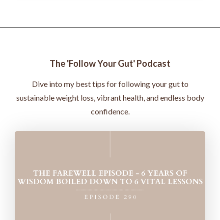
The 'Follow Your Gut' Podcast
Dive into my best tips for following your gut to
sustainable weight loss, vibrant health, and endless body
confidence.