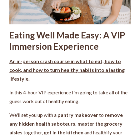
Eating Well Made Easy: A VIP
Immersion Experience
An in-person crash course in what to eat, how to
cook, and how to turn healthy habits into a lasting
lifestyle.
In this 4-hour VIP experience I'm going to take all of the
guess work out of healthy eating.
We'll set you up with a
pantry makeover
to
remove
any hidden health saboteurs,
master the grocery
aisles
together,
get in the kitchen
and healthify your