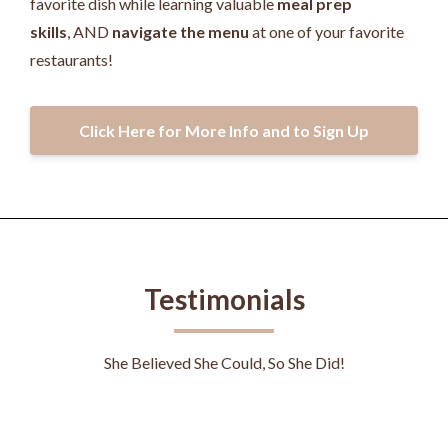
favorite dish while learning valuable
meal prep
skills
, AND
navigate the menu
at one of your favorite
restaurants!
Click Here for More Info and to Sign Up
Testimonials
She Believed She Could, So She Did!