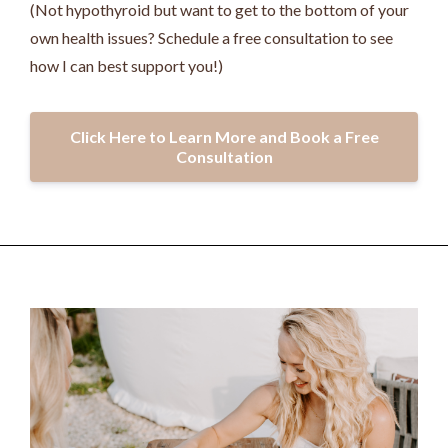
(Not hypothyroid but want to get to the bottom of your
own health issues? Schedule a free consultation to see
how I can best support you!)
Click Here to Learn More and Book a Free
Consultation