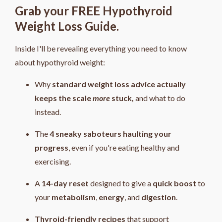
Grab your FREE Hypothyroid
Weight Loss Guide.
Inside I'll be revealing everything you need to know
about hypothyroid weight:
Why
standard weight loss advice actually
keeps the scale
more
stuck,
and what to do
instead.
The
4
sneaky saboteurs haulting your
progress
, even if you're eating healthy and
exercising.
A
14-day reset
designed to give a
quick boost
to
your
metabolism
,
energy
, and
digestion
.
Thyroid-friendly recipes
that support