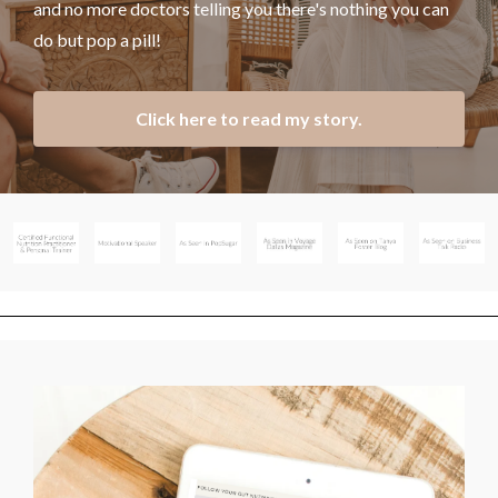
and no more doctors telling you there's nothing you can
do but pop a pill!
Click here to read my story.