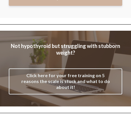
Not hypothyroid but struggling with stubborn
weight?
Click here for your free training on 5
reasons the scale is stuck and what to do
about it!