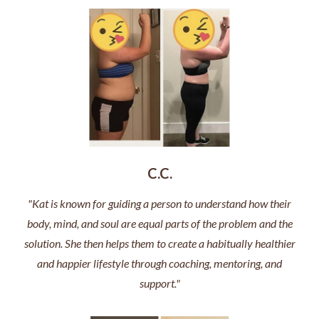
C.C.
"Kat is known for guiding a person to understand how their
body, mind, and soul are equal parts of the problem and the
solution. She then helps them to create a habitually healthier
and happier lifestyle through coaching, mentoring, and
support."