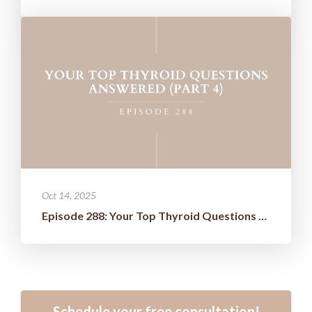
Oct 14, 2025
Episode 288: Your Top Thyroid Questions Answered (Part 4)
Schedule your free consultation!