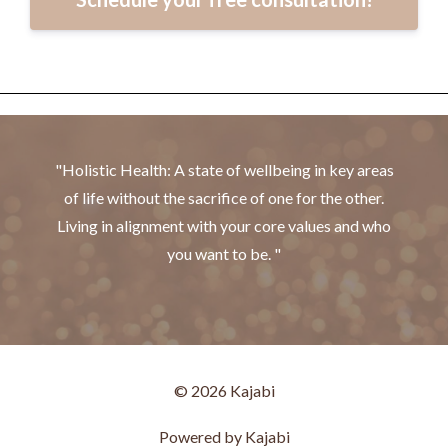
"Holistic Health: A state of wellbeing in key areas
of life without the sacrifice of one for the other.
Living in alignment with your core values and who
you want to be. "
© 2026 Kajabi
Powered by Kajabi