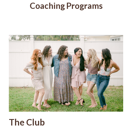
Coaching Programs
The Club