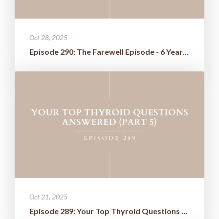
Oct 28, 2025
Episode 290: The Farewell Episode - 6 Years of Wisdom Boiled Down t...
Oct 21, 2025
Episode 289: Your Top Thyroid Questions Answered (Part 5)