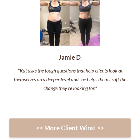
Jamie D.
"Kat asks the tough questions that help clients look at
themselves on a deeper level and she helps them craft the
change they're looking for."
<< More Client Wins! >>