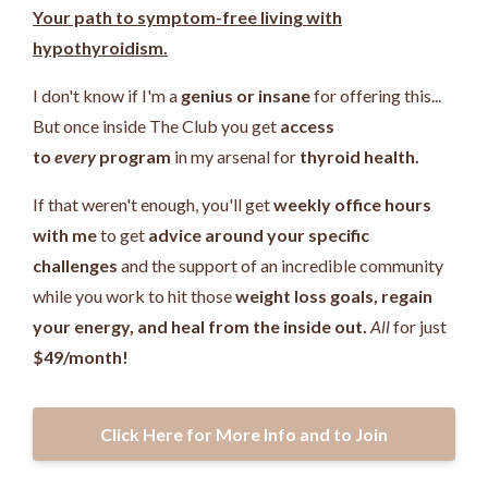
Your path to symptom-free living with
hypothyroidism.
I don't know if I'm a
genius or insane
for offering this...
But once inside The Club you get
access
to
every
program
in my arsenal for
thyroid health.
If that weren't enough, you'll get
weekly office hours
with me
to get
advice around your specific
challenges
and the support of an incredible community
while you work
to hit those
weight loss goals, regain
your energy, and heal from the inside out.
All
for just
$49/month!
Click Here for More Info and to Join