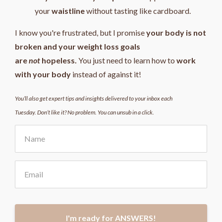
your
waistline
without tasting like cardboard.
I know you're frustrated, but I promise
your body is not
broken and your weight loss goals
are
not
hopeless.
You just need to learn how to
work
with your body
instead of against it!
You’ll also get expert tips and insights delivered to your inbox each
Tuesday. Don’t like it? No problem. You can unsub in a click.
I'm ready for ANSWERS!