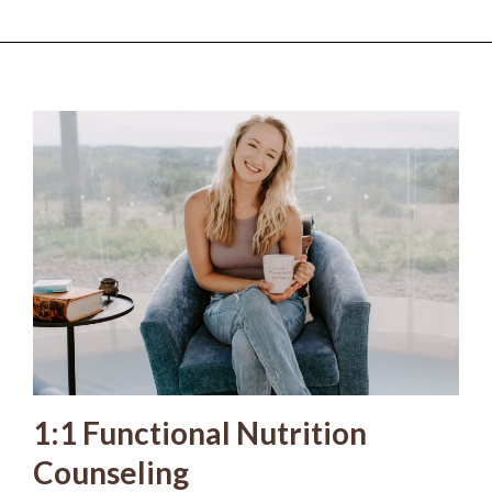
1:1 Functional Nutrition
Counseling