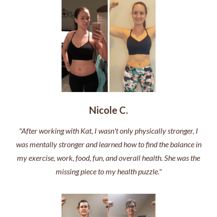
Nicole C.
"After working with Kat, I wasn't only physically stronger, I
was mentally stronger and learned how to find the balance in
my exercise, work, food, fun, and overall health. She was the
missing piece to my health puzzle."