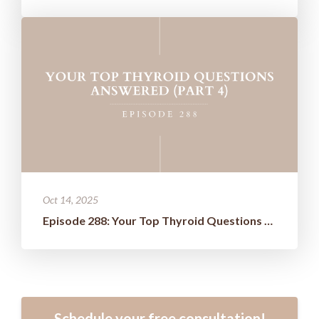
Oct 14, 2025
Episode 288: Your Top Thyroid Questions Answered (Part 4)
Schedule your free consultation!