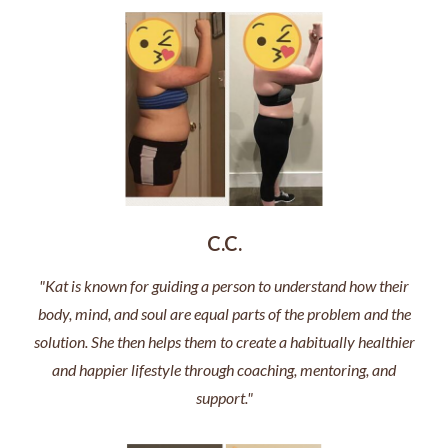
C.C.
"Kat is known for guiding a person to understand how their
body, mind, and soul are equal parts of the problem and the
solution. She then helps them to create a habitually healthier
and happier lifestyle through coaching, mentoring, and
support."