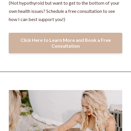
(Not hypothyroid but want to get to the bottom of your
own health issues? Schedule a free consultation to see
how I can best support you!)
Click Here to Learn More and Book a Free
Consultation