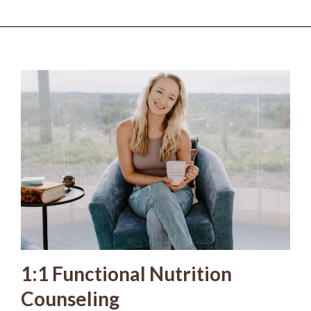
1:1 Functional Nutrition
Counseling