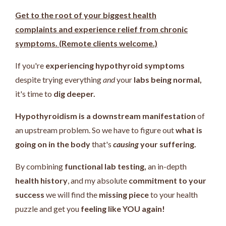
Get to the root of your biggest health
complaints and experience relief from chronic
symptoms. (Remote clients welcome.)
If you're
experiencing hypothyroid symptoms
despite trying everything
and
your
labs being normal,
it's time to
dig deeper.
Hypothyroidism is a downstream manifestation
of
an upstream problem.
So we have to figure out
what is
going on in the body
that's
causing
your suffering.
By combining
functional lab testing,
an in-depth
health history
, and my absolute
commitment to your
success
we will find the
missing piece
to your health
puzzle and get you
feeling like YOU again!