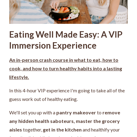
Eating Well Made Easy: A VIP
Immersion Experience
An in-person crash course in what to eat, how to
cook, and how to turn healthy habits into a lasting
lifestyle.
In this 4-hour VIP experience I'm going to take all of the
guess work out of healthy eating.
We'll set you up with a
pantry makeover
to
remove
any hidden health saboteurs,
master the grocery
aisles
together,
get in the kitchen
and healthify your