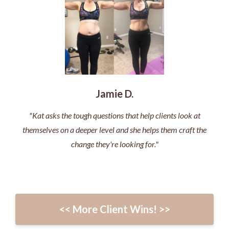
Jamie D.
"Kat asks the tough questions that help clients look at
themselves on a deeper level and she helps them craft the
change they're looking for."
<< More Client Wins! >>