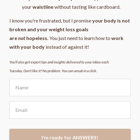
your
waistline
without tasting like cardboard.
I know you're frustrated, but I promise
your body is not
broken and your weight loss goals
are
not
hopeless.
You just need to learn how to
work
with your body
instead of against it!
You’ll also get expert tips and insights delivered to your inbox each
Tuesday. Don’t like it? No problem. You can unsub in a click.
I'm ready for ANSWERS!