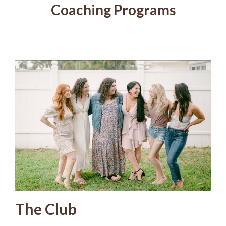
Coaching Programs
The Club