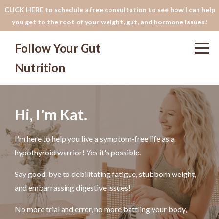
CLICK HERE to schedule a free consultation to see how I can help
you get to the root of your weight, gut, and hormone issues!
Follow Your Gut
Nutrition
Hi, I'm Kat.
I'm here to help you live a symptom-free life as a
hypothyroid warrior! Yes it's possible.
Say good-bye to debilitating fatigue, stubborn weight,
and embarrassing digestive issues!
No more trial and error, no more battling your body,