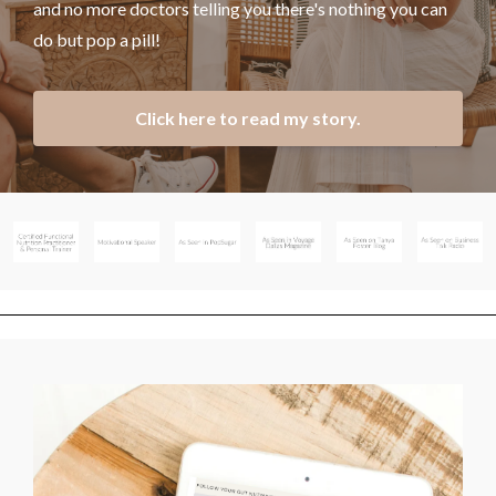
and no more doctors telling you there's nothing you can
do but pop a pill!
Click here to read my story.