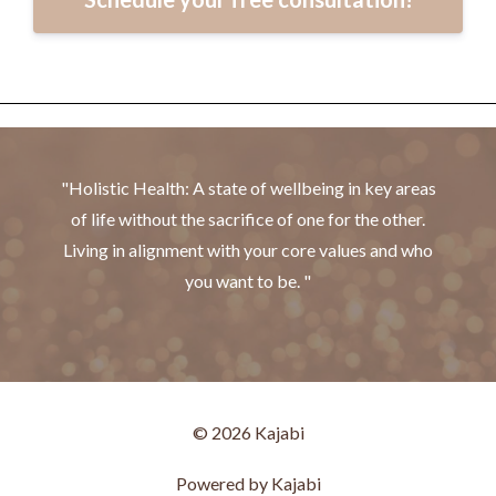
"Holistic Health: A state of wellbeing in key areas
of life without the sacrifice of one for the other.
Living in alignment with your core values and who
you want to be. "
© 2026 Kajabi
Powered by Kajabi