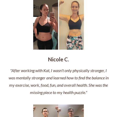
Nicole C.
"After working with Kat, I wasn't only physically stronger, I
was mentally stronger and learned how to find the balance in
my exercise, work, food, fun, and overall health. She was the
missing piece to my health puzzle."