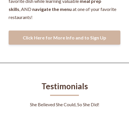
favorite dish while learning valuable
meal prep
skills
, AND
navigate the menu
at one of your favorite
restaurants!
Click Here for More Info and to Sign Up
Testimonials
She Believed She Could, So She Did!