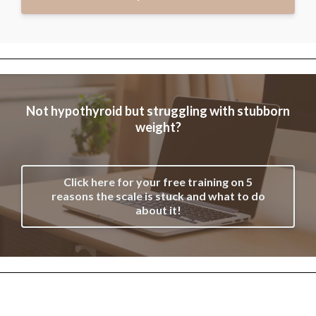
Not hypothyroid but struggling with stubborn
weight?
Click here for your free training on 5
reasons the scale is stuck and what to do
about it!