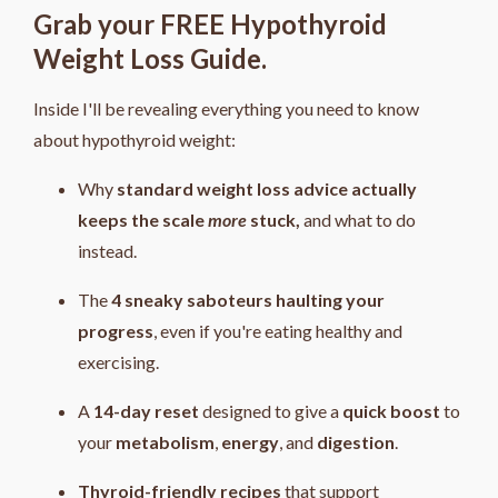
Grab your FREE Hypothyroid
Weight Loss Guide.
Inside I'll be revealing everything you need to know
about hypothyroid weight:
Why
standard weight loss advice actually
keeps the scale
more
stuck,
and what to do
instead.
The
4
sneaky saboteurs haulting your
progress
, even if you're eating healthy and
exercising.
A
14-day reset
designed to give a
quick boost
to
your
metabolism
,
energy
, and
digestion
.
Thyroid-friendly recipes
that support