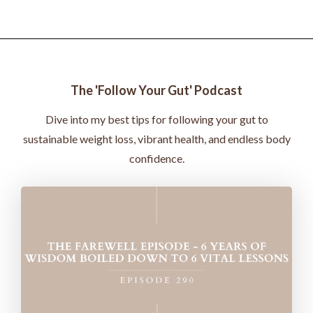
The 'Follow Your Gut' Podcast
Dive into my best tips for following your gut to
sustainable weight loss, vibrant health, and endless body
confidence.