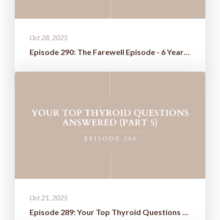
Oct 28, 2025
Episode 290: The Farewell Episode - 6 Years of Wisdom Boiled Down t...
Oct 21, 2025
Episode 289: Your Top Thyroid Questions Answered (Part 5)