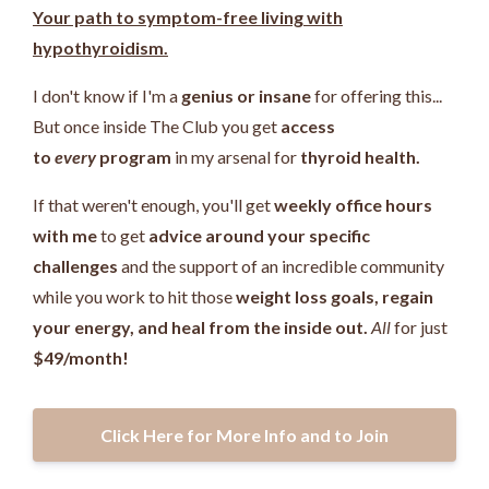
Your path to symptom-free living with
hypothyroidism.
I don't know if I'm a
genius or insane
for offering this...
But once inside The Club you get
access
to
every
program
in my arsenal for
thyroid health.
If that weren't enough, you'll get
weekly office hours
with me
to get
advice around your specific
challenges
and the support of an incredible community
while you work
to hit those
weight loss goals, regain
your energy, and heal from the inside out.
All
for just
$49/month!
Click Here for More Info and to Join